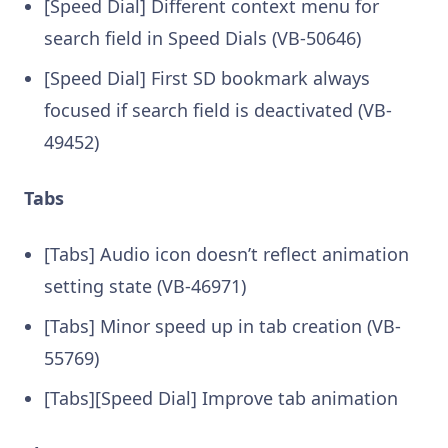
[Speed Dial] Different context menu for
search field in Speed Dials (VB-50646)
[Speed Dial] First SD bookmark always
focused if search field is deactivated (VB-
49452)
Tabs
[Tabs] Audio icon doesn’t reflect animation
setting state (VB-46971)
[Tabs] Minor speed up in tab creation (VB-
55769)
[Tabs][Speed Dial] Improve tab animation