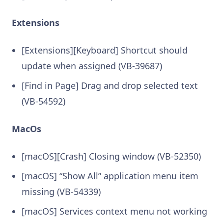
Extensions
[Extensions][Keyboard] Shortcut should
update when assigned (VB-39687)
[Find in Page] Drag and drop selected text
(VB-54592)
MacOs
[macOS][Crash] Closing window (VB-52350)
[macOS] “Show All” application menu item
missing (VB-54339)
[macOS] Services context menu not working