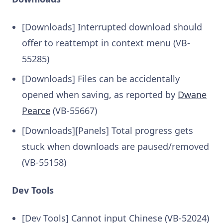
[Downloads] Interrupted download should
offer to reattempt in context menu (VB-
55285)
[Downloads] Files can be accidentally
opened when saving, as reported by
Dwane
Pearce
(VB-55667)
[Downloads][Panels] Total progress gets
stuck when downloads are paused/removed
(VB-55158)
Dev Tools
[Dev Tools] Cannot input Chinese (VB-52024)