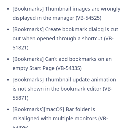
[Bookmarks] Thumbnail images are wrongly
displayed in the manager (VB-54525)
[Bookmarks] Create bookmark dialog is cut
out when opened through a shortcut (VB-
51821)
[Bookmarks] Can’t add bookmarks on an
empty Start Page (VB-54335)
[Bookmarks] Thumbnail update animation
is not shown in the bookmark editor (VB-
55871)
[Bookmarks][macOS] Bar folder is
misaligned with multiple monitors (VB-
53486)