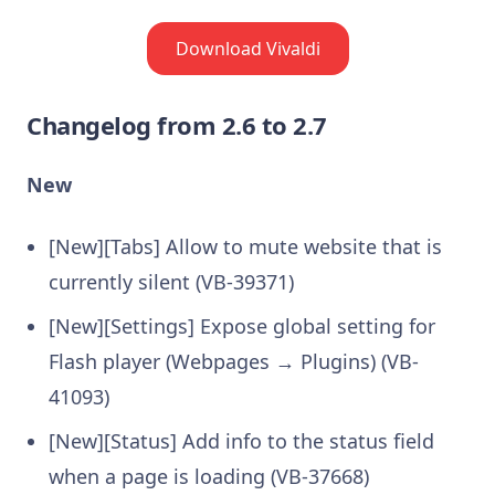
Download Vivaldi
Changelog from 2.6 to 2.7
New
[New][Tabs] Allow to mute website that is
currently silent (VB-39371)
[New][Settings] Expose global setting for
Flash player (Webpages → Plugins) (VB-
41093)
[New][Status] Add info to the status field
when a page is loading (VB-37668)