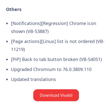
Others
[Notifications][Regression] Chrome icon
shown (VB-53887)
[Page actions][Linux] list is not ordered (VB-
11219)
[PiP] Back to tab button broken (VB-54051)
Upgraded Chromium to 76.0.3809.110
Updated translations
Download Vivaldi