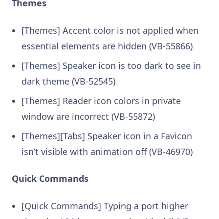
Themes
[Themes] Accent color is not applied when
essential elements are hidden (VB-55866)
[Themes] Speaker icon is too dark to see in
dark theme (VB-52545)
[Themes] Reader icon colors in private
window are incorrect (VB-55872)
[Themes][Tabs] Speaker icon in a Favicon
isn’t visible with animation off (VB-46970)
Quick Commands
[Quick Commands] Typing a port higher