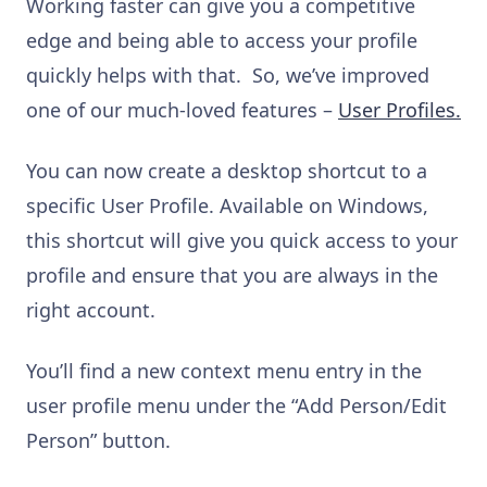
Working faster can give you a competitive
edge and being able to access your profile
quickly helps with that. So, we’ve improved
one of our much-loved features –
User Profiles.
You can now create a desktop shortcut to a
specific User Profile. Available on Windows,
this shortcut will give you quick access to your
profile and ensure that you are always in the
right account.
You’ll find a new context menu entry in the
user profile menu under the “Add Person/Edit
Person” button.