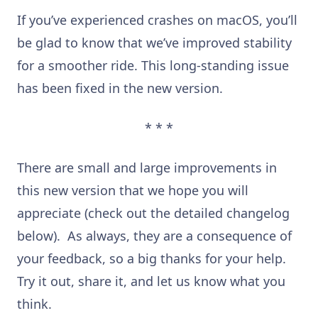
If you’ve experienced crashes on macOS, you’ll
be glad to know that we’ve improved stability
for a smoother ride. This long-standing issue
has been fixed in the new version.
* * *
There are small and large improvements in
this new version that we hope you will
appreciate (check out the detailed changelog
below). As always, they are a consequence of
your feedback, so a big thanks for your help.
Try it out, share it, and let us know what you
think.