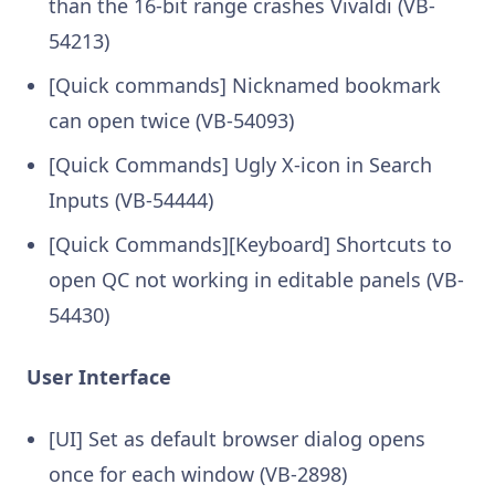
than the 16-bit range crashes Vivaldi (VB-
54213)
[Quick commands] Nicknamed bookmark
can open twice (VB-54093)
[Quick Commands] Ugly X-icon in Search
Inputs (VB-54444)
[Quick Commands][Keyboard] Shortcuts to
open QC not working in editable panels (VB-
54430)
User Interface
[UI] Set as default browser dialog opens
once for each window (VB-2898)