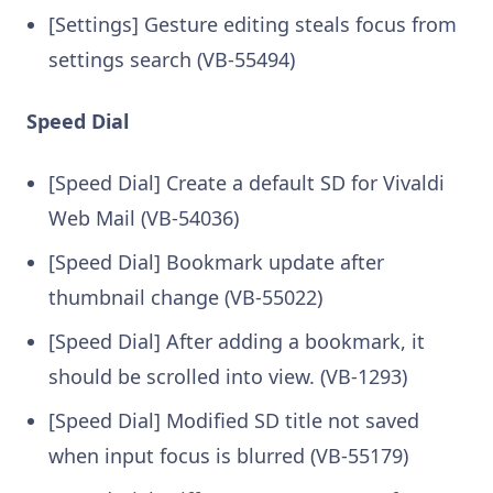
[Settings] Gesture editing steals focus from
settings search (VB-55494)
Speed Dial
[Speed Dial] Create a default SD for Vivaldi
Web Mail (VB-54036)
[Speed Dial] Bookmark update after
thumbnail change (VB-55022)
[Speed Dial] After adding a bookmark, it
should be scrolled into view. (VB-1293)
[Speed Dial] Modified SD title not saved
when input focus is blurred (VB-55179)