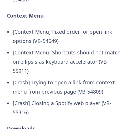
Context Menu
[Context Menu] Fixed order for open link
options (VB-54649)
[Context Menu] Shortcuts should not match
on ellipsis as keyboard accelerator (VB-
55911)
[Crash] Trying to open a link from context
menu from previous page (VB-54809)
[Crash] Closing a Spotify web player (VB-
55316)
Downloads