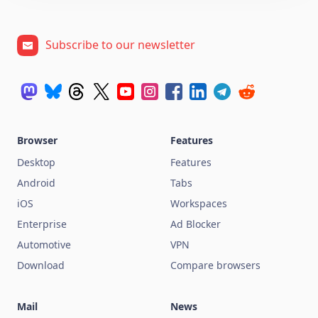
Subscribe to our newsletter
Browser
Features
Desktop
Features
Android
Tabs
iOS
Workspaces
Enterprise
Ad Blocker
Automotive
VPN
Download
Compare browsers
Mail
News