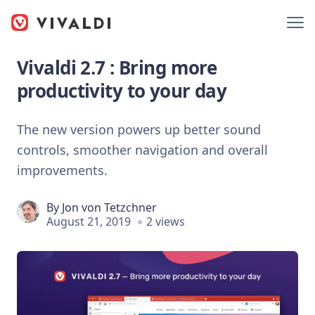
Vivaldi 2.7 : Bring more
productivity to your day
The new version powers up better sound
controls, smoother navigation and overall
improvements.
By
Jon von Tetzchner
August 21, 2019
2 views