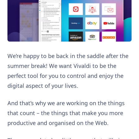
We’re happy to be back in the saddle after the
summer break! We want Vivaldi to be the
perfect tool for you to control and enjoy the
digital aspect of your lives.
And that’s why we are working on the things
that count – the things that make you more
productive and organised on the Web.