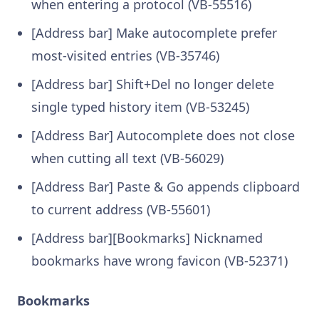
when entering a protocol (VB-55516)
[Address bar] Make autocomplete prefer
most-visited entries (VB-35746)
[Address bar] Shift+Del no longer delete
single typed history item (VB-53245)
[Address Bar] Autocomplete does not close
when cutting all text (VB-56029)
[Address Bar] Paste & Go appends clipboard
to current address (VB-55601)
[Address bar][Bookmarks] Nicknamed
bookmarks have wrong favicon (VB-52371)
Bookmarks