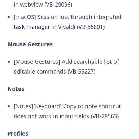
in webview (VB-29096)
[macOS] Session lost through integrated
task manager in Vivaldi (VB-55801)
Mouse Gestures
[Mouse Gestures] Add searchable list of
editable commands (VB-55227)
Notes
[Notes][Keyboard] Copy to note shortcut
does not work in input fields (VB-28563)
Profiles