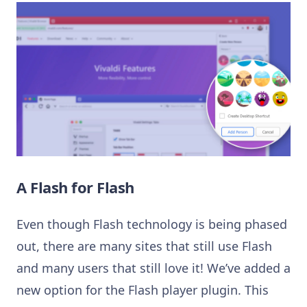
A Flash for Flash
Even though Flash technology is being phased
out, there are many sites that still use Flash
and many users that still love it! We’ve added a
new option for the Flash player plugin. This