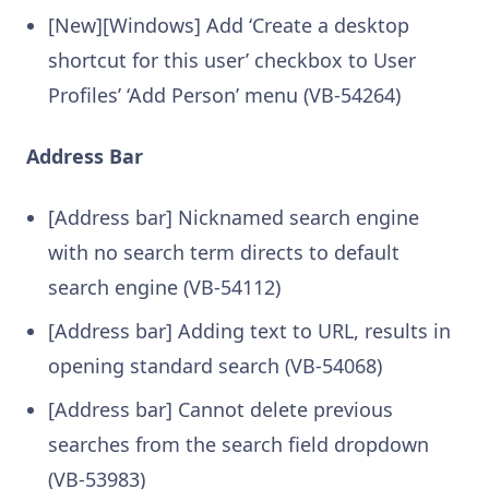
[New][Windows] Add ‘Create a desktop
shortcut for this user’ checkbox to User
Profiles’ ‘Add Person’ menu (VB-54264)
Address Bar
[Address bar] Nicknamed search engine
with no search term directs to default
search engine (VB-54112)
[Address bar] Adding text to URL, results in
opening standard search (VB-54068)
[Address bar] Cannot delete previous
searches from the search field dropdown
(VB-53983)