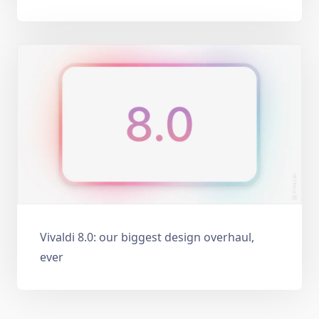
Vivaldi 8.0: our biggest design overhaul,
ever