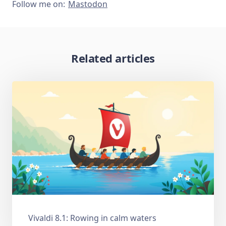
Follow me on:
Mastodon
Related articles
Vivaldi 8.1: Rowing in calm waters