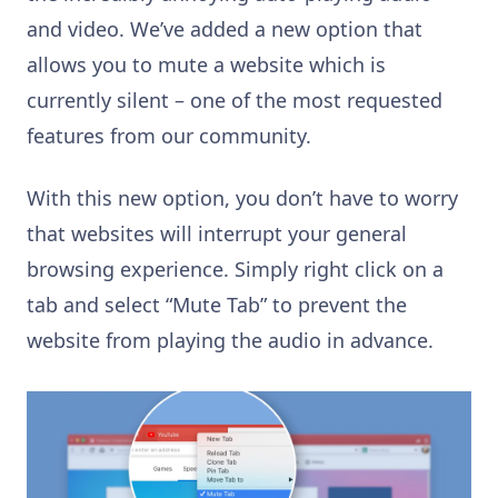
and video. We’ve added a new option that
allows you to mute a website which is
currently silent – one of the most requested
features from our community.
With this new option, you don’t have to worry
that websites will interrupt your general
browsing experience. Simply right click on a
tab and select “Mute Tab” to prevent the
website from playing the audio in advance.