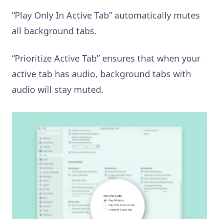
“Play Only In Active Tab” automatically mutes
all background tabs.
“Prioritize Active Tab” ensures that when your
active tab has audio, background tabs with
audio will stay muted.