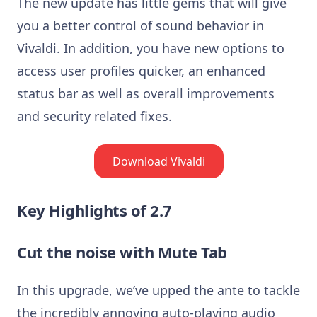
The new update has little gems that will give
you a better control of sound behavior in
Vivaldi. In addition, you have new options to
access user profiles quicker, an enhanced
status bar as well as overall improvements
and security related fixes.
Download Vivaldi
Key Highlights of 2.7
Cut the noise with Mute Tab
In this upgrade, we’ve upped the ante to tackle
the incredibly annoying auto-playing audio