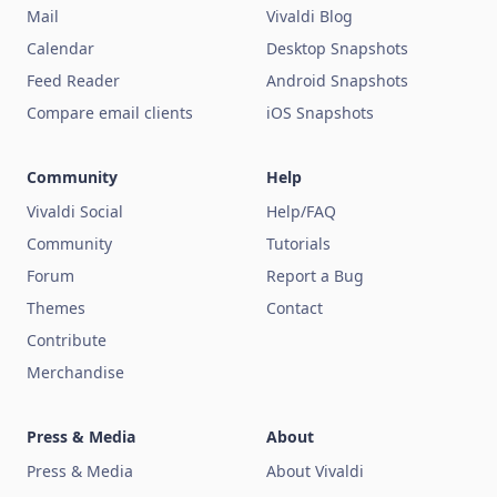
Mail
Vivaldi Blog
Calendar
Desktop Snapshots
Feed Reader
Android Snapshots
Compare email clients
iOS Snapshots
Community
Help
Vivaldi Social
Help/FAQ
Community
Tutorials
Forum
Report a Bug
Themes
Contact
Contribute
Merchandise
Press & Media
About
Press & Media
About Vivaldi