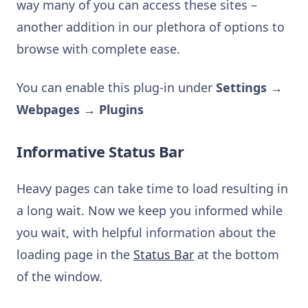
way many of you can access these sites –
another addition in our plethora of options to
browse with complete ease.
You can enable this plug-in under
Settings →
Webpages → Plugins
Informative Status Bar
Heavy pages can take time to load resulting in
a long wait. Now we keep you informed while
you wait, with helpful information about the
loading page in the
Status Bar
at the bottom
of the window.