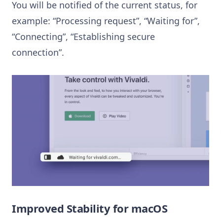
You will be notified of the current status, for
example: “Processing request”, “Waiting for”,
“Connecting”, “Establishing secure
connection”.
Improved Stability for macOS