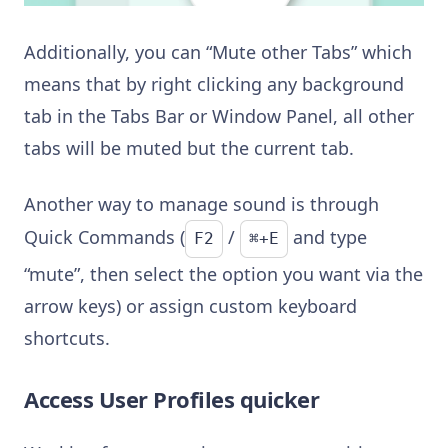
Additionally, you can “Mute other Tabs” which
means that by right clicking any background
tab in the Tabs Bar or Window Panel, all other
tabs will be muted but the current tab.
Another way to manage sound is through
Quick Commands (
/
and type
F2
⌘+E
“mute”, then select the option you want via the
arrow keys) or assign custom keyboard
shortcuts.
Access User Profiles quicker