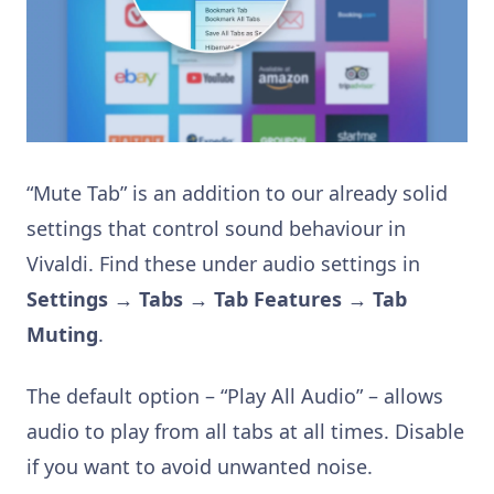
“Mute Tab” is an addition to our already solid
settings that control sound behaviour in
Vivaldi. Find these under audio settings in
Settings → Tabs → Tab Features → Tab
Muting
.
The default option – “Play All Audio” – allows
audio to play from all tabs at all times. Disable
if you want to avoid unwanted noise.