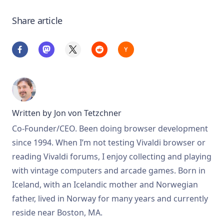
Share article
Written by
Jon von Tetzchner
Co-Founder/CEO. Been doing browser development
since 1994. When I’m not testing Vivaldi browser or
reading Vivaldi forums, I enjoy collecting and playing
with vintage computers and arcade games. Born in
Iceland, with an Icelandic mother and Norwegian
father, lived in Norway for many years and currently
reside near Boston, MA.