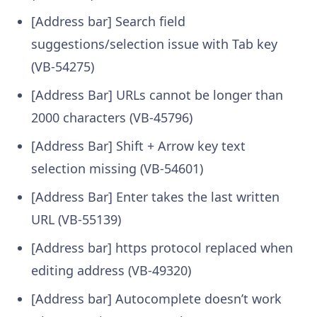
[Address bar] Search field
suggestions/selection issue with Tab key
(VB-54275)
[Address Bar] URLs cannot be longer than
2000 characters (VB-45796)
[Address Bar] Shift + Arrow key text
selection missing (VB-54601)
[Address Bar] Enter takes the last written
URL (VB-55139)
[Address bar] https protocol replaced when
editing address (VB-49320)
[Address bar] Autocomplete doesn’t work