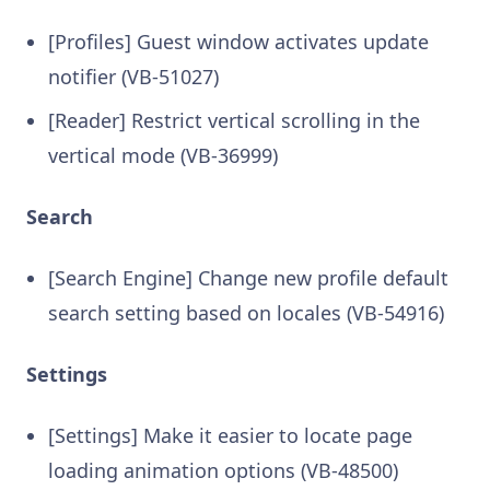
[Profiles] Guest window activates update
notifier (VB-51027)
[Reader] Restrict vertical scrolling in the
vertical mode (VB-36999)
Search
[Search Engine] Change new profile default
search setting based on locales (VB-54916)
Settings
[Settings] Make it easier to locate page
loading animation options (VB-48500)