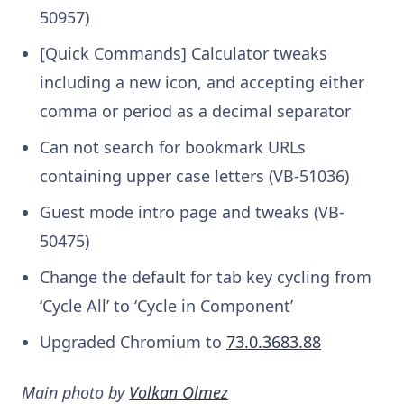
50957)
[Quick Commands] Calculator tweaks
including a new icon, and accepting either
comma or period as a decimal separator
Can not search for bookmark URLs
containing upper case letters (VB-51036)
Guest mode intro page and tweaks (VB-
50475)
Change the default for tab key cycling from
‘Cycle All’ to ‘Cycle in Component’
Upgraded Chromium to
73.0.3683.88
Main photo by
Volkan Olmez