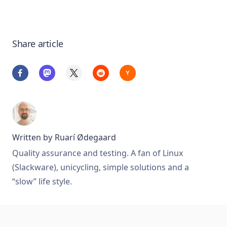
Share article
Written by
Ruarí Ødegaard
Quality assurance and testing. A fan of Linux
(Slackware), unicycling, simple solutions and a
“slow” life style.