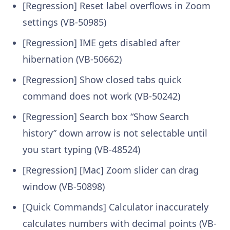
[Regression] Reset label overflows in Zoom
settings (VB-50985)
[Regression] IME gets disabled after
hibernation (VB-50662)
[Regression] Show closed tabs quick
command does not work (VB-50242)
[Regression] Search box “Show Search
history” down arrow is not selectable until
you start typing (VB-48524)
[Regression] [Mac] Zoom slider can drag
window (VB-50898)
[Quick Commands] Calculator inaccurately
calculates numbers with decimal points (VB-