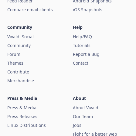
Feed Reader
Android Snapshots
Compare email clients
iOS Snapshots
Community
Help
Vivaldi Social
Help/FAQ
Community
Tutorials
Forum
Report a Bug
Themes
Contact
Contribute
Merchandise
Press & Media
About
Press & Media
About Vivaldi
Press Releases
Our Team
Linux Distributions
Jobs
Fight for a better web