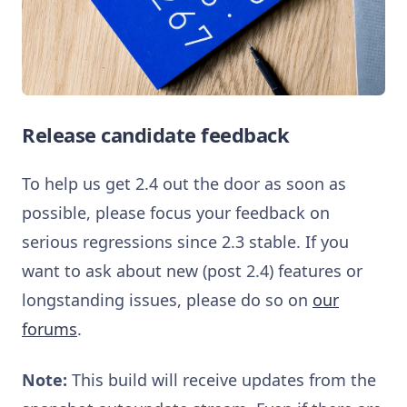
Release candidate feedback
To help us get 2.4 out the door as soon as
possible, please focus your feedback on
serious regressions since 2.3 stable. If you
want to ask about new (post 2.4) features or
longstanding issues, please do so on
our
forums
.
Note:
This build will receive updates from the