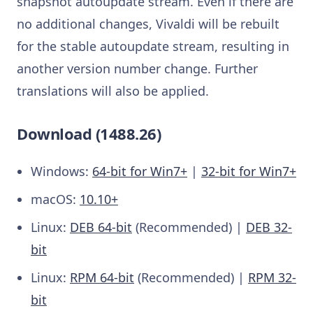
snapshot autoupdate stream. Even if there are
no additional changes, Vivaldi will be rebuilt
for the stable autoupdate stream, resulting in
another version number change. Further
translations will also be applied.
Download (1488.26)
Windows:
64-bit for Win7+
|
32-bit for Win7+
macOS:
10.10+
Linux:
DEB 64-bit
(Recommended) |
DEB 32-
bit
Linux:
RPM 64-bit
(Recommended) |
RPM 32-
bit