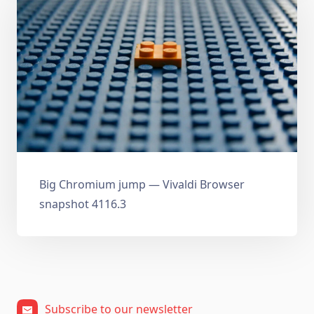
Big Chromium jump — Vivaldi Browser
snapshot 4116.3
Subscribe to our newsletter