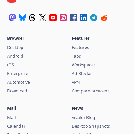
Browser
Features
Desktop
Features
Android
Tabs
iOS
Workspaces
Enterprise
Ad Blocker
Automotive
VPN
Download
Compare browsers
Mail
News
Mail
Vivaldi Blog
Calendar
Desktop Snapshots