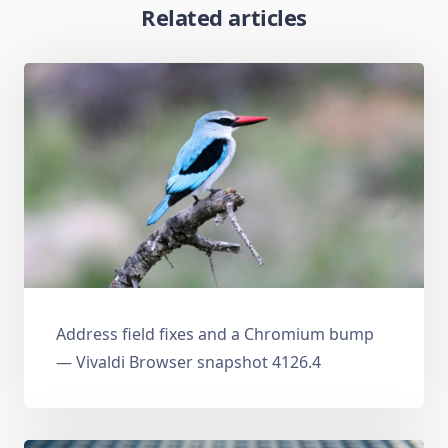
Related articles
Address field fixes and a Chromium bump
— Vivaldi Browser snapshot 4126.4