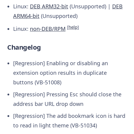
Linux:
DEB ARM32-bit
(Unsupported) |
DEB
ARM64-bit
(Unsupported)
[
help
]
Linux:
non-DEB/RPM
Changelog
[Regression] Enabling or disabling an
extension option results in duplicate
buttons (VB-51008)
[Regression] Pressing Esc should close the
address bar URL drop down
[Regression] The add bookmark icon is hard
to read in light theme (VB-51034)