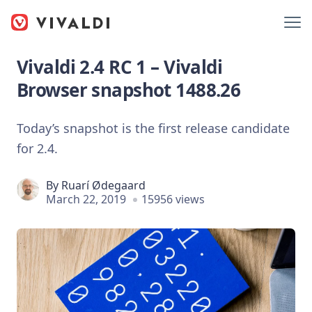
Vivaldi 2.4 RC 1 – Vivaldi
Browser snapshot 1488.26
Today’s snapshot is the first release candidate
for 2.4.
By
Ruarí Ødegaard
March 22, 2019
15956 views