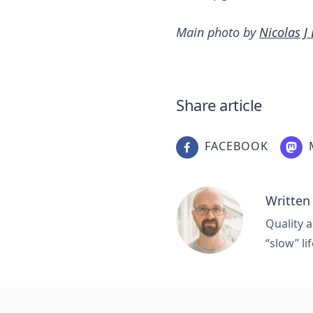
Main photo by
Nicolas J
Share article
FACEBOOK
Written
Quality a
“slow” lif