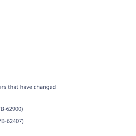
ers that have changed
VB-62900)
VB-62407)