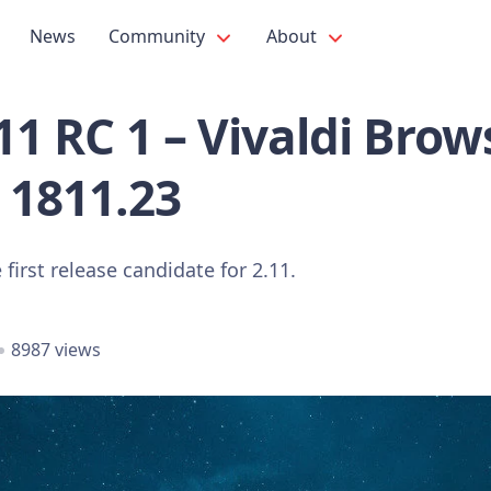
News
Community
About
.11 RC 1 – Vivaldi Brow
 1811.23
 first release candidate for 2.11.
8987 views