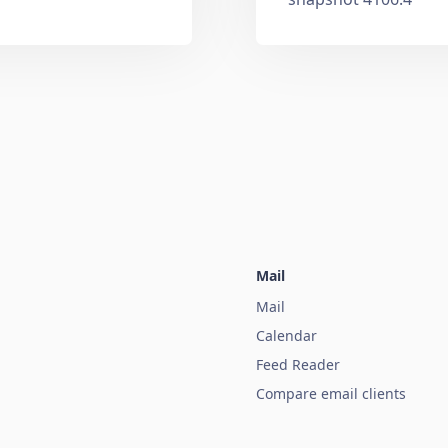
Mail
Mail
Calendar
Feed Reader
Compare email clients