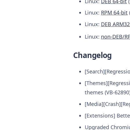
Linux:
DEB 64-bit
(
Linux:
RPM 64-bit
Linux:
DEB ARM32-
Linux:
non-DEB/R
Changelog
[Search][Regressi
[Themes][Regressi
themes (VB-62890
[Media][Crash][Re
[Extensions] Bett
Upgraded Chromi