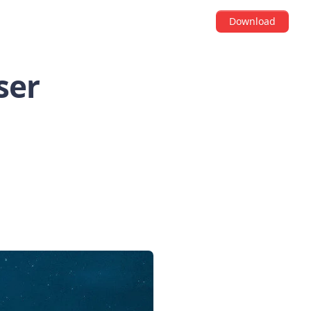
Download
ser