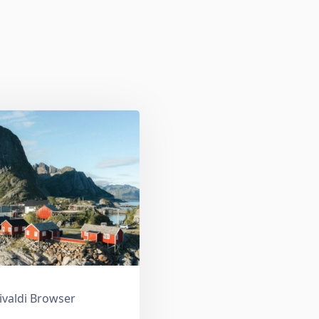
ivaldi Browser