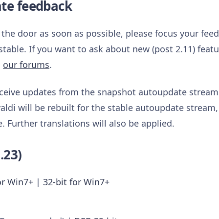
ate feedback
t the door as soon as possible, please focus your fee
stable. If you want to ask about new (post 2.11) feat
n
our forums
.
receive updates from the snapshot autoupdate stream.
aldi will be rebuilt for the stable autoupdate stream,
Further translations will also be applied.
.23)
or Win7+
|
32-bit for Win7+