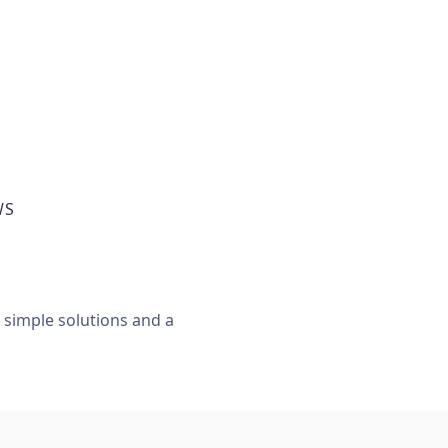
WS
, simple solutions and a