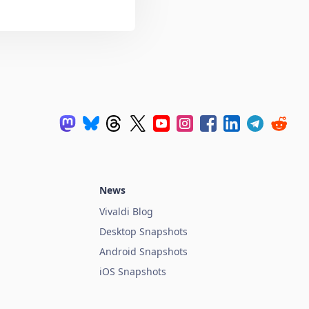
News
Vivaldi Blog
Desktop Snapshots
Android Snapshots
iOS Snapshots