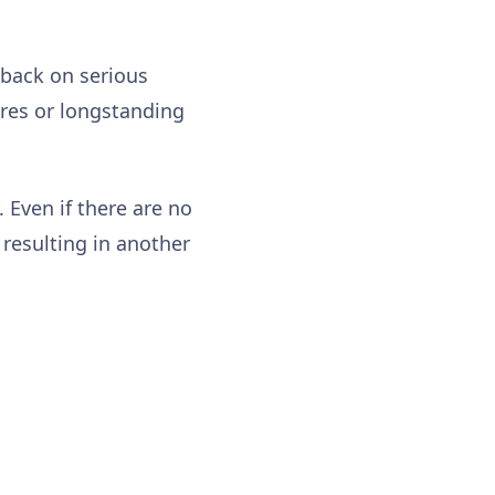
dback on serious
ures or longstanding
 Even if there are no
 resulting in another