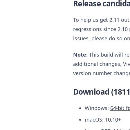
Release candid
To help us get 2.11 ou
regressions since 2.10 
issues, please do so o
Note:
This build will 
additional changes, Viv
version number change. 
Download (1811
Windows:
64-bit f
macOS:
10.10+