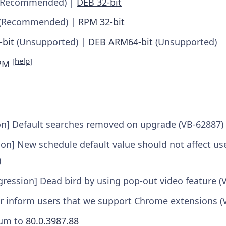
Recommended) |
DEB 32-bit
(Recommended) |
RPM 32-bit
bit
(Unsupported) |
DEB ARM64-bit
(Unsupported)
[
help
]
PM
on] Default searches removed on upgrade (VB-62887)
on] New schedule default value should not affect us
)
gression] Dead bird by using pop-out video feature (
er inform users that we support Chrome extensions (
um to
80.0.3987.88