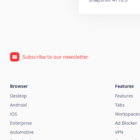
Subscribe to our newsletter
Browser
Features
Desktop
Features
Android
Tabs
iOS
Workspaces
Enterprise
Ad Blocker
Automotive
VPN