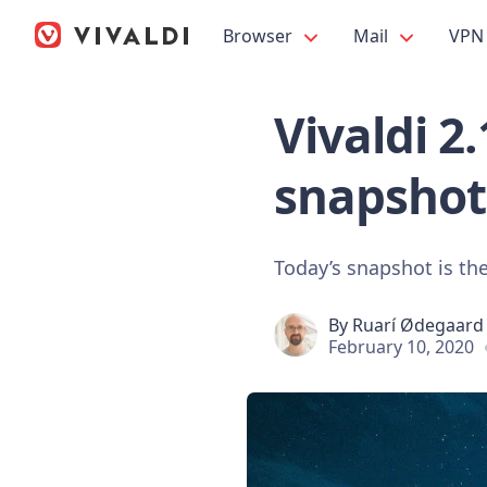
Browser
Mail
VPN
Vivaldi 2
snapshot
Today’s snapshot is the
By
Ruarí Ødegaard
February 10, 2020