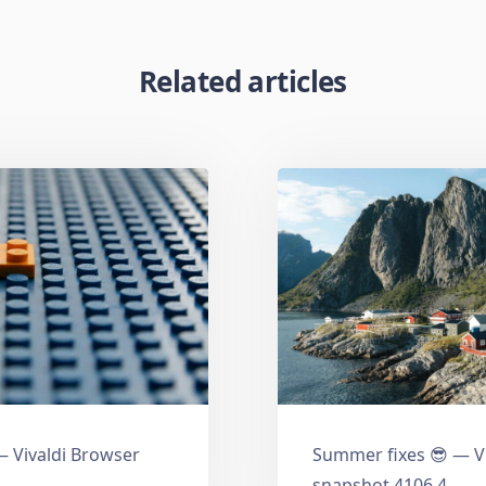
Related articles
 Vivaldi Browser
Summer fixes 😎 — V
snapshot 4106.4