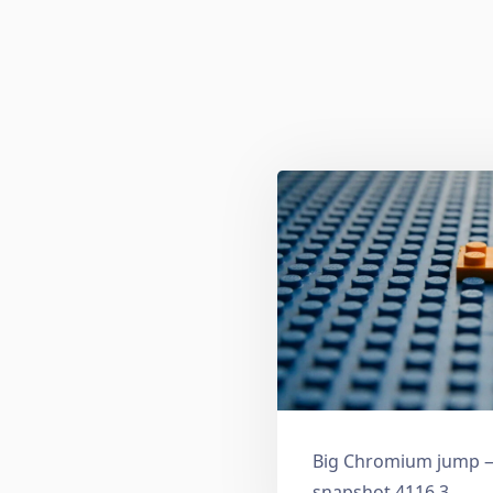
Big Chromium jump —
snapshot 4116.3