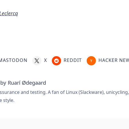
 Leclercq
MASTODON
X
REDDIT
HACKER NE
 by
Ruarí Ødegaard
ssurance and testing. A fan of Linux (Slackware), unicycling
e style.