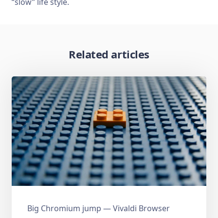
“slow” life style.
Related articles
Big Chromium jump — Vivaldi Browser