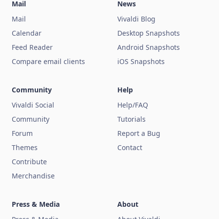
Mail
News
Mail
Vivaldi Blog
Calendar
Desktop Snapshots
Feed Reader
Android Snapshots
Compare email clients
iOS Snapshots
Community
Help
Vivaldi Social
Help/FAQ
Community
Tutorials
Forum
Report a Bug
Themes
Contact
Contribute
Merchandise
Press & Media
About