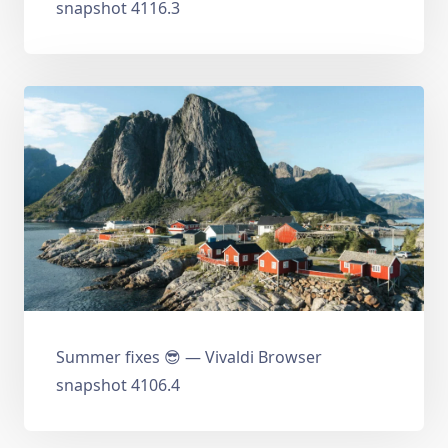
snapshot 4116.3
Summer fixes 😎 — Vivaldi Browser
snapshot 4106.4