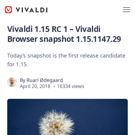
Vivaldi 1.15 RC 1 – Vivaldi
Browser snapshot 1.15.1147.29
Today’s snapshot is the first release candidate
for 1.15.
By
Ruarí Ødegaard
April 20, 2018
16334 views