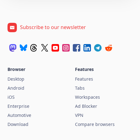
Subscribe to our newsletter
Browser
Features
Desktop
Features
Android
Tabs
iOS
Workspaces
Enterprise
Ad Blocker
Automotive
VPN
Download
Compare browsers