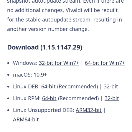
snapshot autoupdate stream. Even if there are
no additional changes, Vivaldi will be rebuilt
for the stable autoupdate stream, resulting in
another version number change.
Download (1.15.1147.29)
Windows:
32-bit for Win7+
|
64-bit for Win7+
macOS:
10.9+
Linux DEB:
64-bit
(Recommended) |
32-bit
Linux RPM:
64-bit
(Recommended) |
32-bit
Linux Unsupported DEB:
ARM32-bit
|
ARM64-bit