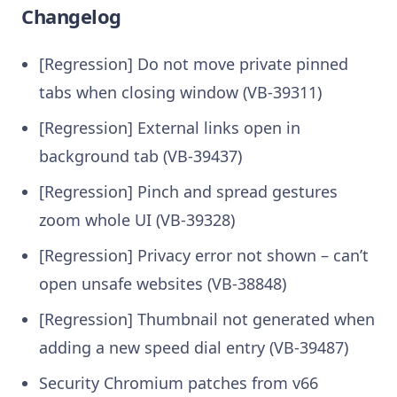
Changelog
[Regression] Do not move private pinned
tabs when closing window (VB-39311)
[Regression] External links open in
background tab (VB-39437)
[Regression] Pinch and spread gestures
zoom whole UI (VB-39328)
[Regression] Privacy error not shown – can’t
open unsafe websites (VB-38848)
[Regression] Thumbnail not generated when
adding a new speed dial entry (VB-39487)
Security Chromium patches from v66