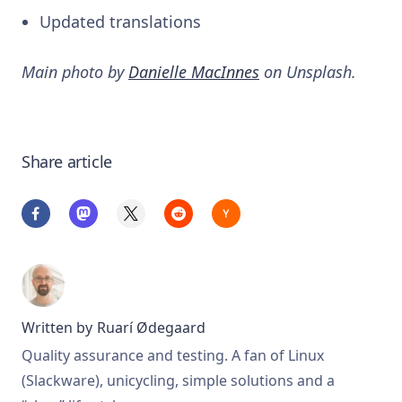
Updated translations
Main photo by
Danielle MacInnes
on Unsplash.
Share article
Written by
Ruarí Ødegaard
Quality assurance and testing. A fan of Linux
(Slackware), unicycling, simple solutions and a