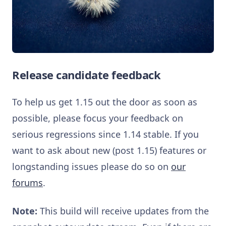
Release candidate feedback
To help us get 1.15 out the door as soon as
possible, please focus your feedback on
serious regressions since 1.14 stable. If you
want to ask about new (post 1.15) features or
longstanding issues please do so on
our
forums
.
Note:
This build will receive updates from the