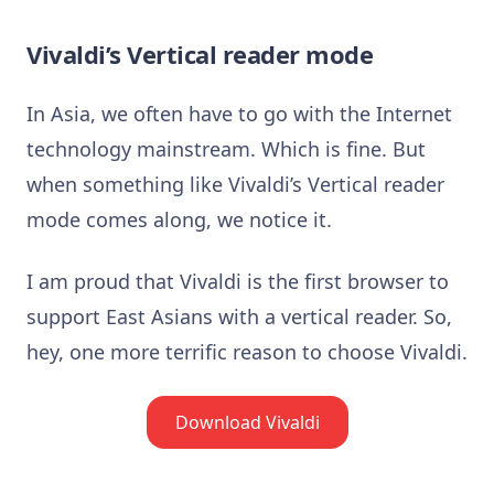
Vivaldi’s Vertical reader mode
In Asia, we often have to go with the Internet
technology mainstream. Which is fine. But
when something like Vivaldi’s Vertical reader
mode comes along, we notice it.
I am proud that Vivaldi is the first browser to
support East Asians with a vertical reader. So,
hey, one more terrific reason to choose Vivaldi.
Download Vivaldi