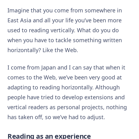
Imagine that you come from somewhere in
East Asia and all your life you’ve been more
used to reading vertically. What do you do
when you have to tackle something written
horizontally? Like the Web.
I come from Japan and I can say that when it
comes to the Web, we’ve been very good at
adapting to reading horizontally. Although
people have tried to develop extensions and
vertical readers as personal projects, nothing
has taken off, so we’ve had to adjust.
Reading as an experience