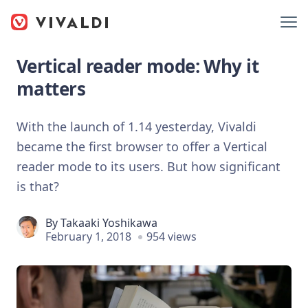
Vertical reader mode: Why it
matters
With the launch of 1.14 yesterday, Vivaldi
became the first browser to offer a Vertical
reader mode to its users. But how significant
is that?
By
Takaaki Yoshikawa
February 1, 2018
954 views