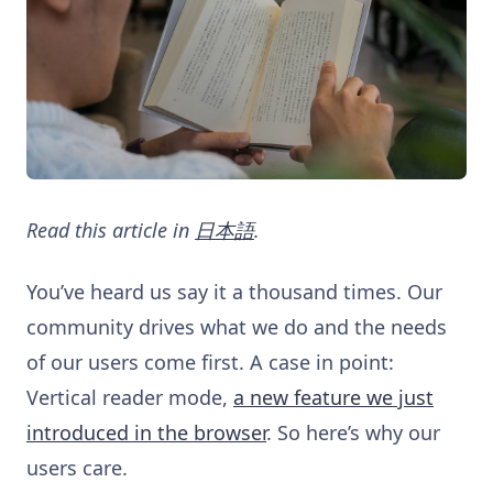
Read this article in
日本語
.
You’ve heard us say it a thousand times. Our
community drives what we do and the needs
of our users come first. A case in point:
Vertical reader mode,
a new feature we just
introduced in the browser
. So here’s why our
users care.