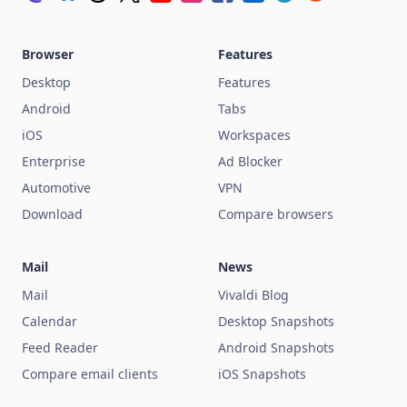
Browser
Features
Desktop
Features
Android
Tabs
iOS
Workspaces
Enterprise
Ad Blocker
Automotive
VPN
Download
Compare browsers
Mail
News
Mail
Vivaldi Blog
Calendar
Desktop Snapshots
Feed Reader
Android Snapshots
Compare email clients
iOS Snapshots