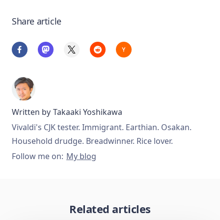
Share article
Written by
Takaaki Yoshikawa
Vivaldi's CJK tester. Immigrant. Earthian. Osakan.
Household drudge. Breadwinner. Rice lover.
Follow me on:
My blog
Related articles