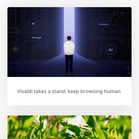
Vivaldi takes a stand: keep browsing human