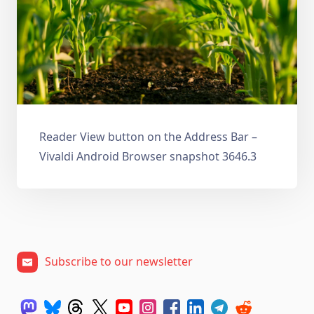
Reader View button on the Address Bar –
Vivaldi Android Browser snapshot 3646.3
Subscribe to our newsletter