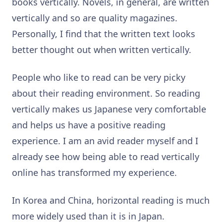
books vertically. Novels, in general, are written
vertically and so are quality magazines.
Personally, I find that the written text looks
better thought out when written vertically.
People who like to read can be very picky
about their reading environment. So reading
vertically makes us Japanese very comfortable
and helps us have a positive reading
experience. I am an avid reader myself and I
already see how being able to read vertically
online has transformed my experience.
In Korea and China, horizontal reading is much
more widely used than it is in Japan.