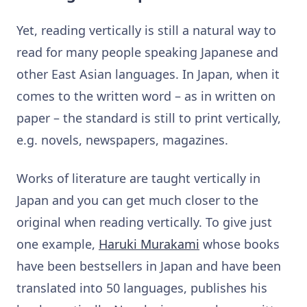
Yet, reading vertically is still a natural way to
read for many people speaking Japanese and
other East Asian languages. In Japan, when it
comes to the written word – as in written on
paper – the standard is still to print vertically,
e.g. novels, newspapers, magazines.
Works of literature are taught vertically in
Japan and you can get much closer to the
original when reading vertically. To give just
one example,
Haruki Murakami
whose books
have been bestsellers in Japan and have been
translated into 50 languages, publishes his