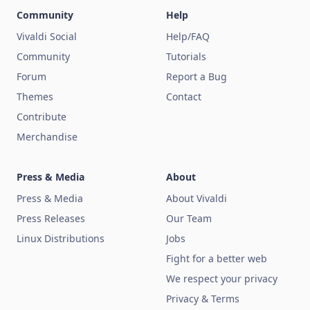
Community
Help
Vivaldi Social
Help/FAQ
Community
Tutorials
Forum
Report a Bug
Themes
Contact
Contribute
Merchandise
Press & Media
About
Press & Media
About Vivaldi
Press Releases
Our Team
Linux Distributions
Jobs
Fight for a better web
We respect your privacy
Privacy & Terms