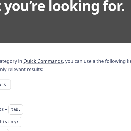
you’re looking for.
category in
Quick Commands
, you can use a the following k
nly relevant results:
ark:
bs –
tab:
history: