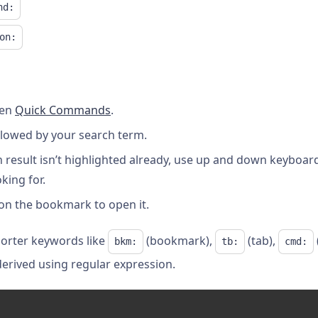
nd:
on:
pen
Quick Commands
.
ollowed by your search term.
 result isn’t highlighted already, use up and down keyboard
ing for.
 on the bookmark to open it.
shorter keywords like
(bookmark),
(tab),
bkm:
tb:
cmd:
derived using regular expression.