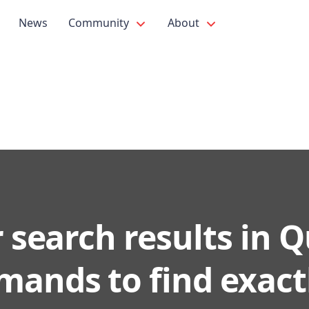
News
Community
About
r search results in 
ands to find exact