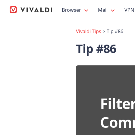
Browser
Mail
VPN
Vivaldi Tips
Tip #86
Tip #86
Filte
Comm