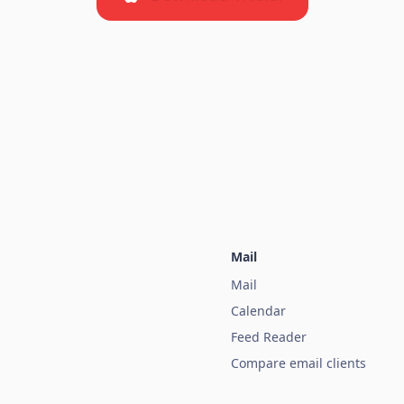
Mail
Mail
Calendar
Feed Reader
Compare email clients