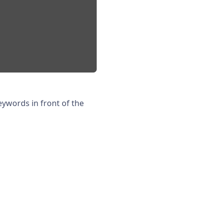
eywords in front of the