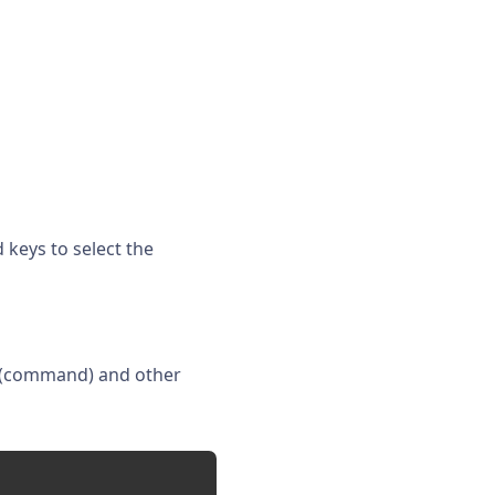
 keys to select the
(command) and other