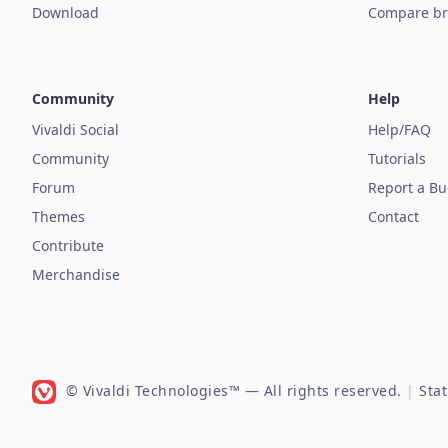
Download
Compare br
Community
Help
Vivaldi Social
Help/FAQ
Community
Tutorials
Forum
Report a B
Themes
Contact
Contribute
Merchandise
© Vivaldi Technologies™
— All rights reserved.
|
Sta