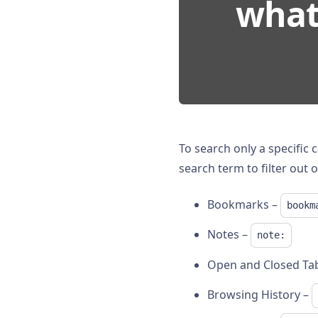
what 
To search only a specific 
search term to filter out o
Bookmarks –
bookm
Notes –
note:
Open and Closed Ta
Browsing History –