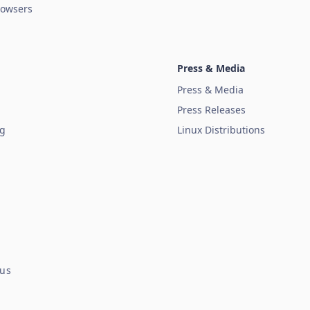
owsers
Press & Media
Press & Media
Press Releases
ug
Linux Distributions
tus