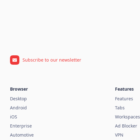
Subscribe to our newsletter
Browser
Features
Desktop
Features
Android
Tabs
iOS
Workspaces
Enterprise
Ad Blocker
Automotive
VPN