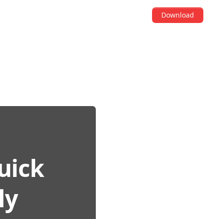
Download
Quick
ly