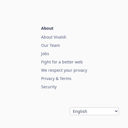
About
About Vivaldi
Our Team
Jobs
Fight for a better web
We respect your privacy
Privacy & Terms
Security