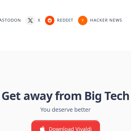
ASTODON
X
REDDIT
HACKER NEWS
Get away from Big Tech
You deserve better
Download Vivaldi