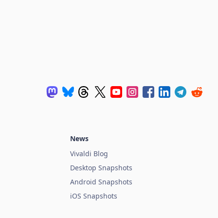
News
Vivaldi Blog
Desktop Snapshots
Android Snapshots
iOS Snapshots