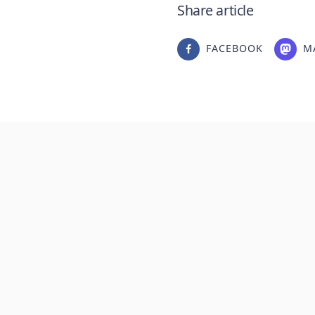
Share article
FACEBOOK
M