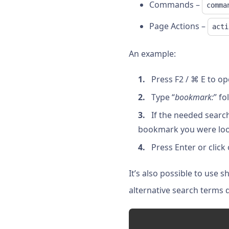
Commands –
comma
Page Actions –
acti
An example:
Press F2 / ⌘ E to o
Type “
bookmark:
” f
If the needed search
bookmark you were look
Press Enter or click
It’s also possible to use 
alternative search terms 