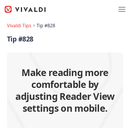
Vivaldi Tips
Tip #828
Tip #828
Make reading more
comfortable by
adjusting Reader View
settings on mobile.