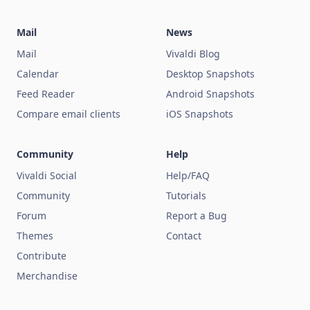
Mail
News
Mail
Vivaldi Blog
Calendar
Desktop Snapshots
Feed Reader
Android Snapshots
Compare email clients
iOS Snapshots
Community
Help
Vivaldi Social
Help/FAQ
Community
Tutorials
Forum
Report a Bug
Themes
Contact
Contribute
Merchandise