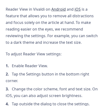
Reader View in Vivaldi on
Android
and
iOS
is a
feature that allows you to remove all distractions
and focus solely on the article at hand. To make
reading easier on the eyes, we recommend
reviewing the settings. For example, you can switch
to a dark theme and increase the text size.
To adjust Reader View settings:
Enable Reader View.
Tap the Settings button in the bottom right
corner.
Change the color scheme, font and text size. On
iOS, you can also adjust screen brightness.
Tap outside the dialog to close the settings.