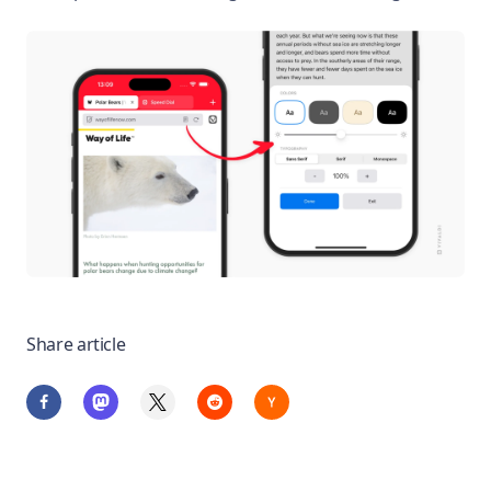
Share article