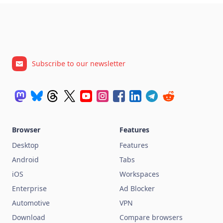
Subscribe to our newsletter
Browser
Features
Desktop
Features
Android
Tabs
iOS
Workspaces
Enterprise
Ad Blocker
Automotive
VPN
Download
Compare browsers