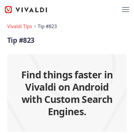
Vivaldi Tips
Tip #823
Tip #823
Find things faster in
Vivaldi on Android
with Custom Search
Engines.