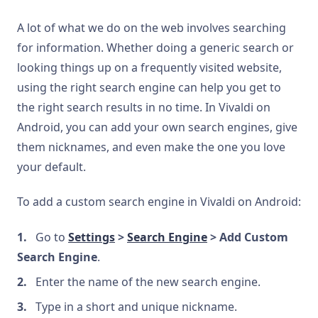
A lot of what we do on the web involves searching
for information. Whether doing a generic search or
looking things up on a frequently visited website,
using the right search engine can help you get to
the right search results in no time. In Vivaldi on
Android, you can add your own search engines, give
them nicknames, and even make the one you love
your default.
To add a custom search engine in Vivaldi on Android:
Go to
Settings
>
Search Engine
> Add Custom
Search Engine
.
Enter the name of the new search engine.
Type in a short and unique nickname.