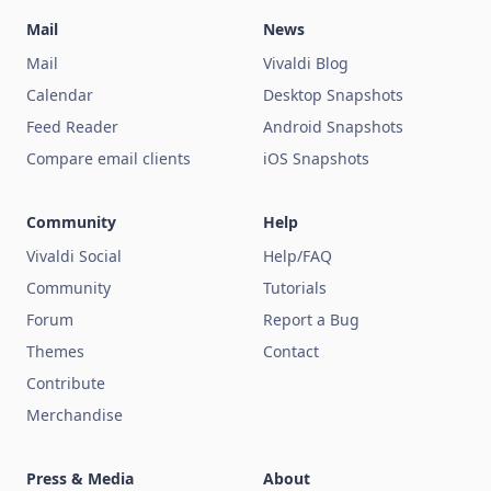
Mail
News
Mail
Vivaldi Blog
Calendar
Desktop Snapshots
Feed Reader
Android Snapshots
Compare email clients
iOS Snapshots
Community
Help
Vivaldi Social
Help/FAQ
Community
Tutorials
Forum
Report a Bug
Themes
Contact
Contribute
Merchandise
Press & Media
About