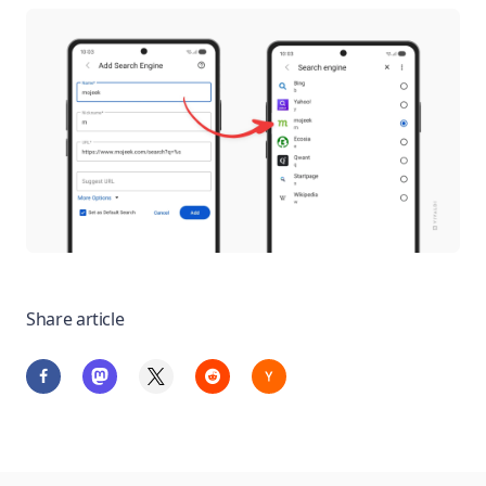
Share article