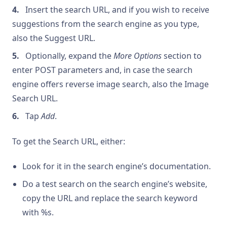
Insert the search URL, and if you wish to receive
suggestions from the search engine as you type,
also the Suggest URL.
Optionally, expand the
More Options
section to
enter POST parameters and, in case the search
engine offers reverse image search, also the Image
Search URL.
Tap
Add
.
To get the Search URL, either:
Look for it in the search engine’s documentation.
Do a test search on the search engine’s website,
copy the URL and replace the search keyword
with %s.