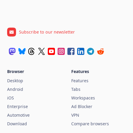
Subscribe to our newsletter
Browser
Features
Desktop
Features
Android
Tabs
iOS
Workspaces
Enterprise
Ad Blocker
Automotive
VPN
Download
Compare browsers