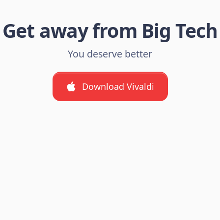
Get away from Big Tech
You deserve better
Download Vivaldi