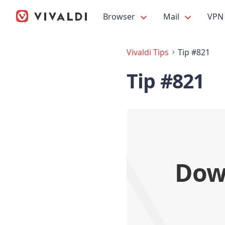
Browser
Mail
VPN
Vivaldi Tips
Tip #821
Tip #821
Down