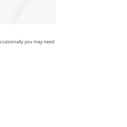
occasionally you may need