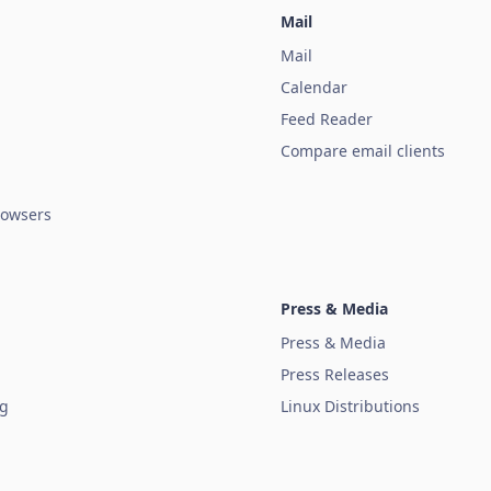
Mail
Mail
Calendar
Feed Reader
Compare email clients
owsers
Press & Media
Press & Media
Press Releases
ug
Linux Distributions