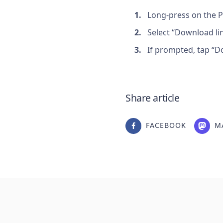
Long-press on the P
Select “Download lin
If prompted, tap “D
Share article
FACEBOOK
M