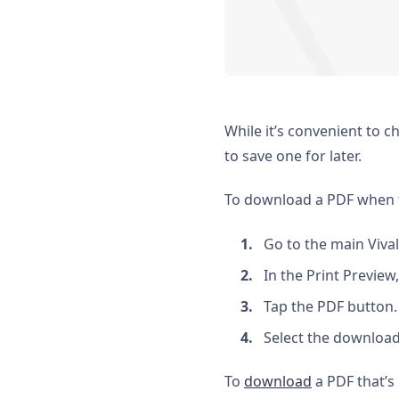
While it’s convenient to 
to save one for later.
To download a PDF when th
Go to the main Viva
In the Print Preview
Tap the PDF button.
Select the download
To
download
a PDF that’s