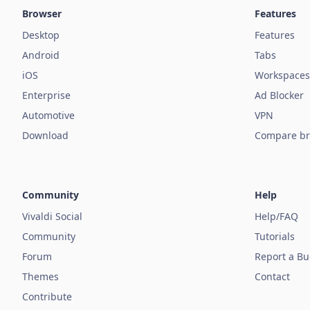
Browser
Features
Desktop
Features
Android
Tabs
iOS
Workspaces
Enterprise
Ad Blocker
Automotive
VPN
Download
Compare br
Community
Help
Vivaldi Social
Help/FAQ
Community
Tutorials
Forum
Report a B
Themes
Contact
Contribute