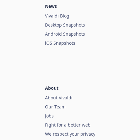
News
Vivaldi Blog
Desktop Snapshots
Android Snapshots
iOS Snapshots
About
About Vivaldi
Our Team
Jobs
Fight for a better web
We respect your privacy