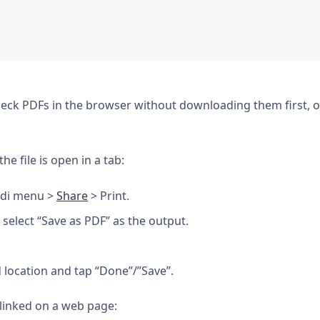
check PDFs in the browser without downloading them first, 
e file is open in a tab:
ldi menu >
Share
> Print.
, select “Save as PDF” as the output.
 location and tap “Done”/”Save”.
 linked on a web page: