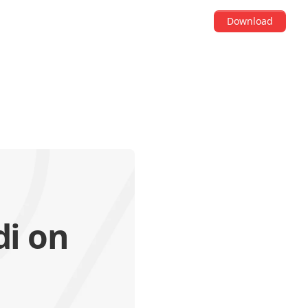
Download
di on