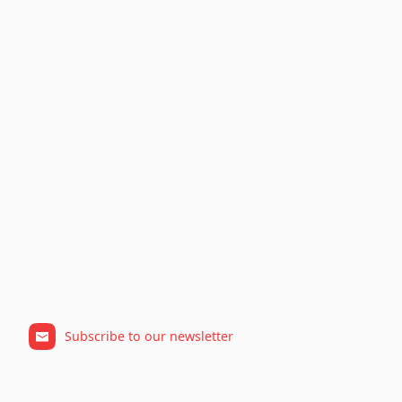
Subscribe to our newsletter