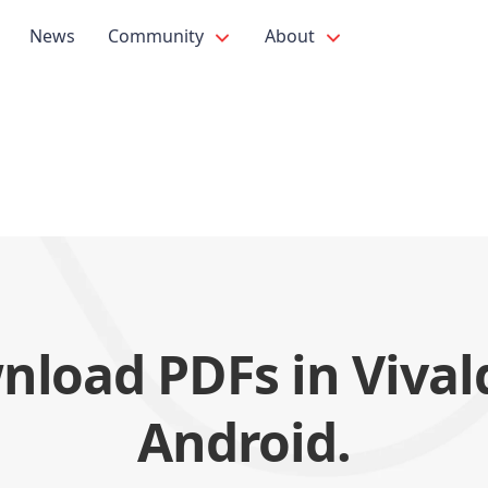
News
Community
About
load PDFs in Vival
Android.