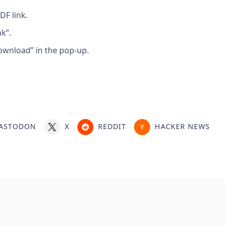
DF link.
k”.
ownload” in the pop-up.
ASTODON
X
REDDIT
HACKER NEWS