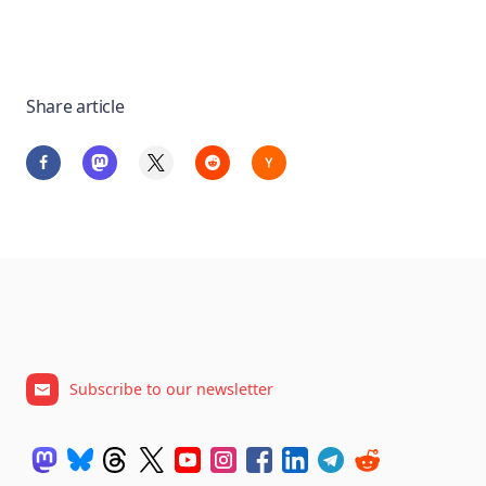
Share article
Subscribe to our newsletter