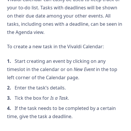
your to-do list. Tasks with deadlines will be shown
on their due date among your other events. All
tasks, including ones with a deadline, can be seen in
the Agenda view.
To create a new task in the Vivaldi Calendar:
Start creating an event by clicking on any
timeslot in the calendar or on
New Event
in the top
left corner of the Calendar page.
Enter the task’s details.
Tick the box for
Is a Task
.
If the task needs to be completed by a certain
time, give the task a deadline.