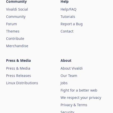
Community
Help
Vivaldi Social
Help/FAQ
Community
Tutorials
Forum
Report a Bug
Themes
Contact
Contribute
Merchandise
Press & Media
About
Press & Media
About Vivaldi
Press Releases
Our Team
Linux Distributions
Jobs
Fight for a better web
We respect your privacy
Privacy & Terms
Security