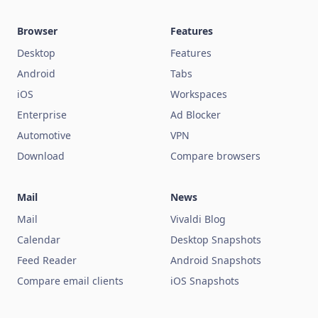
Browser
Features
Desktop
Features
Android
Tabs
iOS
Workspaces
Enterprise
Ad Blocker
Automotive
VPN
Download
Compare browsers
Mail
News
Mail
Vivaldi Blog
Calendar
Desktop Snapshots
Feed Reader
Android Snapshots
Compare email clients
iOS Snapshots