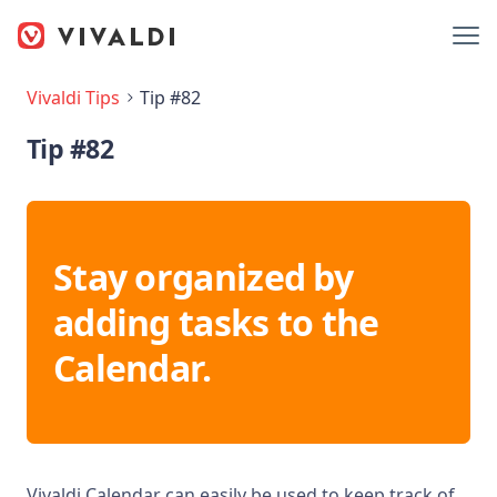
Vivaldi Tips
Tip #82
Tip #82
Stay organized by
adding tasks to the
Calendar.
Vivaldi Calendar can easily be used to keep track of