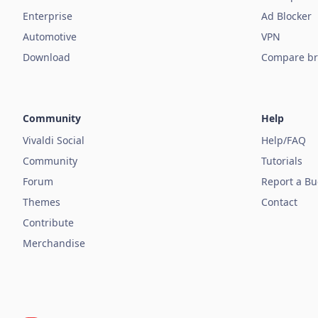
Enterprise
Ad Blocker
Automotive
VPN
Download
Compare br
Community
Help
Vivaldi Social
Help/FAQ
Community
Tutorials
Forum
Report a B
Themes
Contact
Contribute
Merchandise