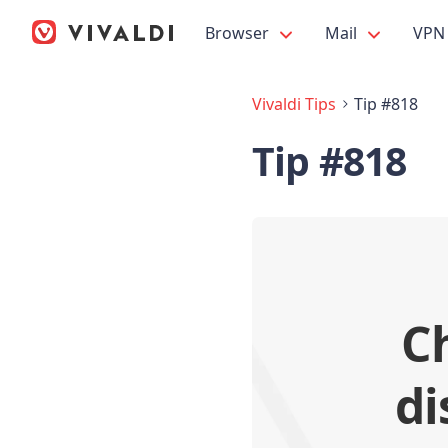
Browser
Mail
VPN
Vivaldi Tips
Tip #818
Tip #818
C
di