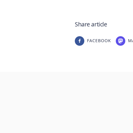
Share article
FACEBOOK
M