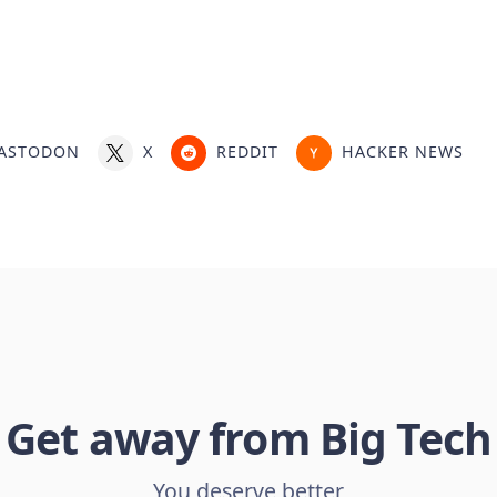
ASTODON
X
REDDIT
HACKER NEWS
Get away from Big Tech
You deserve better