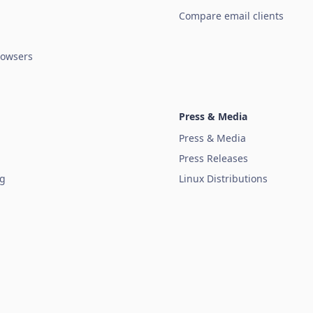
Compare email clients
owsers
Press & Media
Press & Media
Press Releases
ug
Linux Distributions