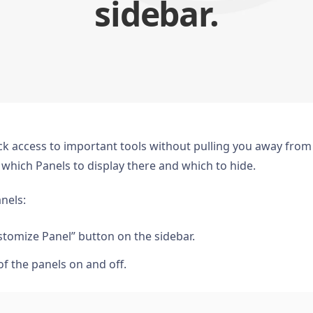
sidebar.
ck access to important tools without pulling you away from
de which Panels to display there and which to hide.
anels:
tomize Panel” button on the sidebar.
 of the panels on and off.