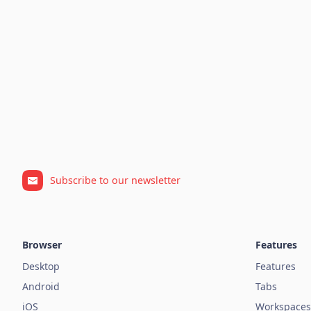
Subscribe to our newsletter
Browser
Features
Desktop
Features
Android
Tabs
iOS
Workspaces