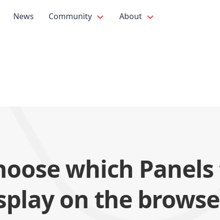
News
Community
About
hoose which Panels 
splay on the browse