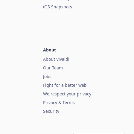
iOS Snapshots
About
About Vivaldi
Our Team
Jobs
Fight for a better web
We respect your privacy
Privacy & Terms
Security