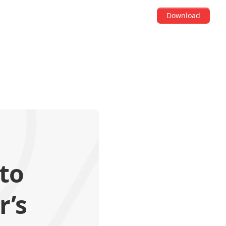
Download
to
r’s