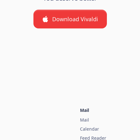
Download Vivaldi
Mail
Mail
Calendar
Feed Reader