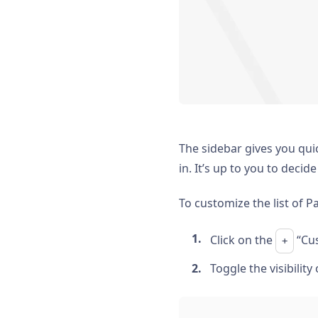
The sidebar gives you qui
in. It’s up to you to deci
To customize the list of P
Click on the
“Cus
+
Toggle the visibility