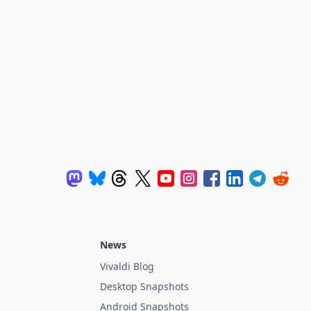
News
Vivaldi Blog
Desktop Snapshots
Android Snapshots