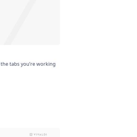
 the tabs you’re working