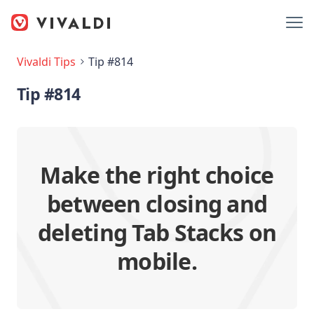
Vivaldi Tips
Tip #814
Tip #814
Make the right choice
between closing and
deleting Tab Stacks on
mobile.