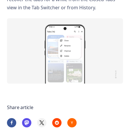
view in the Tab Switcher or from History.
Share article