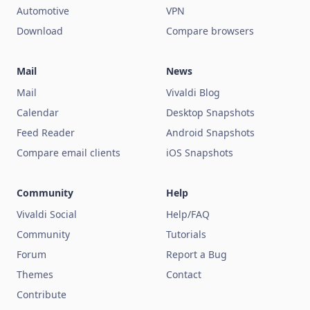
Automotive
VPN
Download
Compare browsers
Mail
News
Mail
Vivaldi Blog
Calendar
Desktop Snapshots
Feed Reader
Android Snapshots
Compare email clients
iOS Snapshots
Community
Help
Vivaldi Social
Help/FAQ
Community
Tutorials
Forum
Report a Bug
Themes
Contact
Contribute