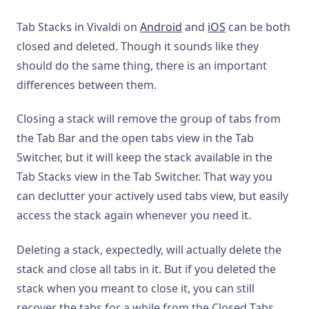
Tab Stacks in Vivaldi on
Android
and
iOS
can be both
closed and deleted. Though it sounds like they
should do the same thing, there is an important
differences between them.
Closing a stack will remove the group of tabs from
the Tab Bar and the open tabs view in the Tab
Switcher, but it will keep the stack available in the
Tab Stacks view in the Tab Switcher. That way you
can declutter your actively used tabs view, but easily
access the stack again whenever you need it.
Deleting a stack, expectedly, will actually delete the
stack and close all tabs in it. But if you deleted the
stack when you meant to close it, you can still
recover the tabs for a while from the Closed Tabs