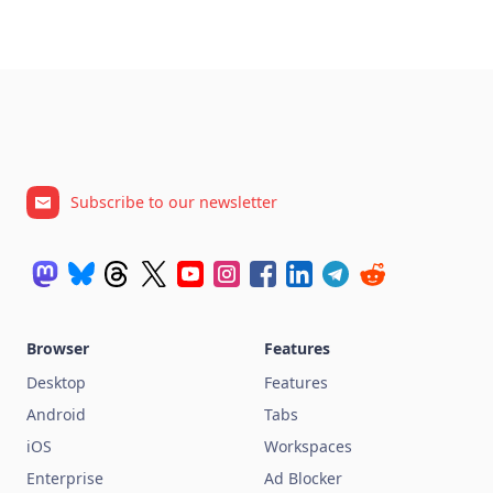
Subscribe to our newsletter
Browser
Features
Desktop
Features
Android
Tabs
iOS
Workspaces
Enterprise
Ad Blocker