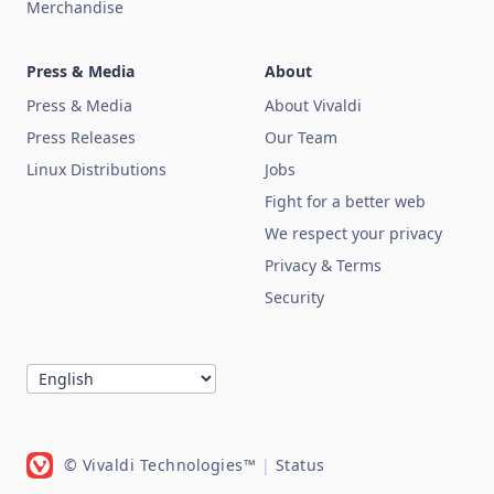
Merchandise
Press & Media
About
Press & Media
About Vivaldi
Press Releases
Our Team
Linux Distributions
Jobs
Fight for a better web
We respect your privacy
Privacy & Terms
Security
© Vivaldi Technologies™
|
Status