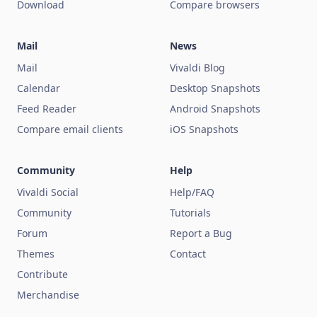
Download
Compare browsers
Mail
News
Mail
Vivaldi Blog
Calendar
Desktop Snapshots
Feed Reader
Android Snapshots
Compare email clients
iOS Snapshots
Community
Help
Vivaldi Social
Help/FAQ
Community
Tutorials
Forum
Report a Bug
Themes
Contact
Contribute
Merchandise