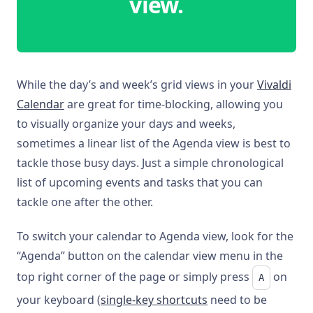
view.
While the day’s and week’s grid views in your
Vivaldi
Calendar
are great for time-blocking, allowing you
to visually organize your days and weeks,
sometimes a linear list of the Agenda view is best to
tackle those busy days. Just a simple chronological
list of upcoming events and tasks that you can
tackle one after the other.
To switch your calendar to Agenda view, look for the
“Agenda” button on the calendar view menu in the
top right corner of the page or simply press
on
A
your keyboard (
single-key shortcuts
need to be