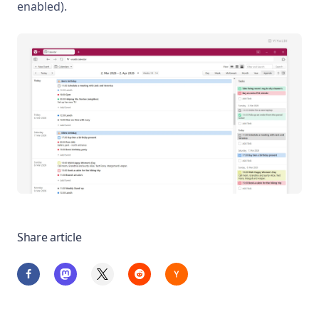
enabled).
Share article