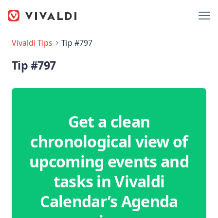
Vivaldi Tips
Tip #797
Tip #797
Get a clean
chronological view of
upcoming events and
tasks in Vivaldi
Calendar’s Agenda