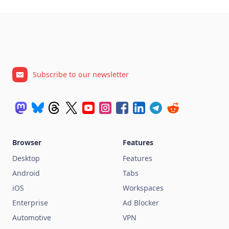
Subscribe to our newsletter
Browser
Features
Desktop
Features
Android
Tabs
iOS
Workspaces
Enterprise
Ad Blocker
Automotive
VPN