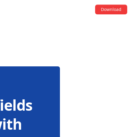
Download
ields
with