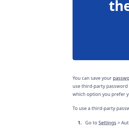
th
You can save your
passwor
use third-party password
which option you prefer yo
To use a third-party pas
Go to
Settings
> Auto