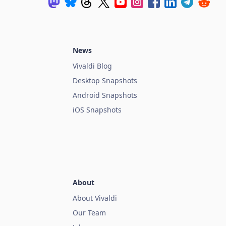
News
Vivaldi Blog
Desktop Snapshots
Android Snapshots
iOS Snapshots
About
About Vivaldi
Our Team