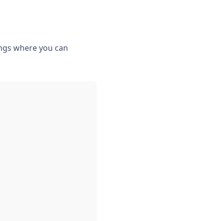
tings where you can