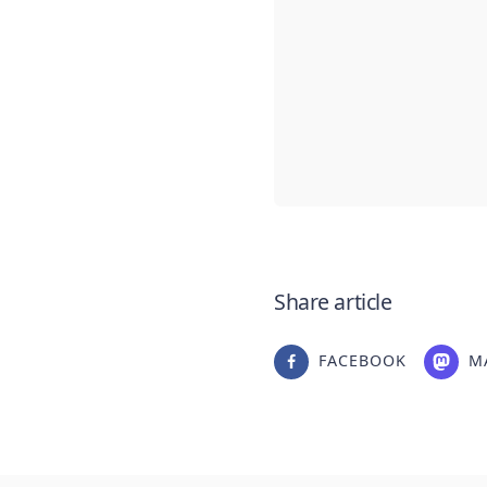
Share article
FACEBOOK
M