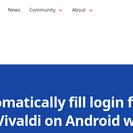
News
Community
About
matically fill login f
Vivaldi on Android 