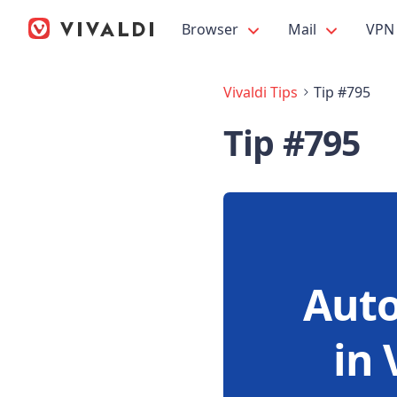
Browser
Mail
VPN
Vivaldi Tips
Tip #795
Tip #795
Auto
in 