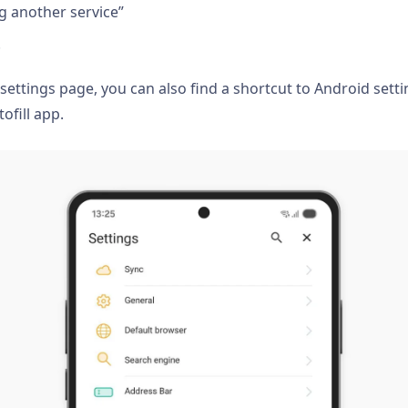
ng another service”
.
 settings page, you can also find a shortcut to Android set
ofill app.