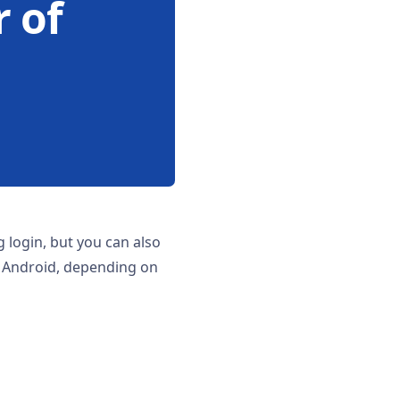
 of
g login, but you can also
n Android, depending on