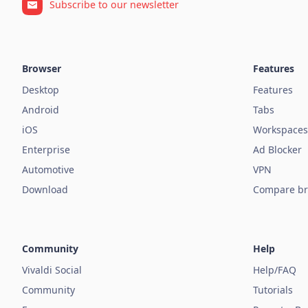
Subscribe to our newsletter
Browser
Features
Desktop
Features
Android
Tabs
iOS
Workspaces
Enterprise
Ad Blocker
Automotive
VPN
Download
Compare br
Community
Help
Vivaldi Social
Help/FAQ
Community
Tutorials