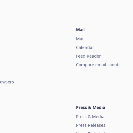
Mail
Mail
Calendar
Feed Reader
Compare email clients
owsers
Press & Media
Press & Media
Press Releases