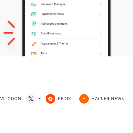
ASTODON
X
REDDIT
HACKER NEWS