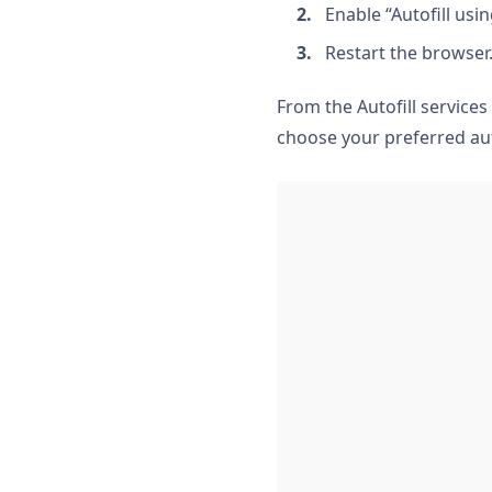
Enable “Autofill usi
Restart the browser
From the Autofill services
choose your preferred aut