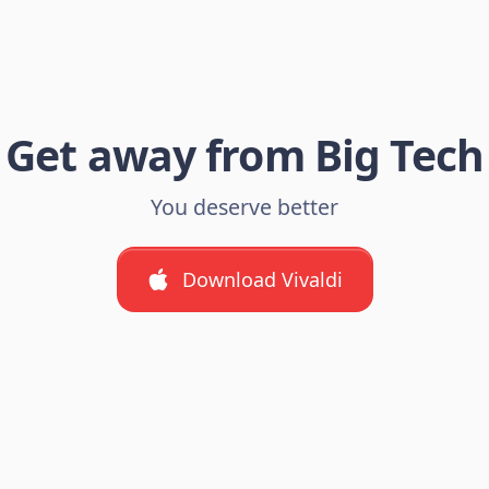
Get away from Big Tech
You deserve better
Download Vivaldi