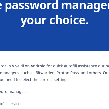
e password manager
your choice.
ds in Vivaldi on Android
for quick autofill assistance durin
 managers, such as Bitwarden, Proton Pass, and others. O
u need to select the correct setting.
sword manager:
fill services.