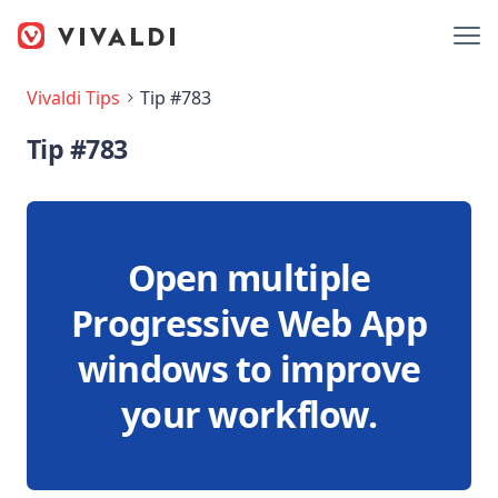
Vivaldi Tips
Tip #783
Tip #783
Open multiple
Progressive Web App
windows to improve
your workflow.