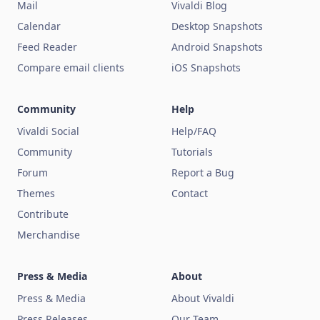
Mail
Vivaldi Blog
Calendar
Desktop Snapshots
Feed Reader
Android Snapshots
Compare email clients
iOS Snapshots
Community
Help
Vivaldi Social
Help/FAQ
Community
Tutorials
Forum
Report a Bug
Themes
Contact
Contribute
Merchandise
Press & Media
About
Press & Media
About Vivaldi
Press Releases
Our Team