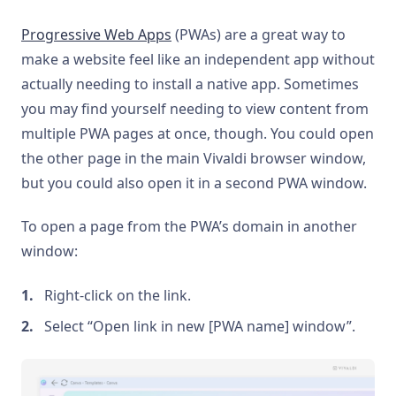
Progressive Web Apps
(PWAs) are a great way to
make a website feel like an independent app without
actually needing to install a native app. Sometimes
you may find yourself needing to view content from
multiple PWA pages at once, though. You could open
the other page in the main Vivaldi browser window,
but you could also open it in a second PWA window.
To open a page from the PWA’s domain in another
window:
Right-click on the link.
Select “Open link in new [PWA name] window”.