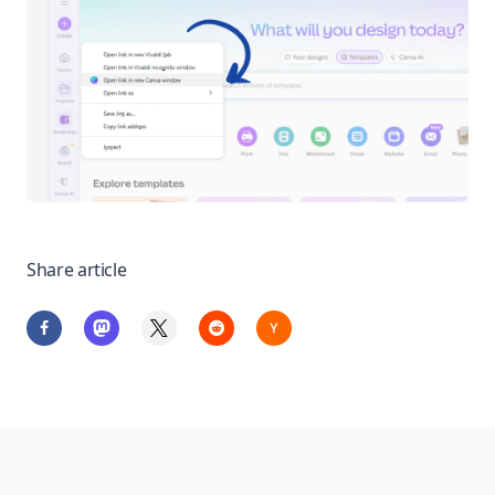
Share article