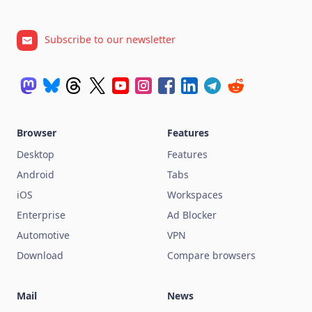
Subscribe to our newsletter
Browser
Features
Desktop
Features
Android
Tabs
iOS
Workspaces
Enterprise
Ad Blocker
Automotive
VPN
Download
Compare browsers
Mail
News