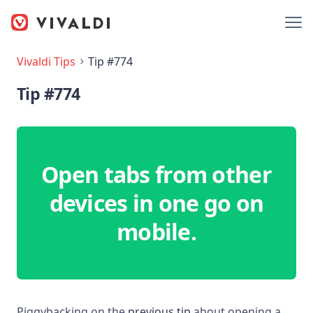
Vivaldi Tips
Tip #774
Tip #774
Open tabs from other
devices in one go on
mobile.
Piggybacking on the
previous tip
about opening a