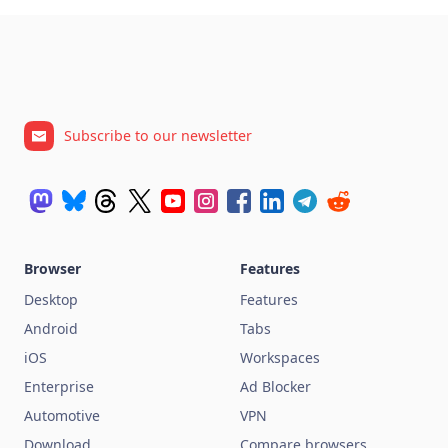
Subscribe to our newsletter
Browser
Features
Desktop
Features
Android
Tabs
iOS
Workspaces
Enterprise
Ad Blocker
Automotive
VPN
Download
Compare browsers