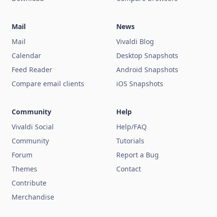
Mail
News
Mail
Vivaldi Blog
Calendar
Desktop Snapshots
Feed Reader
Android Snapshots
Compare email clients
iOS Snapshots
Community
Help
Vivaldi Social
Help/FAQ
Community
Tutorials
Forum
Report a Bug
Themes
Contact
Contribute
Merchandise