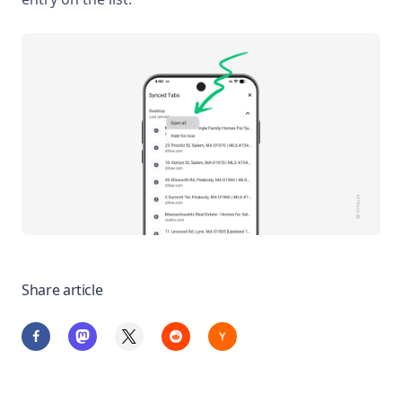
Share article