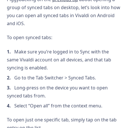
group of synced tabs on desktop, let’s look into how
you can open all synced tabs in Vivaldi on Android
and iOS.
To open synced tabs:
Make sure you’re logged in to Sync with the
same Vivaldi account on all devices, and that tab
syncing is enabled.
Go to the Tab Switcher > Synced Tabs.
Long-press on the device you want to open
synced tabs from.
Select “Open all” from the context menu.
To open just one specific tab, simply tap on the tab
entry on the list.