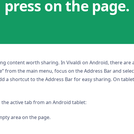
press on the page.
ting content worth sharing. In Vivaldi on Android, there are
are” from the main menu, focus on the Address Bar and selec
 a shortcut to the Address Bar for easy sharing. On tablets
 the active tab from an Android tablet:
mpty area on the page.