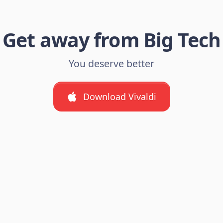
Get away from Big Tech
You deserve better
Download Vivaldi