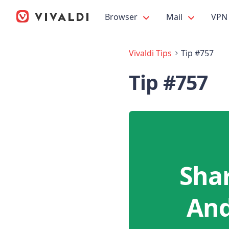
Browser
Mail
VPN
Vivaldi Tips
Tip #757
Tip #757
Sha
And