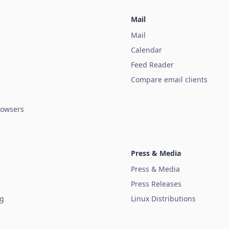
Mail
Mail
Calendar
Feed Reader
Compare email clients
owsers
Press & Media
Press & Media
Press Releases
ug
Linux Distributions