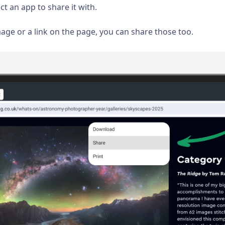
ct an app to share it with.
mage or a link on the page, you can share those too.