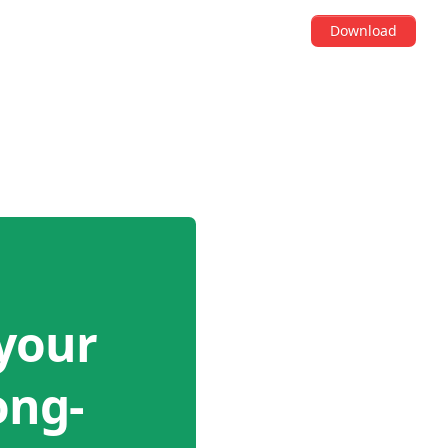
Download
your
ong-