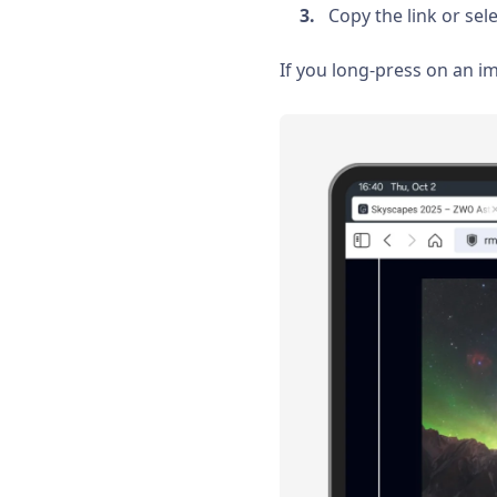
Copy the link or sele
If you long-press on an i