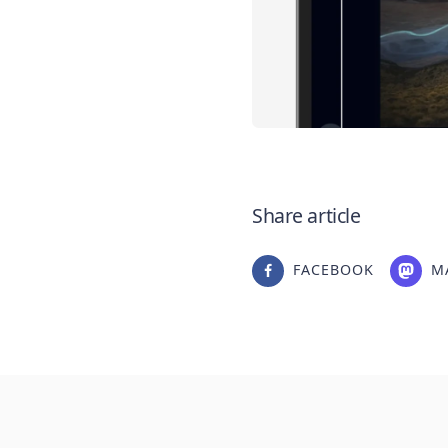
Share article
FACEBOOK
M