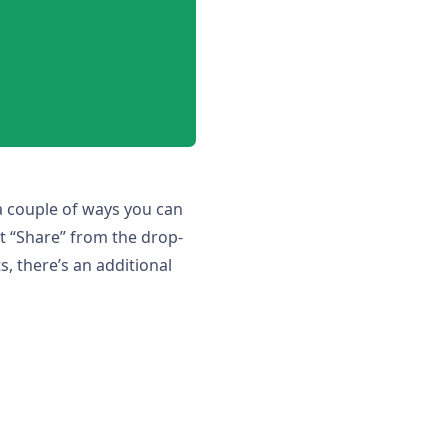
 a couple of ways you can
t “Share” from the drop-
, there’s an additional