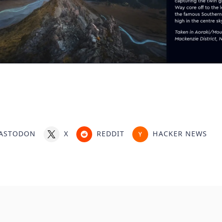
ASTODON
X
REDDIT
HACKER NEWS