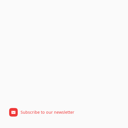
Subscribe to our newsletter