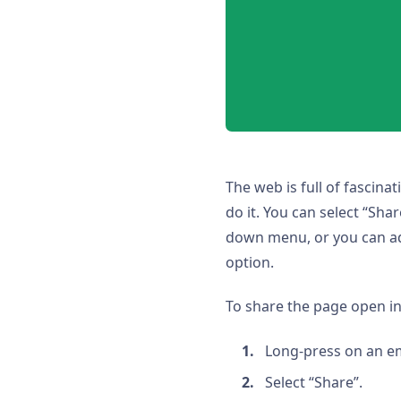
The web is full of fascina
do it. You can select “Sh
down menu, or you can add
option.
To share the page open in
Long-press on an e
Select “Share”.