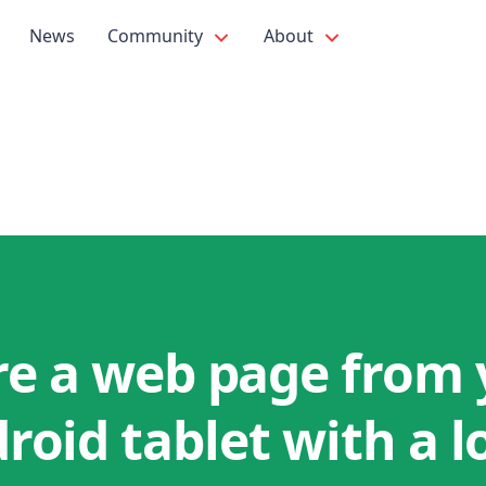
News
Community
About
re a web page from 
roid tablet with a l