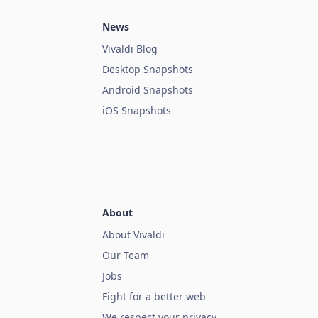
News
Vivaldi Blog
Desktop Snapshots
Android Snapshots
iOS Snapshots
About
About Vivaldi
Our Team
Jobs
Fight for a better web
We respect your privacy