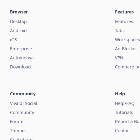
Browser
Features
Desktop
Features
Android
Tabs
iOS
Workspaces
Enterprise
Ad Blocker
Automotive
VPN
Download
Compare br
Community
Help
Vivaldi Social
Help/FAQ
Community
Tutorials
Forum
Report a B
Themes
Contact
Contribute