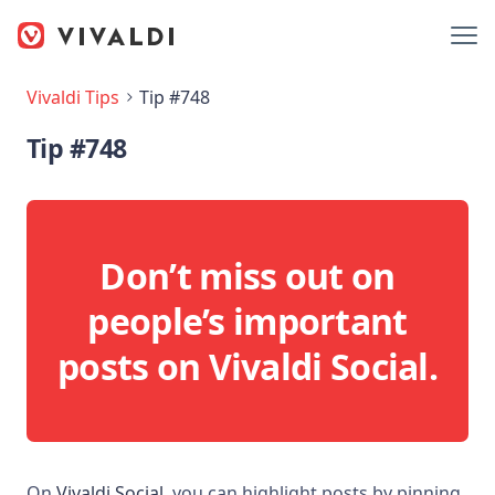
Vivaldi Tips
Tip #748
Tip #748
Don’t miss out on
people’s important
posts on Vivaldi Social.
On
Vivaldi Social
, you can highlight posts by pinning