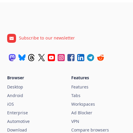
Subscribe to our newsletter
Browser
Features
Desktop
Features
Android
Tabs
iOS
Workspaces
Enterprise
Ad Blocker
Automotive
VPN
Download
Compare browsers