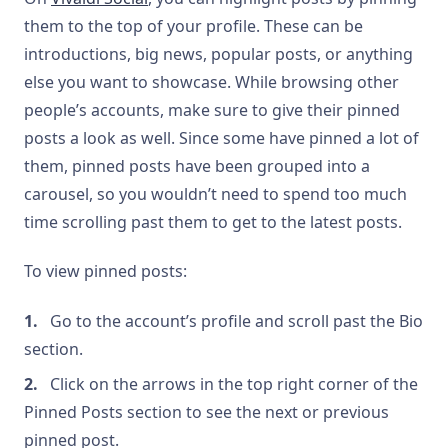
them to the top of your profile. These can be
introductions, big news, popular posts, or anything
else you want to showcase. While browsing other
people’s accounts, make sure to give their pinned
posts a look as well. Since some have pinned a lot of
them, pinned posts have been grouped into a
carousel, so you wouldn’t need to spend too much
time scrolling past them to get to the latest posts.
To view pinned posts:
Go to the account’s profile and scroll past the Bio
section.
Click on the arrows in the top right corner of the
Pinned Posts section to see the next or previous
pinned post.