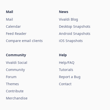
Mail
News
Mail
Vivaldi Blog
Calendar
Desktop Snapshots
Feed Reader
Android Snapshots
Compare email clients
iOS Snapshots
Community
Help
Vivaldi Social
Help/FAQ
Community
Tutorials
Forum
Report a Bug
Themes
Contact
Contribute
Merchandise