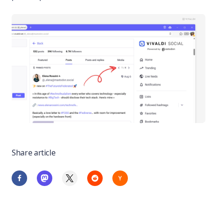
Share article