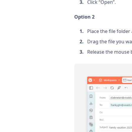
Click “Open”.
Option 2
Place the file folde
Drag the file you wa
Release the mouse b