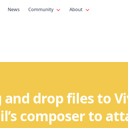
News
Community
About
 and drop files to Vi
l’s composer to at