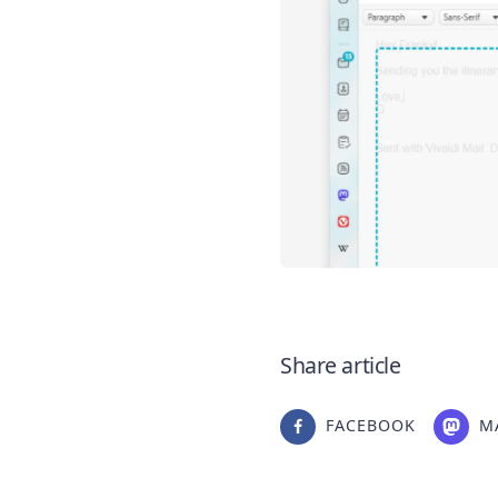
Share article
FACEBOOK
M