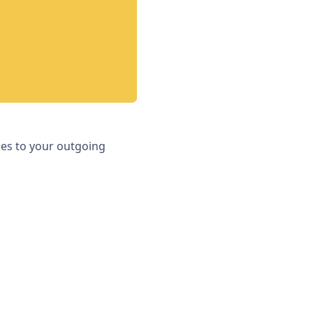
iles to your outgoing