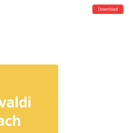
Download
valdi
tach