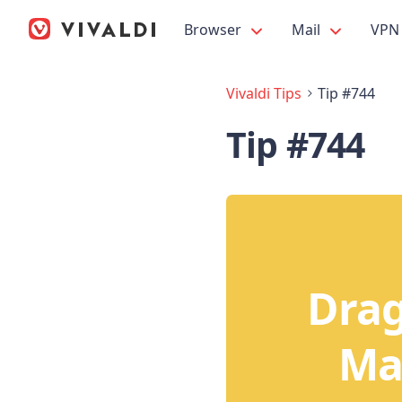
Browser
Mail
VPN
Vivaldi Tips
Tip #744
Tip #744
Drag
Mai