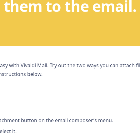
them to the email.
 easy with Vivaldi Mail. Try out the two ways you can attach f
nstructions below.
ttachment button on the email composer’s menu.
lect it.