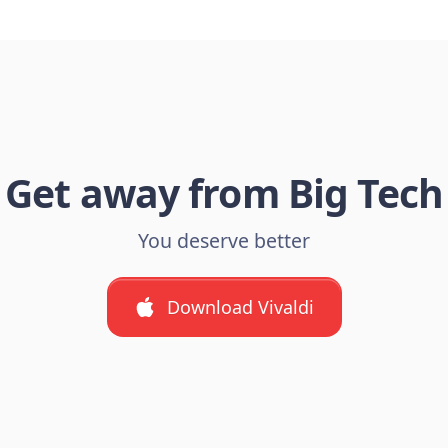
Get away from Big Tech
You deserve better
Download Vivaldi