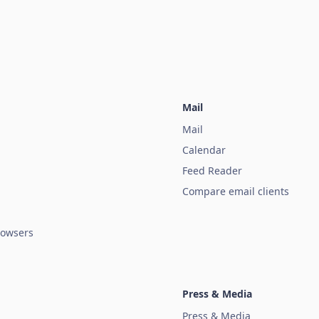
Mail
Mail
Calendar
Feed Reader
Compare email clients
owsers
Press & Media
Press & Media