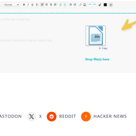
ASTODON
X
REDDIT
HACKER NEWS