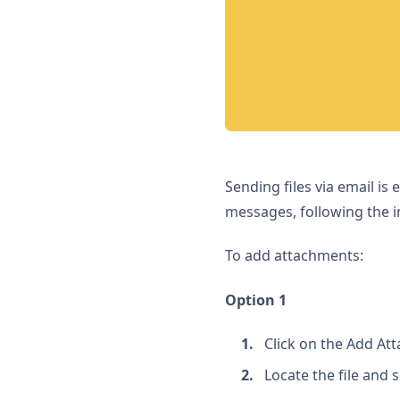
Sending files via email is
messages, following the i
To add attachments:
Option 1
Click on the Add A
Locate the file and se