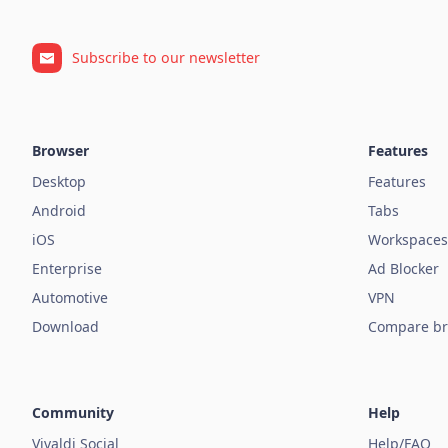
Subscribe to our newsletter
Browser
Features
Desktop
Features
Android
Tabs
iOS
Workspaces
Enterprise
Ad Blocker
Automotive
VPN
Download
Compare br
Community
Help
Vivaldi Social
Help/FAQ