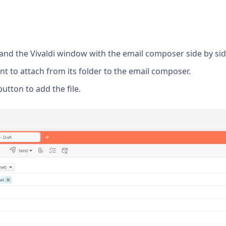
r and the Vivaldi window with the email composer side by sid
nt to attach from its folder to the email composer.
utton to add the file.