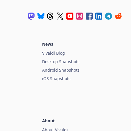
News
Vivaldi Blog
Desktop Snapshots
Android Snapshots
iOS Snapshots
About
About Vivaldi