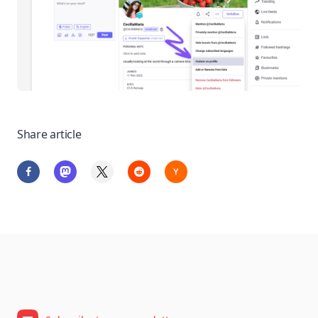
Share article