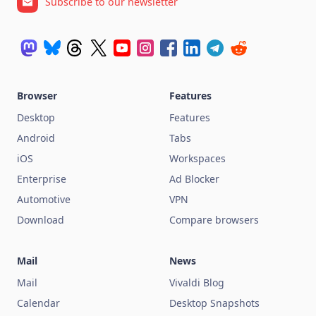
Subscribe to our newsletter
Browser
Features
Desktop
Features
Android
Tabs
iOS
Workspaces
Enterprise
Ad Blocker
Automotive
VPN
Download
Compare browsers
Mail
News
Mail
Vivaldi Blog
Calendar
Desktop Snapshots