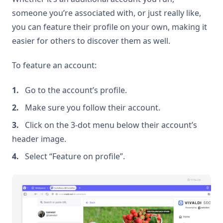
someone you’re associated with, or just really like,
you can feature their profile on your own, making it
easier for others to discover them as well.
To feature an account:
Go to the account’s profile.
Make sure you follow their account.
Click on the 3-dot menu below their account’s
header image.
Select “Feature on profile”.