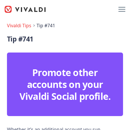
Vivaldi Tips
Tip #741
Tip #741
Promote other
accounts on your
Vivaldi Social profile.
Whether it’s an additional account you run,