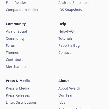
Feed Reader
Android Snapshots
Compare email clients
iOS Snapshots
Community
Help
Vivaldi Social
Help/FAQ
Community
Tutorials
Forum
Report a Bug
Themes
Contact
Contribute
Merchandise
Press & Media
About
Press & Media
About Vivaldi
Press Releases
Our Team
Linux Distributions
Jobs