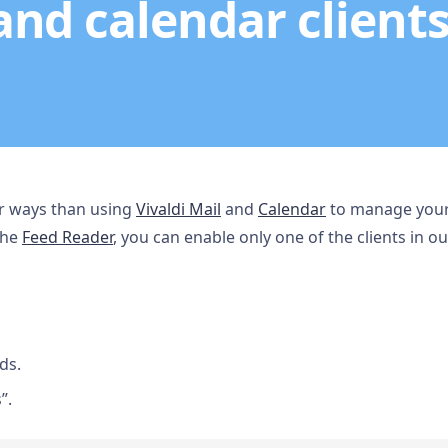
and calendar clients
her ways than using
Vivaldi Mail
and
Calendar
to manage your 
the
Feed Reader
, you can enable only one of the clients in o
ds.
”.