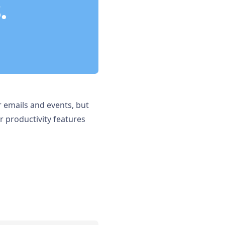
.
emails and events, but
ur productivity features