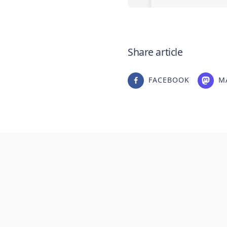
Share article
FACEBOOK
M