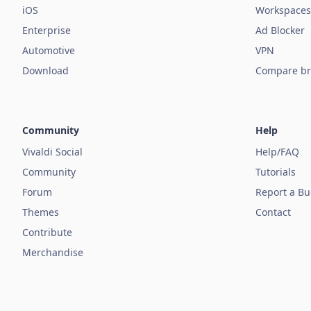
iOS
Workspaces
Enterprise
Ad Blocker
Automotive
VPN
Download
Compare br
Community
Help
Vivaldi Social
Help/FAQ
Community
Tutorials
Forum
Report a B
Themes
Contact
Contribute
Merchandise