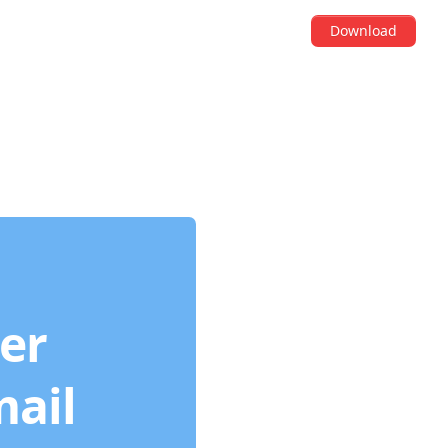
Download
der
mail