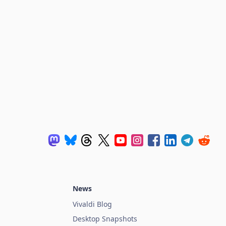
News
Vivaldi Blog
Desktop Snapshots