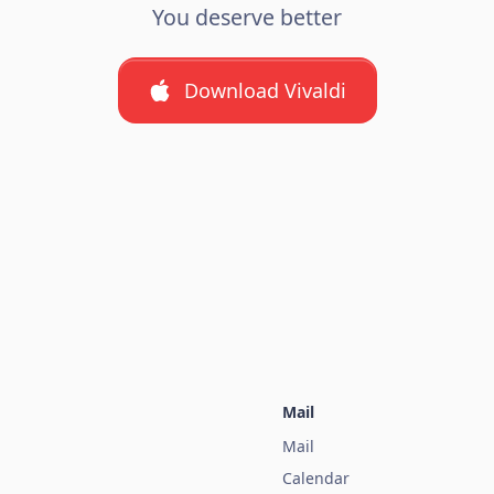
You deserve better
Download Vivaldi
Mail
Mail
Calendar