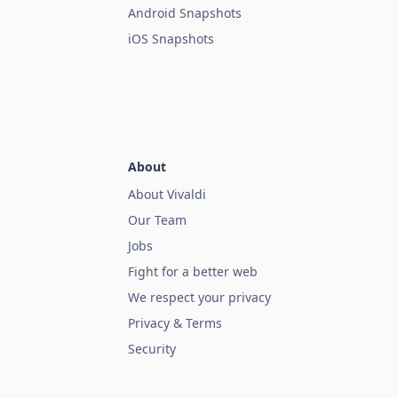
Android Snapshots
iOS Snapshots
About
About Vivaldi
Our Team
Jobs
Fight for a better web
We respect your privacy
Privacy & Terms
Security