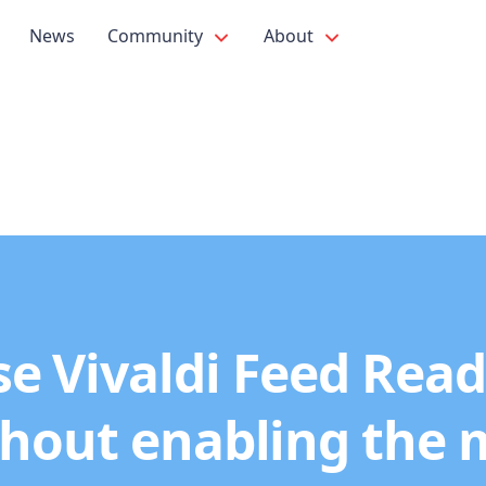
News
Community
About
e Vivaldi Feed Rea
hout enabling the 