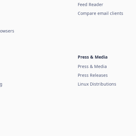
Feed Reader
Compare email clients
owsers
Press & Media
Press & Media
Press Releases
ug
Linux Distributions