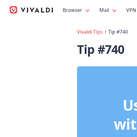
Browser
Mail
VPN
Vivaldi Tips
Tip #740
Tip #740
Us
wit