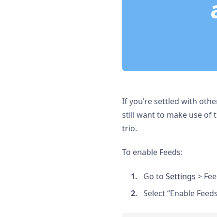
If you’re settled with ot
still want to make use of 
trio.
To enable Feeds:
Go to
Settings
> Fee
Select “Enable Feeds