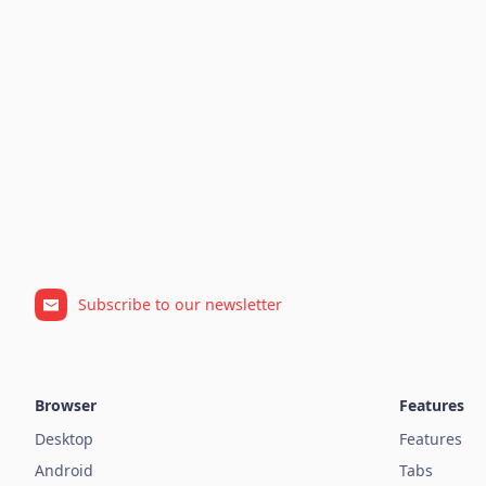
Subscribe to our newsletter
Browser
Features
Desktop
Features
Android
Tabs