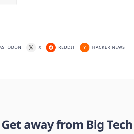
ASTODON
X
REDDIT
HACKER NEWS
Get away from Big Tech