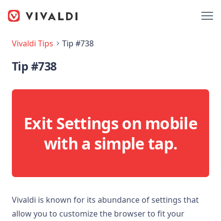
Vivaldi Tips
Tip #738
Tip #738
Exit Settings on mobile
with a simple tap.
Vivaldi is known for its abundance of settings that
allow you to customize the browser to fit your