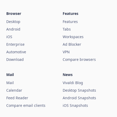
Browser
Features
Desktop
Features
Android
Tabs
iOS
Workspaces
Enterprise
Ad Blocker
Automotive
VPN
Download
Compare browsers
Mail
News
Mail
Vivaldi Blog
Calendar
Desktop Snapshots
Feed Reader
Android Snapshots
Compare email clients
iOS Snapshots