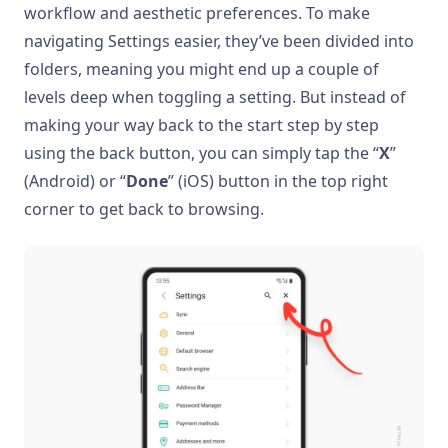
workflow and aesthetic preferences. To make
navigating Settings easier, they’ve been divided into
folders, meaning you might end up a couple of
levels deep when toggling a setting. But instead of
making your way back to the start step by step
using the back button, you can simply tap the “
X
”
(Android) or “
Done
” (iOS) button in the top right
corner to get back to browsing.