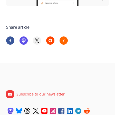
Share article
Subscribe to our newsletter