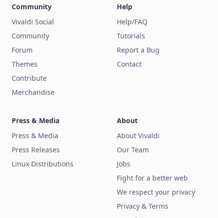
Community
Help
Vivaldi Social
Help/FAQ
Community
Tutorials
Forum
Report a Bug
Themes
Contact
Contribute
Merchandise
Press & Media
About
Press & Media
About Vivaldi
Press Releases
Our Team
Linux Distributions
Jobs
Fight for a better web
We respect your privacy
Privacy & Terms