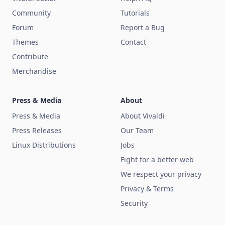
Community
Tutorials
Forum
Report a Bug
Themes
Contact
Contribute
Merchandise
Press & Media
About
Press & Media
About Vivaldi
Press Releases
Our Team
Linux Distributions
Jobs
Fight for a better web
We respect your privacy
Privacy & Terms
Security