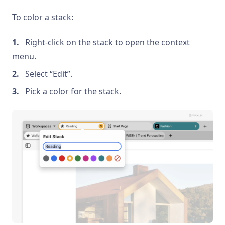
To color a stack:
Right-click on the stack to open the context
menu.
Select “Edit”.
Pick a color for the stack.