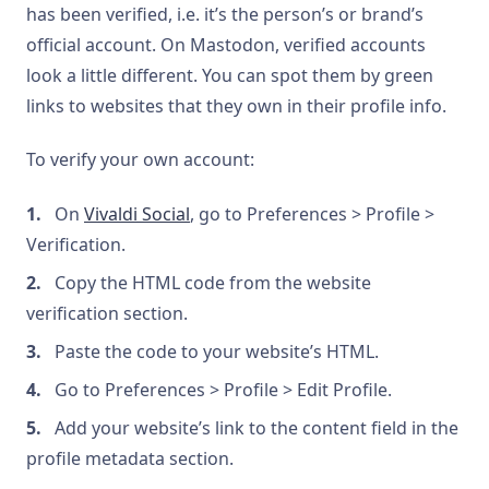
has been verified, i.e. it’s the person’s or brand’s
official account. On Mastodon, verified accounts
look a little different. You can spot them by green
links to websites that they own in their profile info.
To verify your own account:
On
Vivaldi Social
, go to Preferences > Profile >
Verification.
Copy the HTML code from the website
verification section.
Paste the code to your website’s HTML.
Go to Preferences > Profile > Edit Profile.
Add your website’s link to the content field in the
profile metadata section.