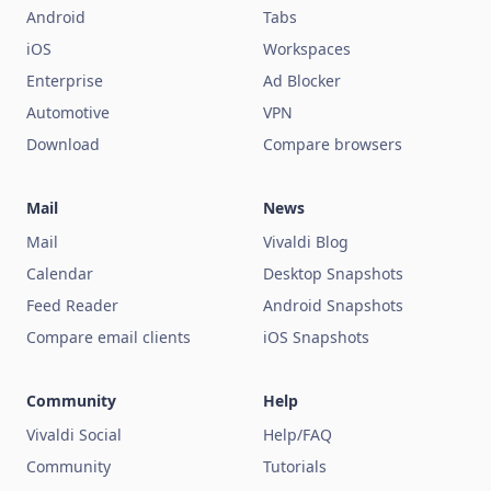
Android
Tabs
iOS
Workspaces
Enterprise
Ad Blocker
Automotive
VPN
Download
Compare browsers
Mail
News
Mail
Vivaldi Blog
Calendar
Desktop Snapshots
Feed Reader
Android Snapshots
Compare email clients
iOS Snapshots
Community
Help
Vivaldi Social
Help/FAQ
Community
Tutorials