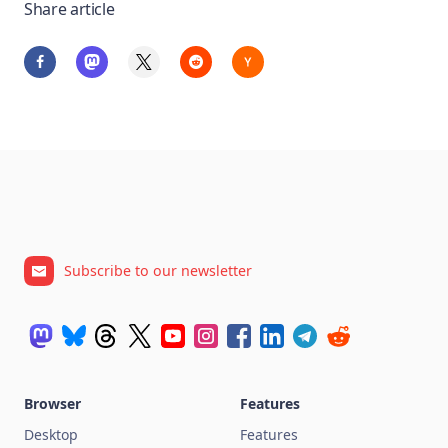
Share article
Subscribe to our newsletter
Browser
Features
Desktop
Features