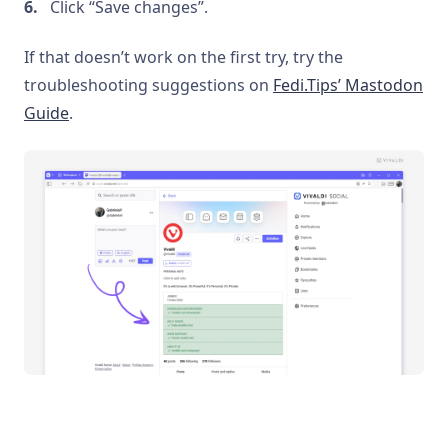
Click “Save changes”.
If that doesn’t work on the first try, try the
troubleshooting suggestions on
Fedi.Tips’ Mastodon
Guide
.