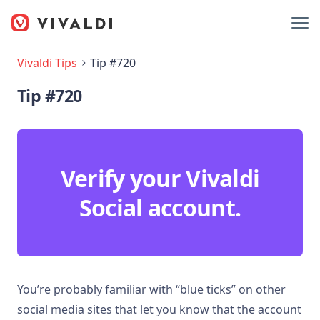
Vivaldi Tips
Tip #720
Tip #720
Verify your Vivaldi
Social account.
You’re probably familiar with “blue ticks” on other
social media sites that let you know that the account