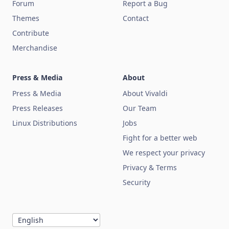
Forum
Report a Bug
Themes
Contact
Contribute
Merchandise
Press & Media
About
Press & Media
About Vivaldi
Press Releases
Our Team
Linux Distributions
Jobs
Fight for a better web
We respect your privacy
Privacy & Terms
Security