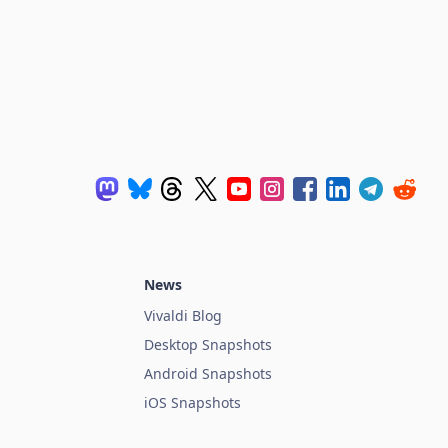
News
Vivaldi Blog
Desktop Snapshots
Android Snapshots
iOS Snapshots