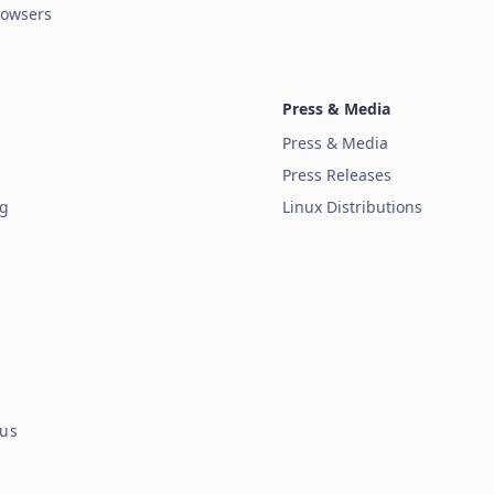
owsers
Press & Media
Press & Media
Press Releases
ug
Linux Distributions
tus