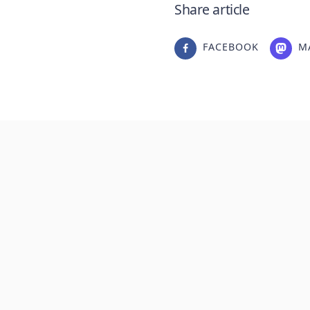
Share article
FACEBOOK
M