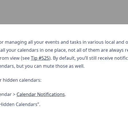
or managing all your events and tasks in various local and on
all your calendars in one place, not all of them are always re
from view (see
Tip #525
). By default, you’ll still receive noti
ndars, but you can mute those as well.
or hidden calendars:
endar >
Calendar Notifications
.
 Hidden Calendars”.