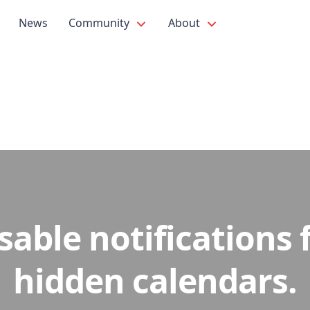
News
Community
About
sable notifications 
hidden calendars.