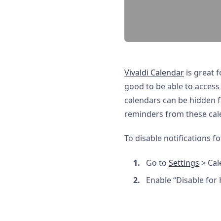
Vivaldi Calendar
is great f
good to be able to access 
calendars can be hidden 
reminders from these cale
To disable notifications f
Go to
Settings
> Cal
Enable “Disable for