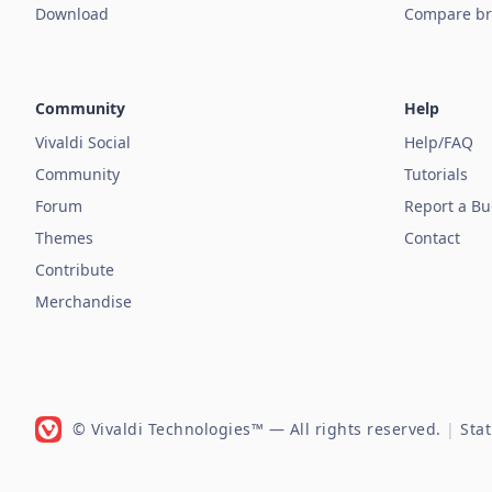
Download
Compare br
Community
Help
Vivaldi Social
Help/FAQ
Community
Tutorials
Forum
Report a B
Themes
Contact
Contribute
Merchandise
© Vivaldi Technologies™
— All rights reserved.
|
Sta