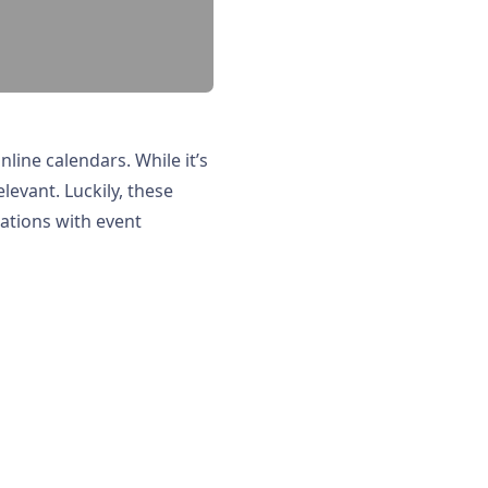
line calendars. While it’s
levant. Luckily, these
fications with event