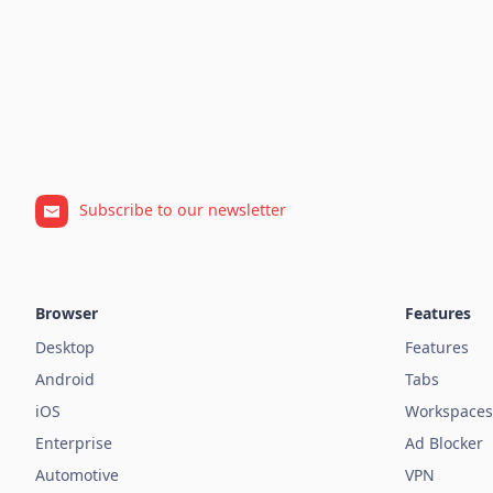
Subscribe to our newsletter
Browser
Features
Desktop
Features
Android
Tabs
iOS
Workspaces
Enterprise
Ad Blocker
Automotive
VPN