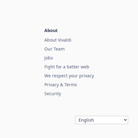
About
About Vivaldi
Our Team
Jobs
Fight for a better web
We respect your privacy
Privacy & Terms
Security