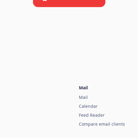
Mail
Mail
Calendar
Feed Reader
Compare email clients