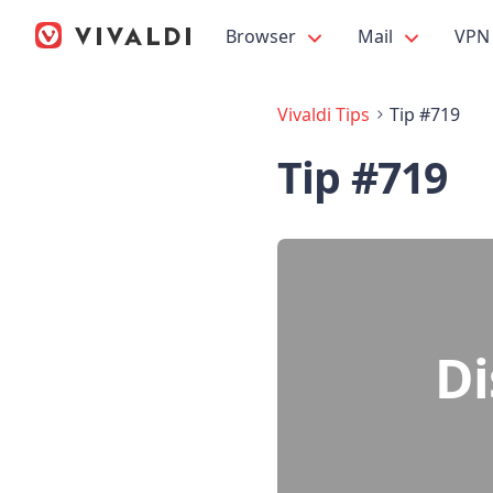
Browser
Mail
VPN
Vivaldi Tips
Tip #719
Tip #719
Di