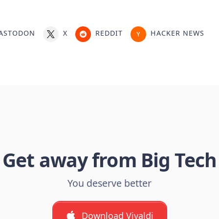
ASTODON
X
REDDIT
HACKER NEWS
Get away from Big Tech
You deserve better
Download Vivaldi