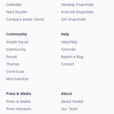
Calendar
Desktop Snapshots
Feed Reader
Android Snapshots
Compare email clients
iOS Snapshots
Community
Help
Vivaldi Social
Help/FAQ
Community
Tutorials
Forum
Report a Bug
Themes
Contact
Contribute
Merchandise
Press & Media
About
Press & Media
About Vivaldi
Press Releases
Our Team