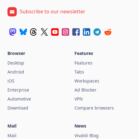
Subscribe to our newsletter
Browser
Features
Desktop
Features
Android
Tabs
iOS
Workspaces
Enterprise
Ad Blocker
Automotive
VPN
Download
Compare browsers
Mail
News
Mail
Vivaldi Blog