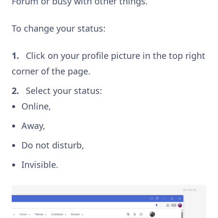
Forum or busy with other things.
To change your status:
Click on your profile picture in the top right
corner of the page.
Select your status:
Online,
Away,
Do not disturb,
Invisible.