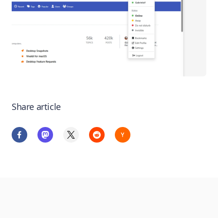
Share article