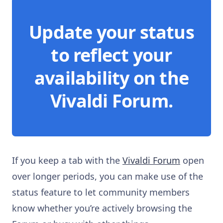
Update your status
to reflect your
availability on the
Vivaldi Forum.
If you keep a tab with the
Vivaldi Forum
open
over longer periods, you can make use of the
status feature to let community members
know whether you’re actively browsing the