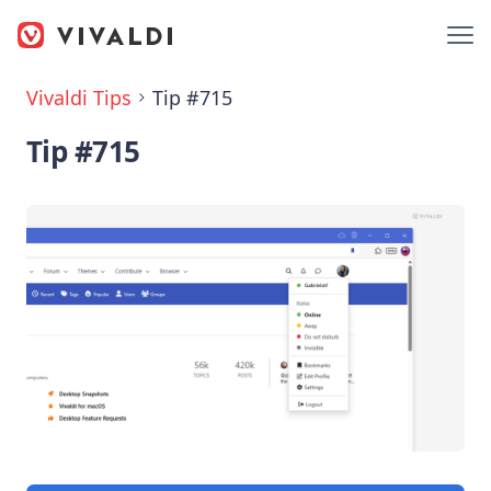
Vivaldi Tips
Tip #715
Tip #715