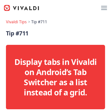
Vivaldi Tips
Tip #711
Tip #711
Display tabs in Vivaldi
on Android’s Tab
Switcher as a list
instead of a grid.