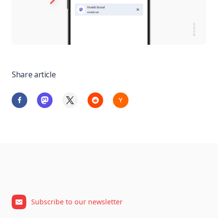
Share article
Subscribe to our newsletter