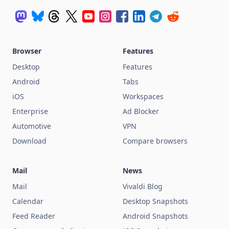
Browser
Features
Desktop
Features
Android
Tabs
iOS
Workspaces
Enterprise
Ad Blocker
Automotive
VPN
Download
Compare browsers
Mail
News
Mail
Vivaldi Blog
Calendar
Desktop Snapshots
Feed Reader
Android Snapshots