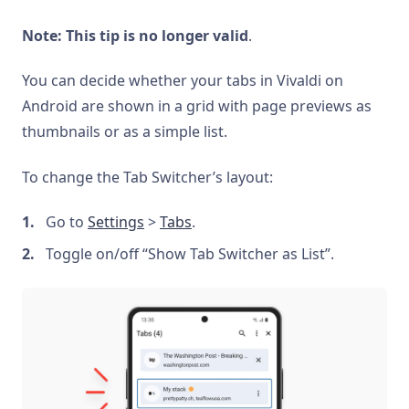
Note: This tip is no longer valid
.
You can decide whether your tabs in Vivaldi on
Android are shown in a grid with page previews as
thumbnails or as a simple list.
To change the Tab Switcher’s layout:
Go to
Settings
>
Tabs
.
Toggle on/off “Show Tab Switcher as List”.