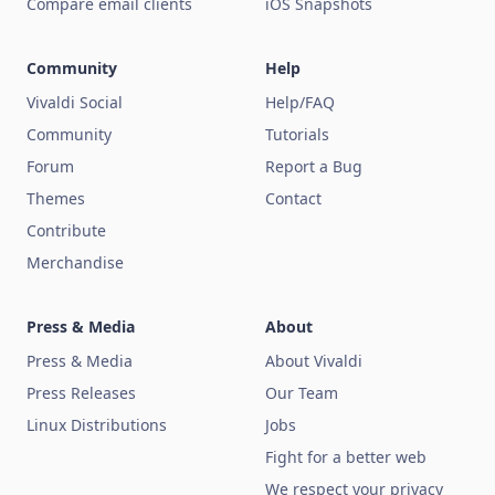
Compare email clients
iOS Snapshots
Community
Help
Vivaldi Social
Help/FAQ
Community
Tutorials
Forum
Report a Bug
Themes
Contact
Contribute
Merchandise
Press & Media
About
Press & Media
About Vivaldi
Press Releases
Our Team
Linux Distributions
Jobs
Fight for a better web
We respect your privacy