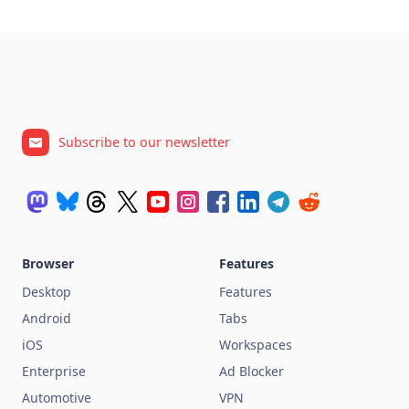
Subscribe to our newsletter
Browser
Features
Desktop
Features
Android
Tabs
iOS
Workspaces
Enterprise
Ad Blocker
Automotive
VPN