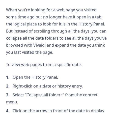
When you’re looking for a web page you visited
some time ago but no longer have it open in a tab,
the logical place to look for it is in the
History Panel
.
But instead of scrolling through all the days, you can
collapse all the date folders to see all the days you’ve
browsed with Vivaldi and expand the date you think
you last visited the page.
To view web pages from a specific date:
Open the History Panel.
Right-click on a date or history entry.
Select “Collapse all folders” from the context
menu.
Click on the arrow in front of the date to display