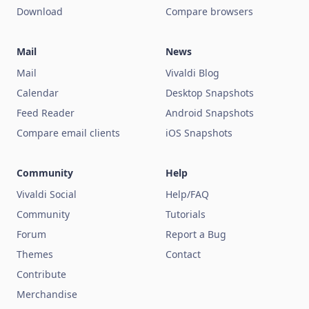
Download
Compare browsers
Mail
News
Mail
Vivaldi Blog
Calendar
Desktop Snapshots
Feed Reader
Android Snapshots
Compare email clients
iOS Snapshots
Community
Help
Vivaldi Social
Help/FAQ
Community
Tutorials
Forum
Report a Bug
Themes
Contact
Contribute
Merchandise