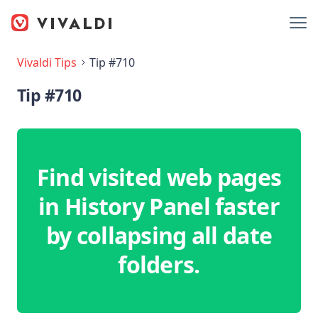
Vivaldi Tips
Tip #710
Tip #710
Find visited web pages
in History Panel faster
by collapsing all date
folders.