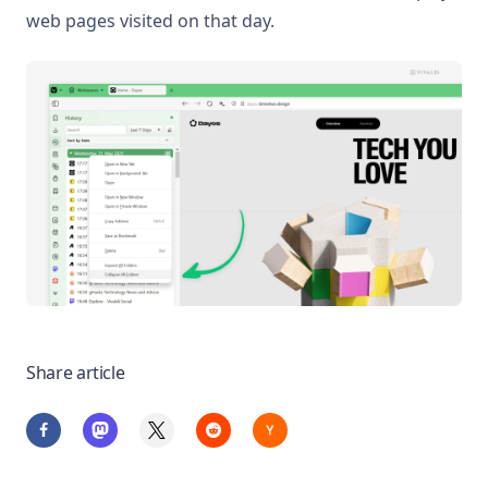
web pages visited on that day.
Share article