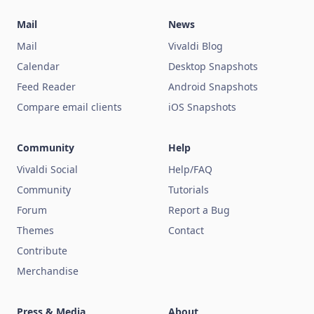
Mail
News
Mail
Vivaldi Blog
Calendar
Desktop Snapshots
Feed Reader
Android Snapshots
Compare email clients
iOS Snapshots
Community
Help
Vivaldi Social
Help/FAQ
Community
Tutorials
Forum
Report a Bug
Themes
Contact
Contribute
Merchandise
Press & Media
About