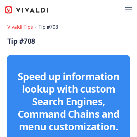
Vivaldi Tips
Tip #708
Tip #708
Speed up information
lookup with custom
Search Engines,
Command Chains and
menu customization.