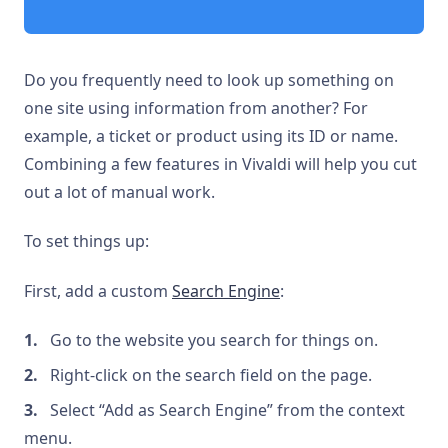
Do you frequently need to look up something on
one site using information from another? For
example, a ticket or product using its ID or name.
Combining a few features in Vivaldi will help you cut
out a lot of manual work.
To set things up:
First, add a custom
Search Engine
:
Go to the website you search for things on.
Right-click on the search field on the page.
Select “Add as Search Engine” from the context
menu.