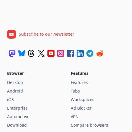
Subscribe to our newsletter
Browser
Features
Desktop
Features
Android
Tabs
iOS
Workspaces
Enterprise
Ad Blocker
Automotive
VPN
Download
Compare browsers