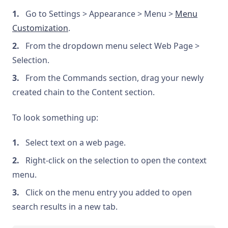
Go to Settings > Appearance > Menu >
Menu
Customization
.
From the dropdown menu select Web Page >
Selection.
From the Commands section, drag your newly
created chain to the Content section.
To look something up:
Select text on a web page.
Right-click on the selection to open the context
menu.
Click on the menu entry you added to open
search results in a new tab.