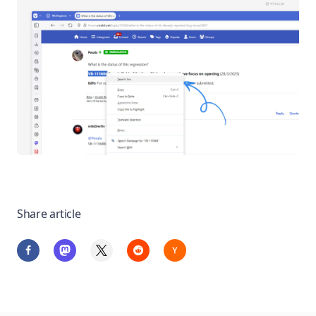
Share article