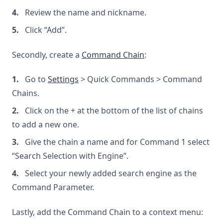
Review the name and nickname.
Click “Add”.
Secondly, create a
Command Chain
:
Go to
Settings
> Quick Commands > Command
Chains.
Click on the + at the bottom of the list of chains
to add a new one.
Give the chain a name and for Command 1 select
“Search Selection with Engine”.
Select your newly added search engine as the
Command Parameter.
Lastly, add the Command Chain to a context menu: