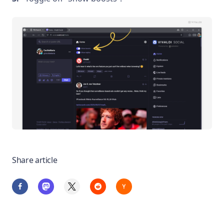
Share article