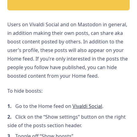
Users on Vivaldi Social and on Mastodon in general,
in addition making their own posts, can share aka
boost content posted by others. In addition to the
user’s profile, these posts will also appear on your
Home feed. If you’re only interested in the posts the
people you follow have published, you can hide
boosted content from your Home feed.
To hide boosts:
Go to the Home feed on
Vivaldi Social
.
Click on the “Show settings” button on the right
side of the posts section header.
Toggle off “Show boosts”.