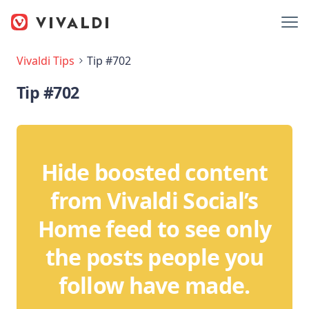
Vivaldi Tips
Tip #702
Tip #702
Hide boosted content
from Vivaldi Social’s
Home feed to see only
the posts people you
follow have made.