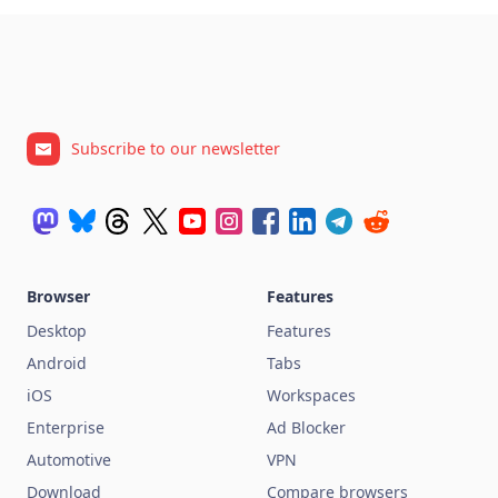
Subscribe to our newsletter
Browser
Features
Desktop
Features
Android
Tabs
iOS
Workspaces
Enterprise
Ad Blocker
Automotive
VPN
Download
Compare browsers