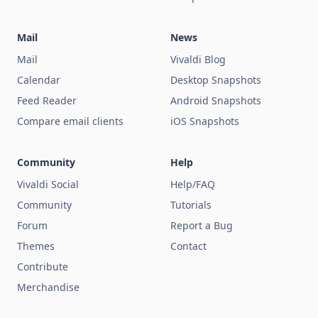
Mail
News
Mail
Vivaldi Blog
Calendar
Desktop Snapshots
Feed Reader
Android Snapshots
Compare email clients
iOS Snapshots
Community
Help
Vivaldi Social
Help/FAQ
Community
Tutorials
Forum
Report a Bug
Themes
Contact
Contribute
Merchandise