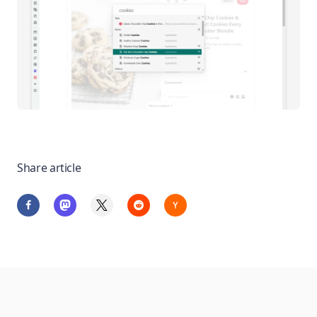
Share article