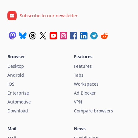
Subscribe to our newsletter
Browser
Features
Desktop
Features
Android
Tabs
iOS
Workspaces
Enterprise
Ad Blocker
Automotive
VPN
Download
Compare browsers
Mail
News