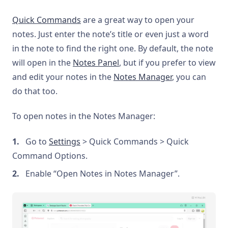
Quick Commands
are a great way to open your
notes. Just enter the note’s title or even just a word
in the note to find the right one. By default, the note
will open in the
Notes Panel
, but if you prefer to view
and edit your notes in the
Notes Manager
, you can
do that too.
To open notes in the Notes Manager:
Go to
Settings
> Quick Commands > Quick
Command Options.
Enable “Open Notes in Notes Manager”.