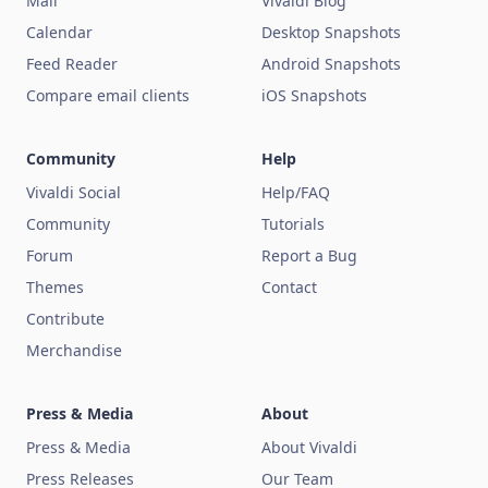
Mail
Vivaldi Blog
Calendar
Desktop Snapshots
Feed Reader
Android Snapshots
Compare email clients
iOS Snapshots
Community
Help
Vivaldi Social
Help/FAQ
Community
Tutorials
Forum
Report a Bug
Themes
Contact
Contribute
Merchandise
Press & Media
About
Press & Media
About Vivaldi
Press Releases
Our Team