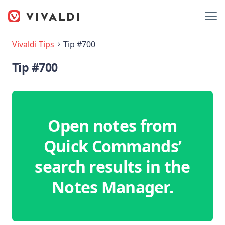
Vivaldi Tips
Tip #700
Tip #700
Open notes from
Quick Commands’
search results in the
Notes Manager.