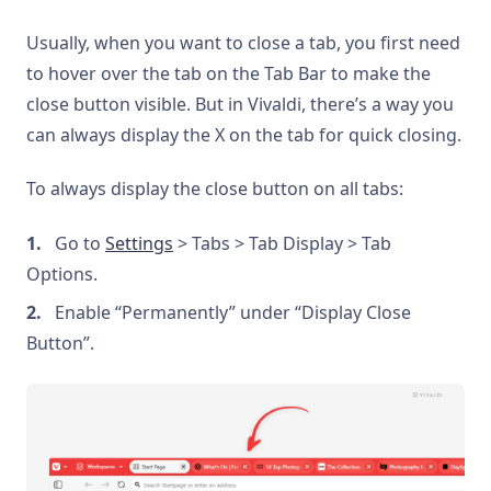
Usually, when you want to close a tab, you first need
to hover over the tab on the Tab Bar to make the
close button visible. But in Vivaldi, there’s a way you
can always display the X on the tab for quick closing.
To always display the close button on all tabs:
Go to
Settings
> Tabs > Tab Display > Tab
Options.
Enable “Permanently” under “Display Close
Button”.