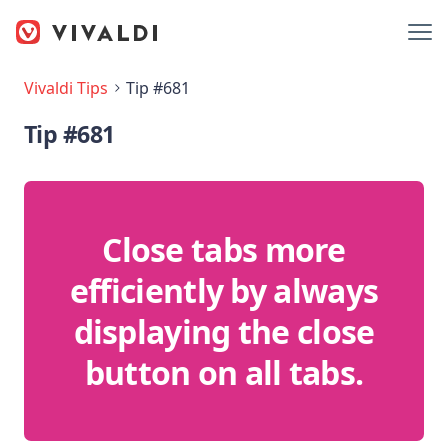
Vivaldi Tips
Tip #681
Tip #681
Close tabs more
efficiently by always
displaying the close
button on all tabs.