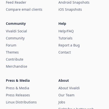
Feed Reader
Android Snapshots
Compare email clients
iOS Snapshots
Community
Help
Vivaldi Social
Help/FAQ
Community
Tutorials
Forum
Report a Bug
Themes
Contact
Contribute
Merchandise
Press & Media
About
Press & Media
About Vivaldi
Press Releases
Our Team
Linux Distributions
Jobs