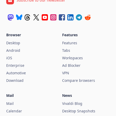
Subscribe to our newsletter
Browser
Features
Desktop
Features
Android
Tabs
iOS
Workspaces
Enterprise
Ad Blocker
Automotive
VPN
Download
Compare browsers
Mail
News
Mail
Vivaldi Blog
Calendar
Desktop Snapshots