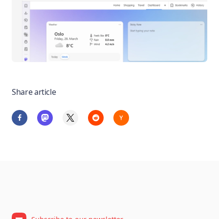
Share article