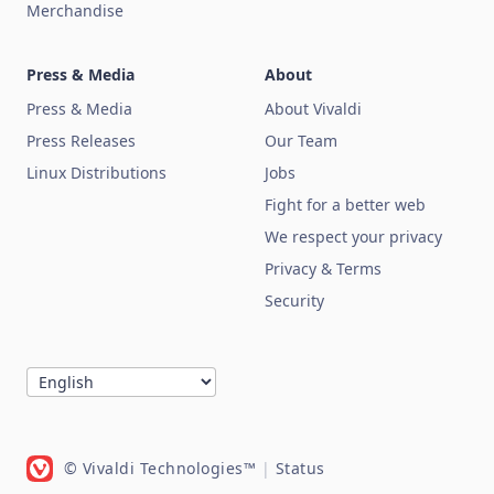
Merchandise
Press & Media
About
Press & Media
About Vivaldi
Press Releases
Our Team
Linux Distributions
Jobs
Fight for a better web
We respect your privacy
Privacy & Terms
Security
© Vivaldi Technologies™
|
Status