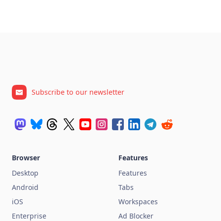
Subscribe to our newsletter
Browser
Features
Desktop
Features
Android
Tabs
iOS
Workspaces
Enterprise
Ad Blocker