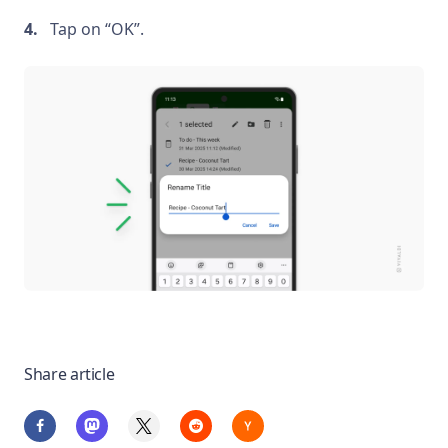
Tap on “OK”.
Share article