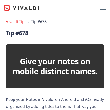
Vivaldi Tips
Tip #678
Tip #678
Give your notes on
mobile distinct names.
Keep your Notes in Vivaldi on Android and iOS neatly
organized by adding titles to them. That way you