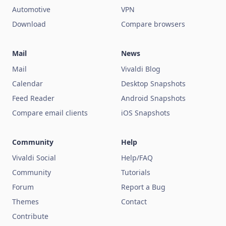
Automotive
VPN
Download
Compare browsers
Mail
News
Mail
Vivaldi Blog
Calendar
Desktop Snapshots
Feed Reader
Android Snapshots
Compare email clients
iOS Snapshots
Community
Help
Vivaldi Social
Help/FAQ
Community
Tutorials
Forum
Report a Bug
Themes
Contact
Contribute