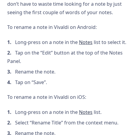
don’t have to waste time looking for a note by just
seeing the first couple of words of your notes.
To rename a note in Vivaldi on Android:
Long-press on a note in the
Notes
list to select it.
Tap on the “Edit” button at the top of the Notes
Panel.
Rename the note.
Tap on “Save”.
To rename a note in Vivaldi on iOS:
Long-press on a note in the
Notes
list.
Select “Rename Title” from the context menu.
Rename the note.