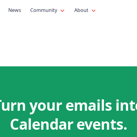
News
Community
About
Turn your emails int
Calendar events.