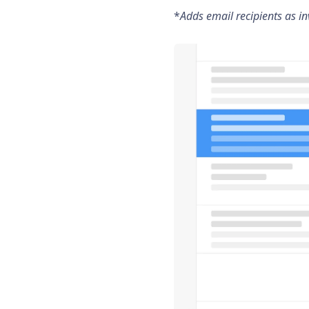
*
Adds email recipients as inv