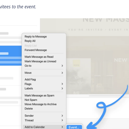
itees to the event.