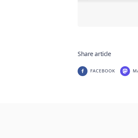
Share article
FACEBOOK
M