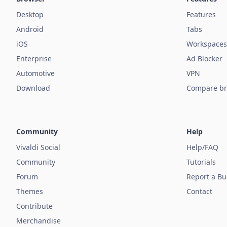
Desktop
Features
Android
Tabs
iOS
Workspaces
Enterprise
Ad Blocker
Automotive
VPN
Download
Compare br
Community
Help
Vivaldi Social
Help/FAQ
Community
Tutorials
Forum
Report a B
Themes
Contact
Contribute
Merchandise