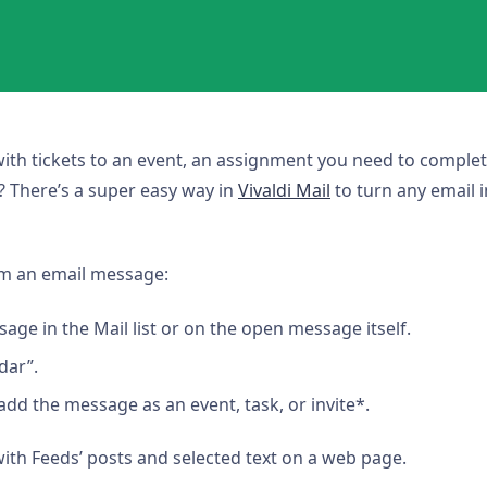
with tickets to an event, an assignment you need to complet
? There’s a super easy way in
Vivaldi Mail
to turn any email i
om an email message:
sage in the Mail list or on the open message itself.
dar”.
dd the message as an event, task, or invite*.
with Feeds’ posts and selected text on a web page.