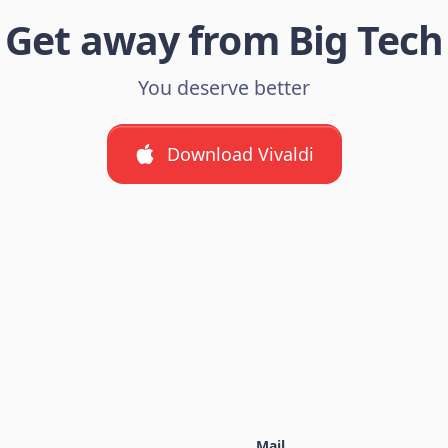
Get away from Big Tech
You deserve better
Download Vivaldi
Mail