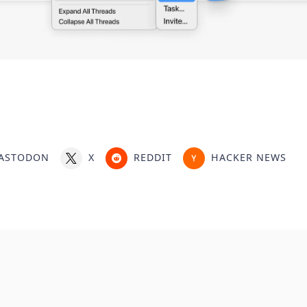
ASTODON
X
REDDIT
HACKER NEWS