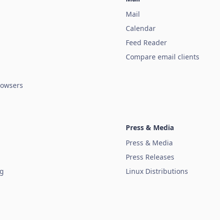
Mail
Calendar
Feed Reader
Compare email clients
owsers
Press & Media
Press & Media
Press Releases
ug
Linux Distributions