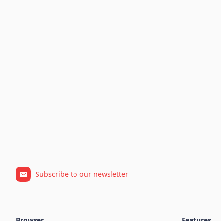
Subscribe to our newsletter
Browser
Features