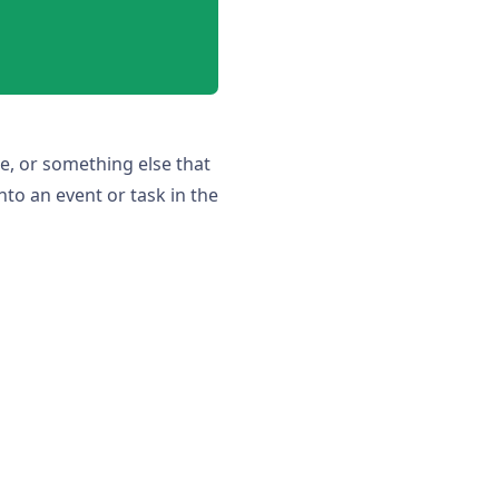
e, or something else that
nto an event or task in the