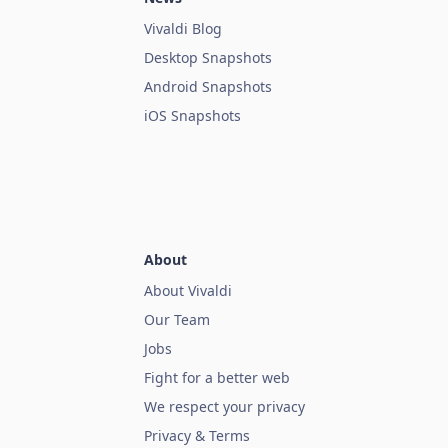
Vivaldi Blog
Desktop Snapshots
Android Snapshots
iOS Snapshots
About
About Vivaldi
Our Team
Jobs
Fight for a better web
We respect your privacy
Privacy & Terms