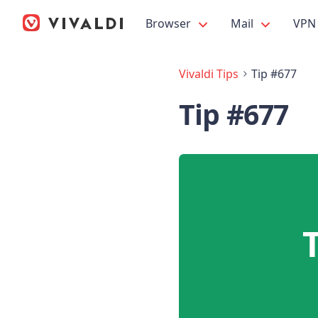
Browser
Mail
VPN
Vivaldi Tips
Tip #677
Tip #677