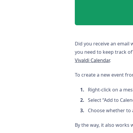
Did you receive an email 
you need to keep track of
Vivaldi Calendar
.
To create a new event fr
Right-click on a mes
Select “Add to Calen
Choose whether to a
By the way, it also works 