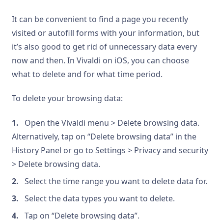
It can be convenient to find a page you recently
visited or autofill forms with your information, but
it’s also good to get rid of unnecessary data every
now and then. In Vivaldi on iOS, you can choose
what to delete and for what time period.
To delete your browsing data:
Open the Vivaldi menu > Delete browsing data.
Alternatively, tap on “Delete browsing data” in the
History Panel or go to Settings > Privacy and security
> Delete browsing data.
Select the time range you want to delete data for.
Select the data types you want to delete.
Tap on “Delete browsing data”.