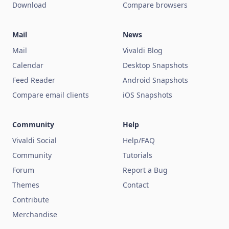
Download
Compare browsers
Mail
News
Mail
Vivaldi Blog
Calendar
Desktop Snapshots
Feed Reader
Android Snapshots
Compare email clients
iOS Snapshots
Community
Help
Vivaldi Social
Help/FAQ
Community
Tutorials
Forum
Report a Bug
Themes
Contact
Contribute
Merchandise