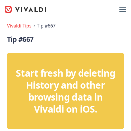
Vivaldi Tips
Tip #667
Tip #667
Start fresh by deleting
History and other
browsing data in
Vivaldi on iOS.