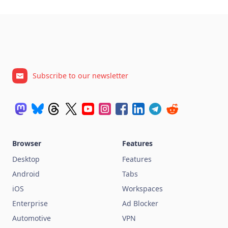
Subscribe to our newsletter
Browser
Features
Desktop
Features
Android
Tabs
iOS
Workspaces
Enterprise
Ad Blocker
Automotive
VPN