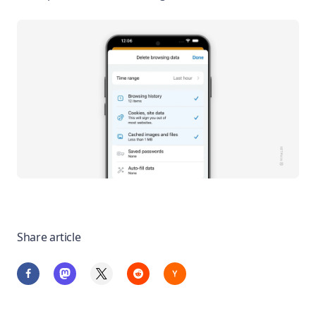
Share article