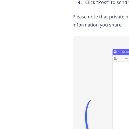
Click “Post” to sen
Please note that private
information you share.