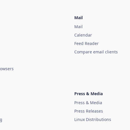
Mail
Mail
Calendar
Feed Reader
Compare email clients
owsers
Press & Media
Press & Media
Press Releases
ug
Linux Distributions