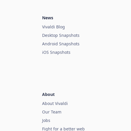
News
Vivaldi Blog
Desktop Snapshots
Android Snapshots
iOS Snapshots
About
About Vivaldi
Our Team
Jobs
Fight for a better web