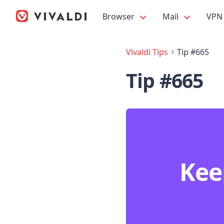
Browser
Mail
VPN
Vivaldi Tips
Tip #665
Tip #665
Kee