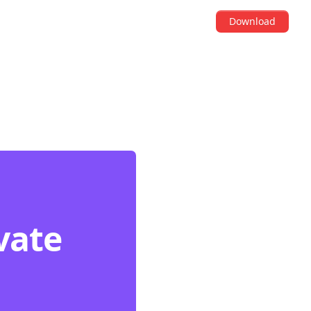
Download
vate