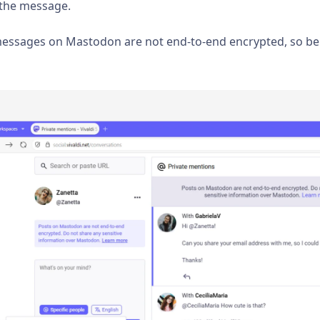
d the message.
 messages on Mastodon are not end-to-end encrypted, so be 