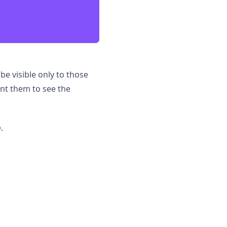
 be visible only to those
nt them to see the
.