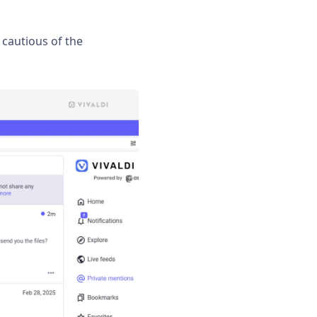
cautious of the