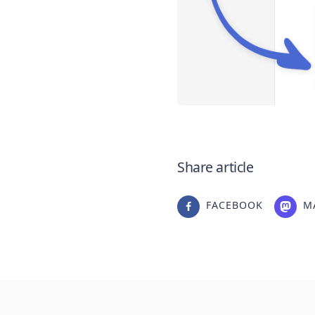
Share article
FACEBOOK
M