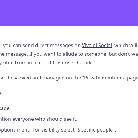
ts, you can send direct messages on
Vivaldi Social
, which will
e message. If you want to allude to someone, but don’t wa
mbol from in front of their user handle.
 can be viewed and managed on the “Private mentions” page
e:
age.
tion everyone who should see it.
ions menu, for visibility select “Specific people”.