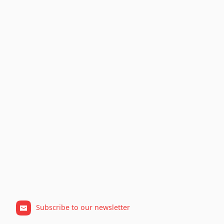
Subscribe to our newsletter