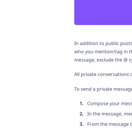
In addition to public pos
who you mention/tag in th
message, exclude the @ sy
All private conversations
To send a private messag
Compose your mess
In the message, men
From the message opt