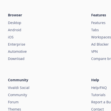
Browser
Features
Desktop
Features
Android
Tabs
iOS
Workspaces
Enterprise
Ad Blocker
Automotive
VPN
Download
Compare br
Community
Help
Vivaldi Social
Help/FAQ
Community
Tutorials
Forum
Report a B
Themes
Contact