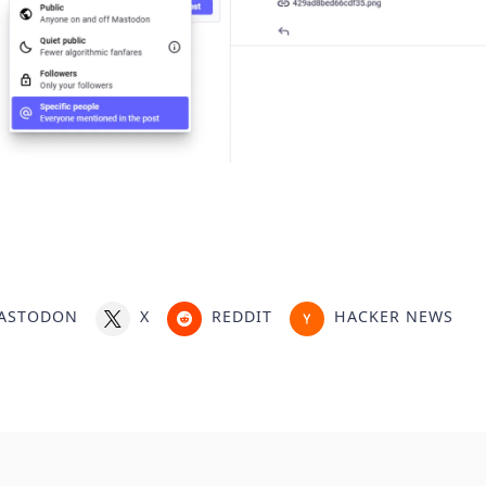
ASTODON
X
REDDIT
HACKER NEWS