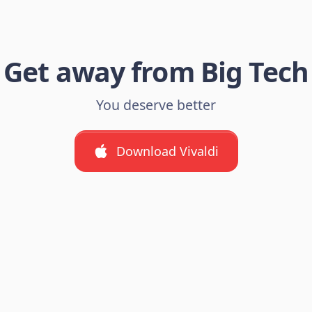
Get away from Big Tech
You deserve better
Download Vivaldi