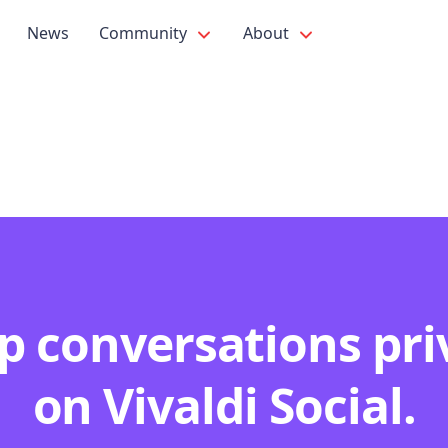
News
Community
About
p conversations pri
on Vivaldi Social.