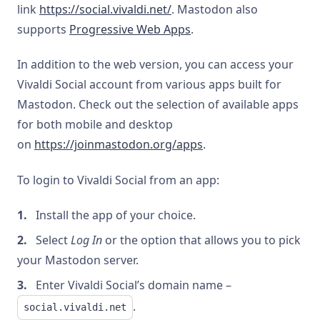
link
https://social.vivaldi.net/
. Mastodon also
supports
Progressive Web Apps
.
In addition to the web version, you can access your
Vivaldi Social account from various apps built for
Mastodon. Check out the selection of available apps
for both mobile and desktop
on
https://joinmastodon.org/apps
.
To login to Vivaldi Social from an app:
Install the app of your choice.
Select
Log In
or the option that allows you to pick
your Mastodon server.
Enter Vivaldi Social’s domain name –
.
social.vivaldi.net