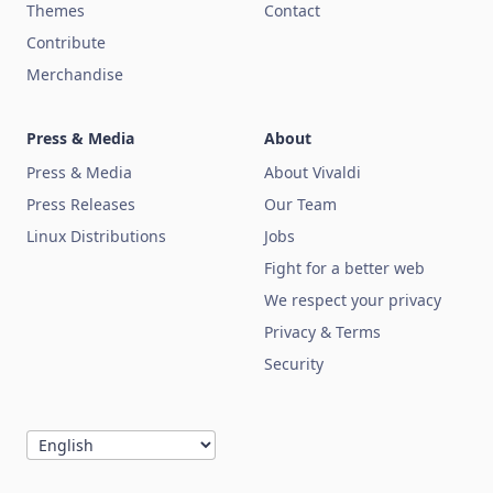
Themes
Contact
Contribute
Merchandise
Press & Media
About
Press & Media
About Vivaldi
Press Releases
Our Team
Linux Distributions
Jobs
Fight for a better web
We respect your privacy
Privacy & Terms
Security