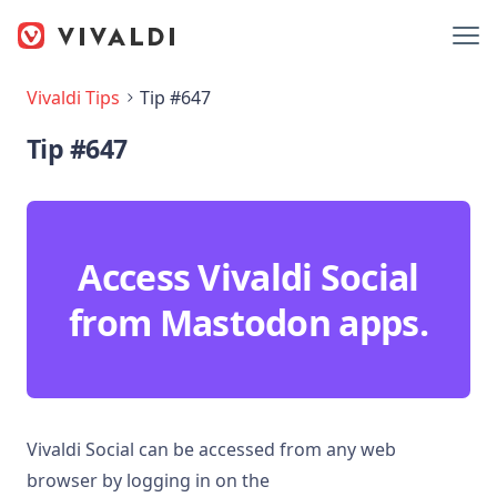
Vivaldi Tips
Tip #647
Tip #647
Access Vivaldi Social
from Mastodon apps.
Vivaldi Social can be accessed from any web
browser by logging in on the