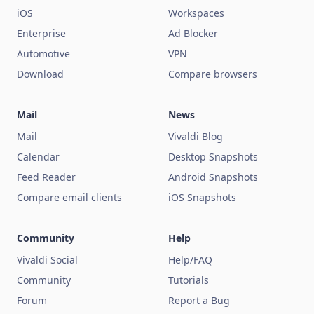
iOS
Workspaces
Enterprise
Ad Blocker
Automotive
VPN
Download
Compare browsers
Mail
News
Mail
Vivaldi Blog
Calendar
Desktop Snapshots
Feed Reader
Android Snapshots
Compare email clients
iOS Snapshots
Community
Help
Vivaldi Social
Help/FAQ
Community
Tutorials
Forum
Report a Bug