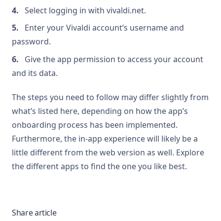
Select logging in with vivaldi.net.
Enter your Vivaldi account’s username and
password.
Give the app permission to access your account
and its data.
The steps you need to follow may differ slightly from
what’s listed here, depending on how the app’s
onboarding process has been implemented.
Furthermore, the in-app experience will likely be a
little different from the web version as well. Explore
the different apps to find the one you like best.
Share article