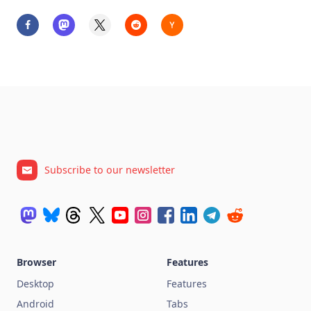
Subscribe to our newsletter
Browser
Features
Desktop
Features
Android
Tabs