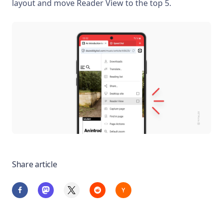
layout and move Reader View to the top 5.
Share article