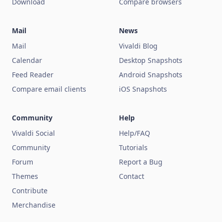
Download
Compare browsers
Mail
News
Mail
Vivaldi Blog
Calendar
Desktop Snapshots
Feed Reader
Android Snapshots
Compare email clients
iOS Snapshots
Community
Help
Vivaldi Social
Help/FAQ
Community
Tutorials
Forum
Report a Bug
Themes
Contact
Contribute
Merchandise