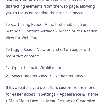
distracting elements from the web page, allowing
you to focus on reading the article in peace.
To start using Reader View, first enable it from
Settings > Content Settings > Accessibility > Reader
View for Web Pages.
To toggle Reader View on and off on pages with
more text content:
Open the main Vivaldi menu.
Select “Reader View” / “Exit Reader View”.
If it’s a feature you use often, customize the menu
for easier access in Settings > Appearance & Theme
> Main Menu Layout > Menu Settings > Customize