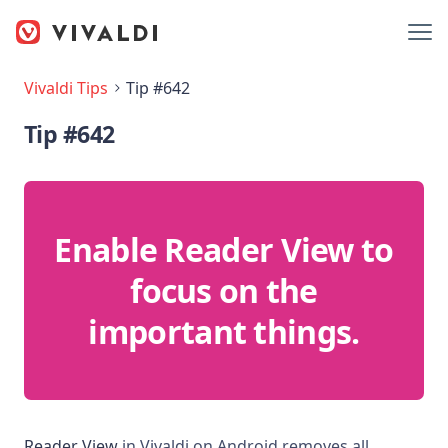
Vivaldi Tips
Tip #642
Tip #642
Enable Reader View to
focus on the
important things.
Reader View
in Vivaldi on Android removes all