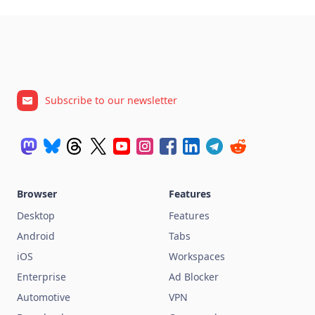
Subscribe to our newsletter
Browser
Features
Desktop
Features
Android
Tabs
iOS
Workspaces
Enterprise
Ad Blocker
Automotive
VPN