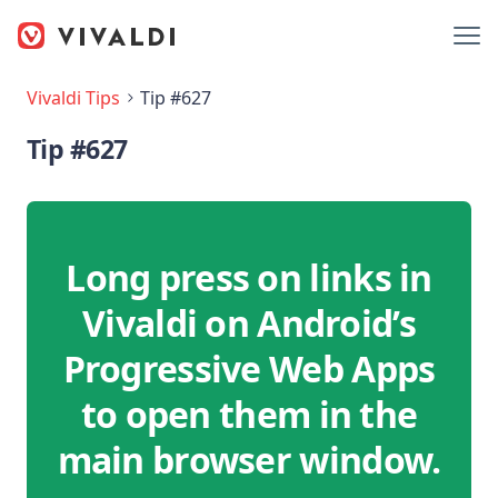
Vivaldi Tips
Tip #627
Tip #627
Long press on links in
Vivaldi on Android’s
Progressive Web Apps
to open them in the
main browser window.