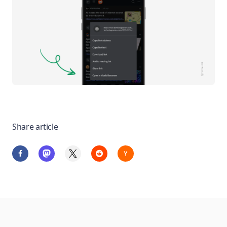
Share article