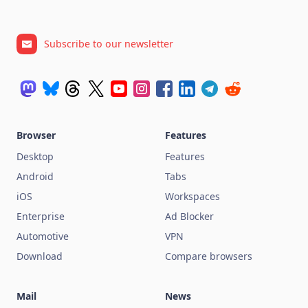
Subscribe to our newsletter
Browser
Features
Desktop
Features
Android
Tabs
iOS
Workspaces
Enterprise
Ad Blocker
Automotive
VPN
Download
Compare browsers
Mail
News