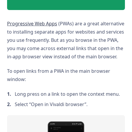
Progressive Web Apps
(PWAs) are a great alternative
to installing separate apps for websites and services
you use frequently. But as you browse in the PWA,
you may come across external links that open in the
in-app browser view instead of the main browser.
To open links from a PWA in the main browser
window:
Long press on a link to open the context menu.
Select “Open in Vivaldi browser”.