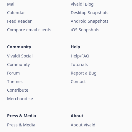
Mail
Vivaldi Blog
Calendar
Desktop Snapshots
Feed Reader
Android Snapshots
Compare email clients
iOS Snapshots
Community
Help
Vivaldi Social
Help/FAQ
Community
Tutorials
Forum
Report a Bug
Themes
Contact
Contribute
Merchandise
Press & Media
About
Press & Media
About Vivaldi