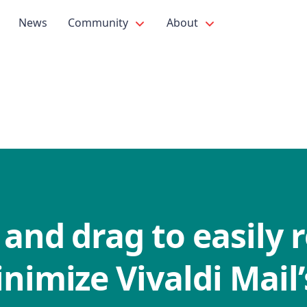
News
Community
About
 and drag to easily r
nimize Vivaldi Mail’