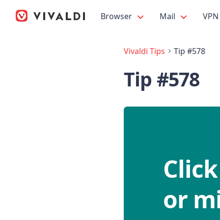
Browser
Mail
VPN
Vivaldi Tips
Tip #578
Tip #578
Click
or mi