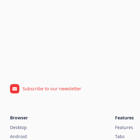
Subscribe to our newsletter
Browser
Features
Desktop
Features
Android
Tabs