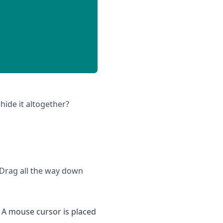
hide it altogether?
 Drag all the way down