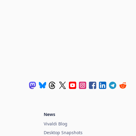
News
Vivaldi Blog
Desktop Snapshots