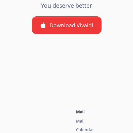
You deserve better
Download Vivaldi
Mail
Mail
Calendar