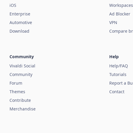
iOS
Workspaces
Enterprise
Ad Blocker
Automotive
VPN
Download
Compare br
Community
Help
Vivaldi Social
Help/FAQ
Community
Tutorials
Forum
Report a B
Themes
Contact
Contribute
Merchandise