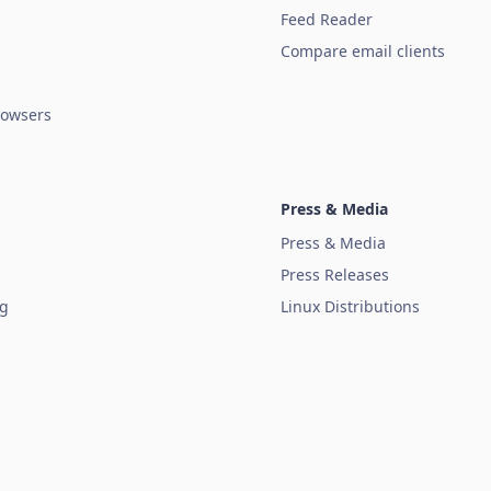
Feed Reader
Compare email clients
owsers
Press & Media
Press & Media
Press Releases
ug
Linux Distributions