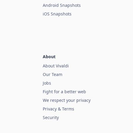
Android Snapshots
iOS Snapshots
About
About Vivaldi
Our Team
Jobs
Fight for a better web
We respect your privacy
Privacy & Terms
Security