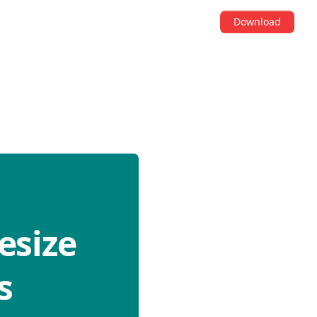
Download
esize
s