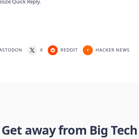
ASTODON
X
REDDIT
HACKER NEWS
Get away from Big Tech