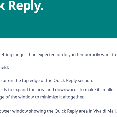
k Reply.
getting longer than expected or do you temporarily want to 
ield:
sor on the top edge of the Quick Reply section.
rds to expand the area and downwards to make it smaller.
e of the window to minimize it altogether.