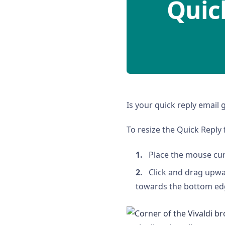
Quic
Is your quick reply email 
To resize the Quick Reply f
Place the mouse cur
Click and drag upwa
towards the bottom edg