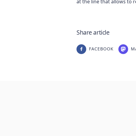
Share article
FACEBOOK
M