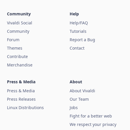
Community
Help
Vivaldi Social
Help/FAQ
Community
Tutorials
Forum
Report a Bug
Themes
Contact
Contribute
Merchandise
Press & Media
About
Press & Media
About Vivaldi
Press Releases
Our Team
Linux Distributions
Jobs
Fight for a better web
We respect your privacy