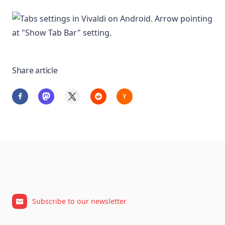
Share article
Subscribe to our newsletter