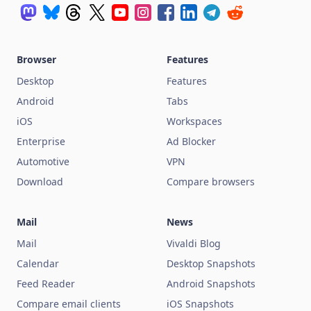
Browser
Features
Desktop
Features
Android
Tabs
iOS
Workspaces
Enterprise
Ad Blocker
Automotive
VPN
Download
Compare browsers
Mail
News
Mail
Vivaldi Blog
Calendar
Desktop Snapshots
Feed Reader
Android Snapshots
Compare email clients
iOS Snapshots