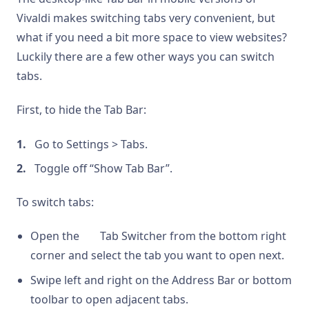
Vivaldi makes switching tabs very convenient, but
what if you need a bit more space to view websites?
Luckily there are a few other ways you can switch
tabs.
First, to hide the Tab Bar:
Go to Settings > Tabs.
Toggle off “Show Tab Bar”.
To switch tabs:
Open the
Tab Switcher from the bottom right
corner and select the tab you want to open next.
Swipe left and right on the Address Bar or bottom
toolbar to open adjacent tabs.