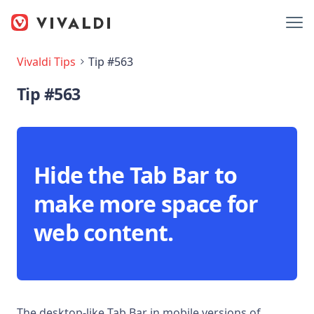
Vivaldi Tips
Tip #563
Tip #563
Hide the Tab Bar to
make more space for
web content.
The desktop-like Tab Bar in mobile versions of