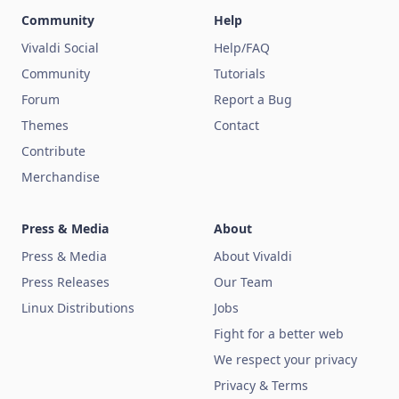
Community
Help
Vivaldi Social
Help/FAQ
Community
Tutorials
Forum
Report a Bug
Themes
Contact
Contribute
Merchandise
Press & Media
About
Press & Media
About Vivaldi
Press Releases
Our Team
Linux Distributions
Jobs
Fight for a better web
We respect your privacy
Privacy & Terms