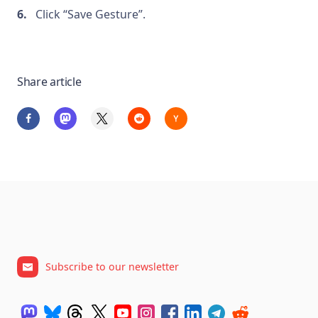
Click “Save Gesture”.
Share article
Subscribe to our newsletter