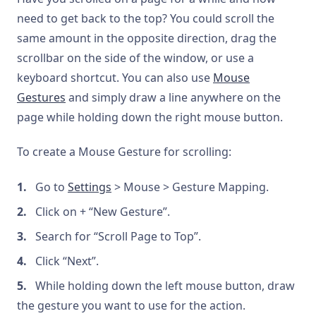
need to get back to the top? You could scroll the
same amount in the opposite direction, drag the
scrollbar on the side of the window, or use a
keyboard shortcut. You can also use
Mouse
Gestures
and simply draw a line anywhere on the
page while holding down the right mouse button.
To create a Mouse Gesture for scrolling:
Go to
Settings
> Mouse > Gesture Mapping.
Click on + “New Gesture”.
Search for “Scroll Page to Top”.
Click “Next”.
While holding down the left mouse button, draw
the gesture you want to use for the action.