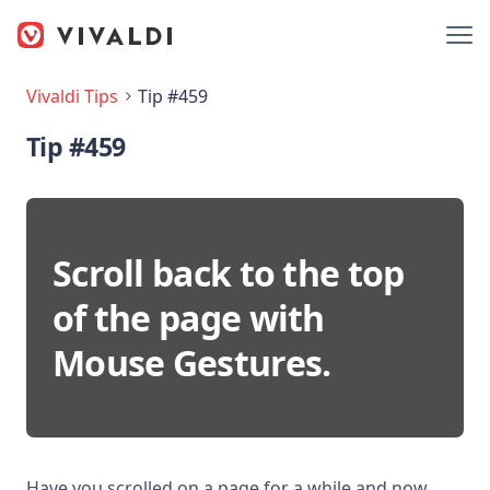
Vivaldi Tips
Tip #459
Tip #459
Scroll back to the top
of the page with
Mouse Gestures.
Have you scrolled on a page for a while and now