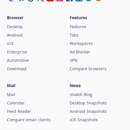
Browser
Features
Desktop
Features
Android
Tabs
iOS
Workspaces
Enterprise
Ad Blocker
Automotive
VPN
Download
Compare browsers
Mail
News
Mail
Vivaldi Blog
Calendar
Desktop Snapshots
Feed Reader
Android Snapshots
Compare email clients
iOS Snapshots