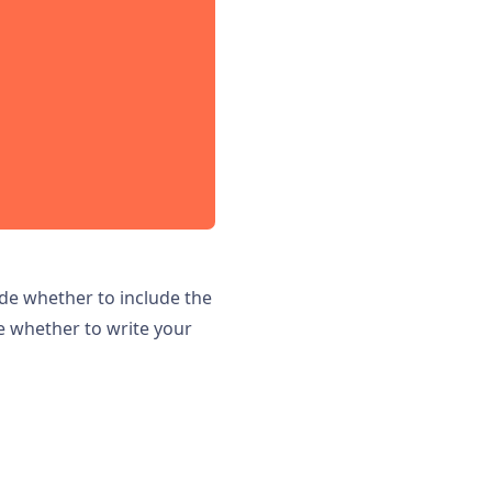
ide whether to include the
e whether to write your