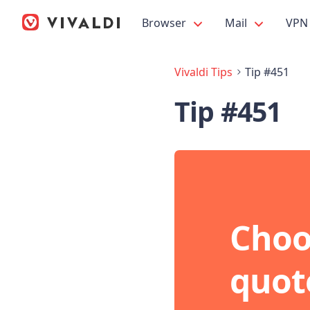
Browser
Mail
VPN
Vivaldi Tips
Tip #451
Tip #451
Choo
quot