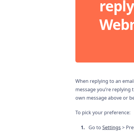
reply
Webm
When replying to an emai
message you’re replying t
own message above or bel
To pick your preference:
Go to
Settings
> Pre