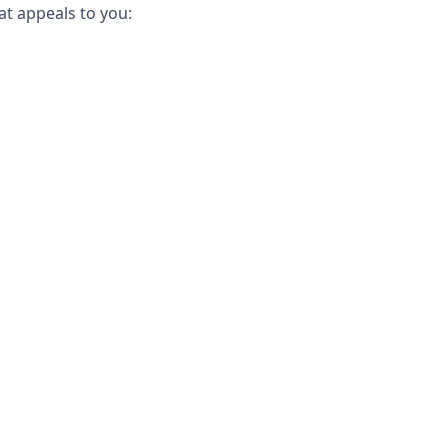
t appeals to you: