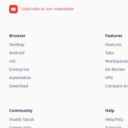
Subscribe to our newsletter
Browser
Features
Desktop
Features
Android
Tabs
iOS
Workspaces
Enterprise
Ad Blocker
Automotive
VPN
Download
Compare br
Community
Help
Vivaldi Social
Help/FAQ
Community
Tutorials