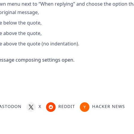
wn menu next to “When replying” and choose the option tha
original message,
e below the quote,
e above the quote,
 above the quote (no indentation).
ASTODON
X
REDDIT
HACKER NEWS