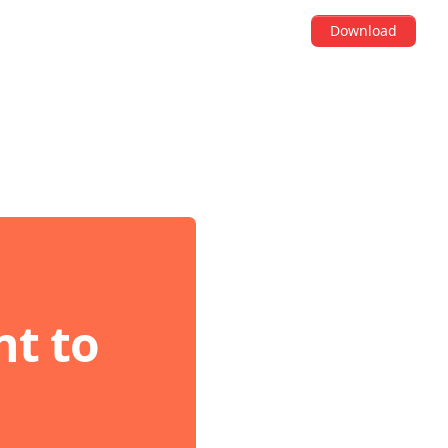
Download
t to