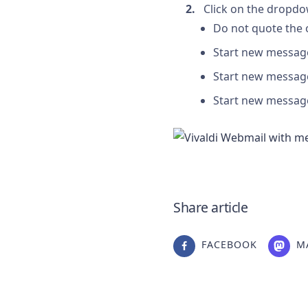
Click on the dropdo
Do not quote the 
Start new messag
Start new messag
Start new message
Share article
FACEBOOK
M