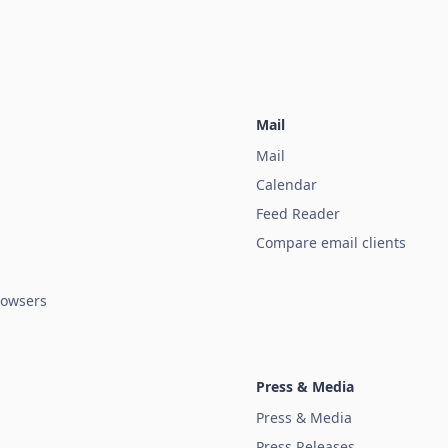
Mail
Mail
Calendar
Feed Reader
Compare email clients
owsers
Press & Media
Press & Media
Press Releases