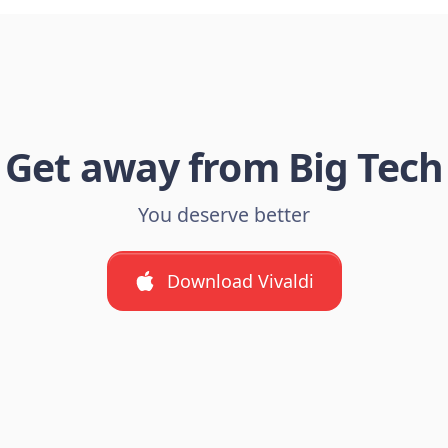
Get away from Big Tech
You deserve better
Download Vivaldi