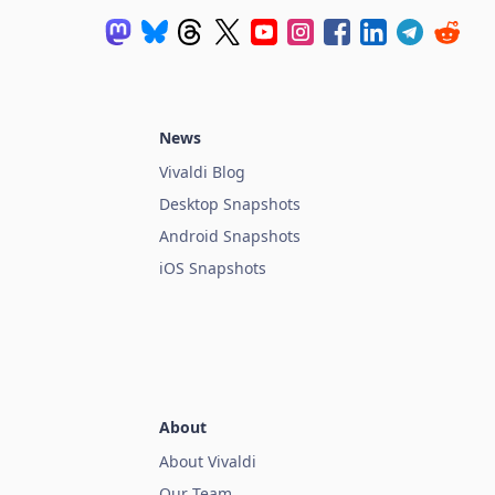
News
Vivaldi Blog
Desktop Snapshots
Android Snapshots
iOS Snapshots
About
About Vivaldi
Our Team