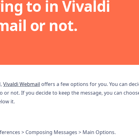
ing to in Vivaldi
ail or not.
l,
Vivaldi Webmail
offers a few options for you. You can dec
o or not. If you decide to keep the message, you can choos
ow it.
ferences > Composing Messages > Main Options.