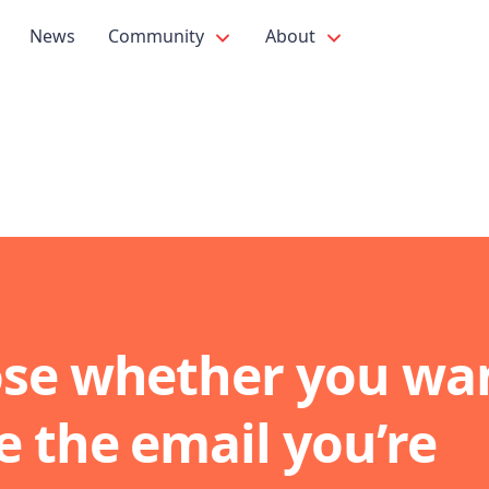
News
Community
About
se whether you wan
e the email you’re