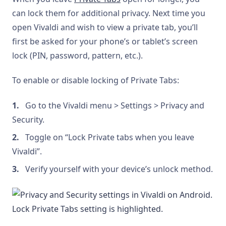
can lock them for additional privacy. Next time you
open Vivaldi and wish to view a private tab, you’ll
first be asked for your phone’s or tablet’s screen
lock (PIN, password, pattern, etc.).
To enable or disable locking of Private Tabs:
Go to the Vivaldi menu > Settings > Privacy and
Security.
Toggle on “Lock Private tabs when you leave
Vivaldi”.
Verify yourself with your device’s unlock method.