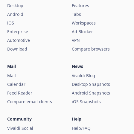
Desktop
Features
Android
Tabs
iOS
Workspaces
Enterprise
Ad Blocker
Automotive
VPN
Download
Compare browsers
Mail
News
Mail
Vivaldi Blog
Calendar
Desktop Snapshots
Feed Reader
Android Snapshots
Compare email clients
iOS Snapshots
Community
Help
Vivaldi Social
Help/FAQ