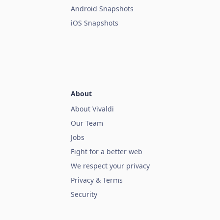
Android Snapshots
iOS Snapshots
About
About Vivaldi
Our Team
Jobs
Fight for a better web
We respect your privacy
Privacy & Terms
Security