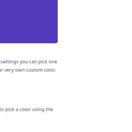
e settings you can pick one
ur very own custom color.
to pick a color using the