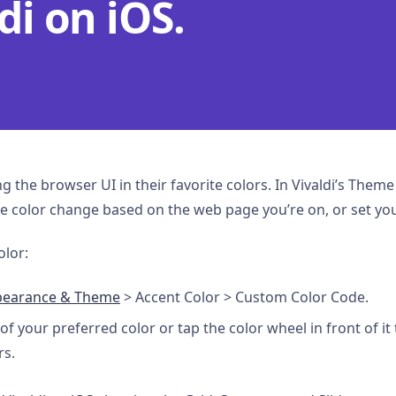
di on iOS.
ng the browser UI in their favorite colors. In Vivaldi’s Them
 the color change based on the web page you’re on, or set yo
olor:
pearance & Theme
> Accent Color > Custom Color Code.
of your preferred color or tap the color wheel in front of it 
rs.