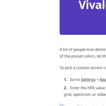
Vival
A lot of people love decki
of the preset colors, let
To pick a custom accent c
Go to
Settings
>
Ap
Enter the HEX value 
grid, spectrum, or slide