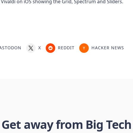
ASTODON
X
REDDIT
HACKER NEWS
Get away from Big Tech