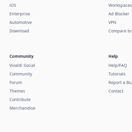
iOS
Workspaces
Enterprise
Ad Blocker
Automotive
VPN
Download
Compare br
Community
Help
Vivaldi Social
Help/FAQ
Community
Tutorials
Forum
Report a B
Themes
Contact
Contribute
Merchandise