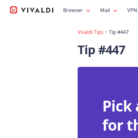
Browser
Mail
VPN
Vivaldi Tips
Tip #447
Tip #447
Pick
for 