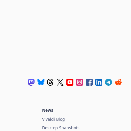
News
Vivaldi Blog
Desktop Snapshots