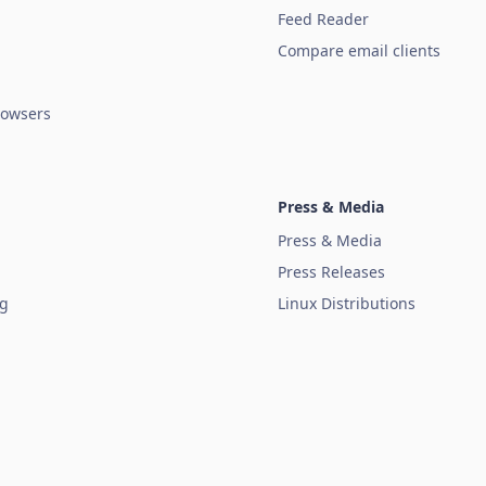
Feed Reader
Compare email clients
owsers
Press & Media
Press & Media
Press Releases
ug
Linux Distributions