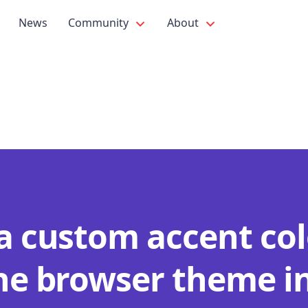
News
Community
About
 a custom accent col
the browser theme i