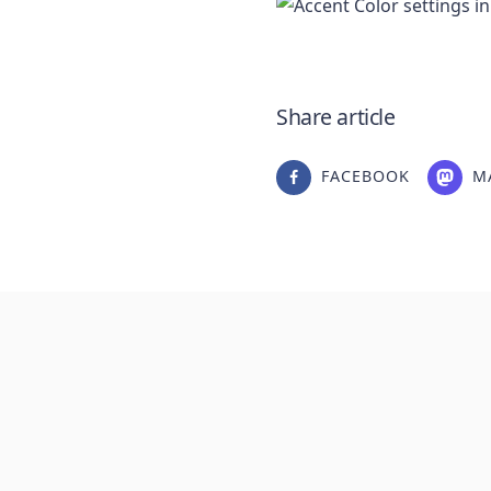
Share article
FACEBOOK
M