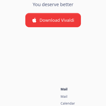
You deserve better
Download Vivaldi
Mail
Mail
Calendar