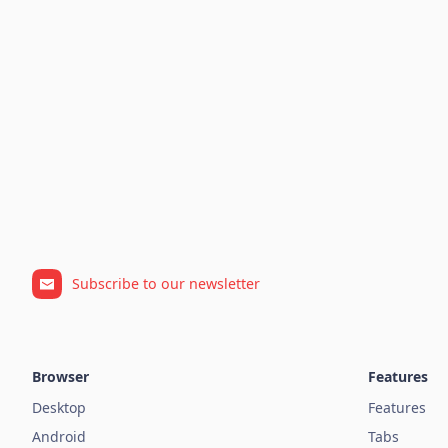
Subscribe to our newsletter
Browser
Features
Desktop
Features
Android
Tabs