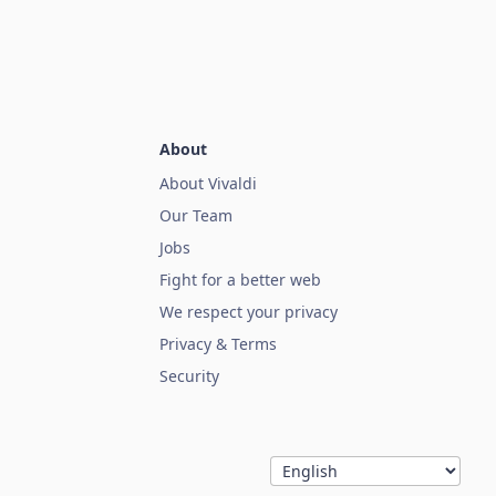
About
About Vivaldi
Our Team
Jobs
Fight for a better web
We respect your privacy
Privacy & Terms
Security