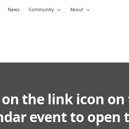
News
Community
About
 on the link icon on
ndar event to open 