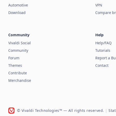
Automotive
VPN
Download
Compare br
Community
Help
Vivaldi Social
Help/FAQ
Community
Tutorials
Forum
Report a B
Themes
Contact
Contribute
Merchandise
© Vivaldi Technologies™
— All rights reserved.
|
Sta