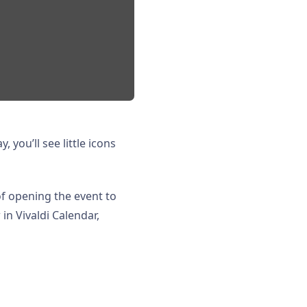
, you’ll see little icons
 of opening the event to
in Vivaldi Calendar,