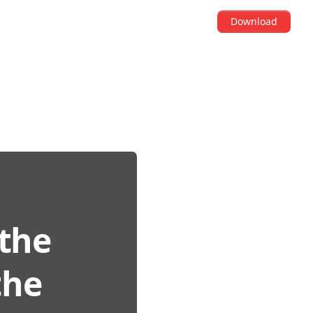
Download
 the
the