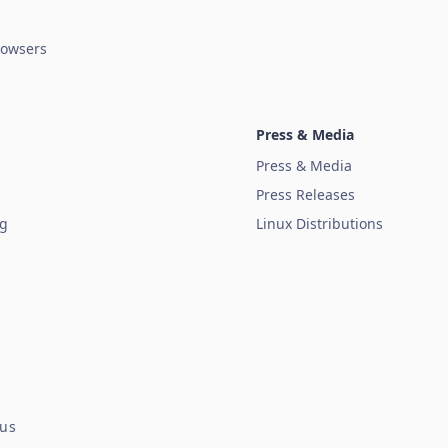
owsers
Press & Media
Press & Media
Press Releases
ug
Linux Distributions
tus