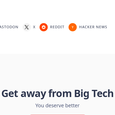
ASTODON
X
REDDIT
HACKER NEWS
Get away from Big Tech
You deserve better