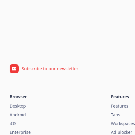
Subscribe to our newsletter
Browser
Features
Desktop
Features
Android
Tabs
iOS
Workspaces
Enterprise
Ad Blocker