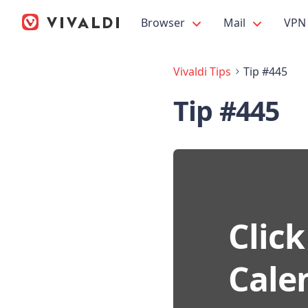
Browser
Mail
VPN
Vivaldi Tips
Tip #445
Tip #445
Click
Cale