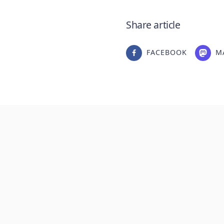
Share article
FACEBOOK
M