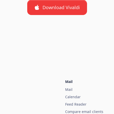
Download Vivaldi
Mail
Mail
Calendar
Feed Reader
Compare email clients