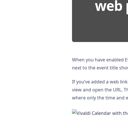
web 
When you have enabled Ev
next to the event title sh
If you’ve added a web link
view and open the URL. Th
where only the time and ev