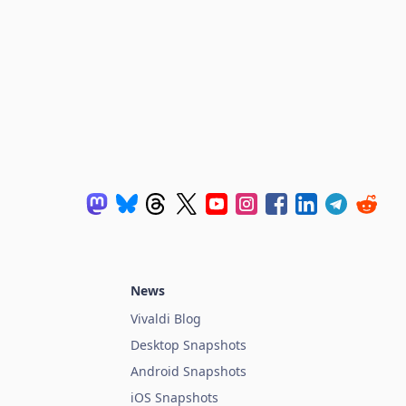
News
Vivaldi Blog
Desktop Snapshots
Android Snapshots
iOS Snapshots