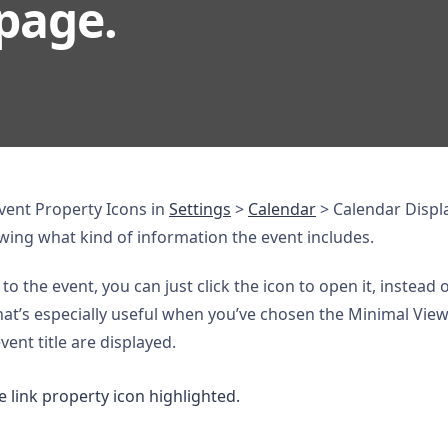
page.
ent Property Icons in
Settings
>
Calendar
> Calendar Display
owing what kind of information the event includes.
 to the event, you can just click the icon to open it, instead
at’s especially useful when you’ve chosen the Minimal View 
ent title are displayed.