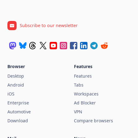
Subscribe to our newsletter
Browser
Features
Desktop
Features
Android
Tabs
iOS
Workspaces
Enterprise
Ad Blocker
Automotive
VPN
Download
Compare browsers