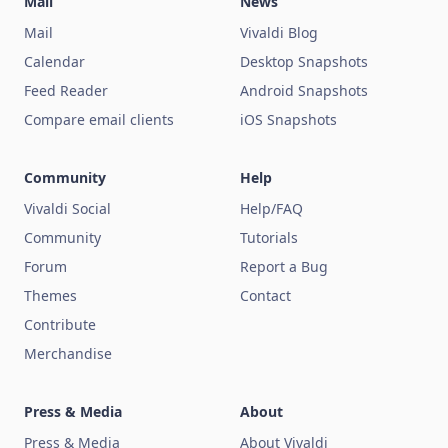
Mail
News
Mail
Vivaldi Blog
Calendar
Desktop Snapshots
Feed Reader
Android Snapshots
Compare email clients
iOS Snapshots
Community
Help
Vivaldi Social
Help/FAQ
Community
Tutorials
Forum
Report a Bug
Themes
Contact
Contribute
Merchandise
Press & Media
About
Press & Media
About Vivaldi