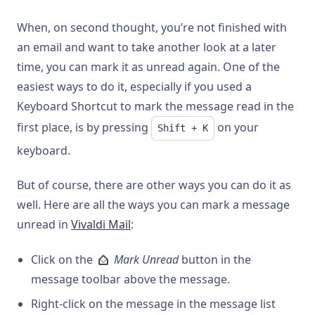
When, on second thought, you’re not finished with
an email and want to take another look at a later
time, you can mark it as unread again. One of the
easiest ways to do it, especially if you used a
Keyboard Shortcut to mark the message read in the
first place, is by pressing
on your
Shift + K
keyboard.
But of course, there are other ways you can do it as
well. Here are all the ways you can mark a message
unread in
Vivaldi Mail
:
Click on the
Mark Unread
button in the
message toolbar above the message.
Right-click on the message in the message list