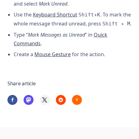
and select
Mark Unread
.
Use the
Keyboard Shortcut
. To mark the
Shift+K
whole message thread unread, press
.
Shift + M
Type “
Mark Messages as Unread
” in
Quick
Commands
.
Create a
Mouse Gesture
for the action.
Share article