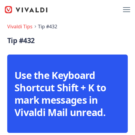
Vivaldi Tips
Tip #432
Tip #432
Use the Keyboard
Shortcut Shift + K to
mark messages in
Vivaldi Mail unread.