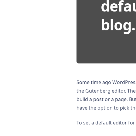
defau
blog.
Some time ago WordPress
the Gutenberg editor. Th
build a post or a page. But
have the option to pick th
To set a default editor for