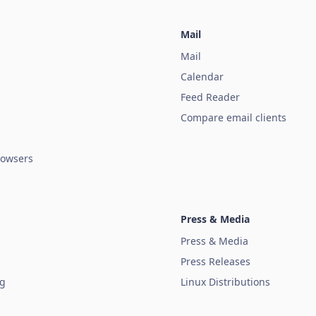
Mail
Mail
Calendar
Feed Reader
Compare email clients
owsers
Press & Media
Press & Media
Press Releases
ug
Linux Distributions