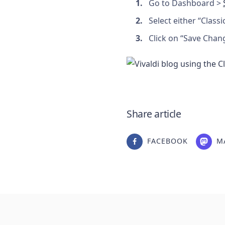
Go to Dashboard >
Select either “Classi
Click on “Save Chan
Share article
FACEBOOK
M