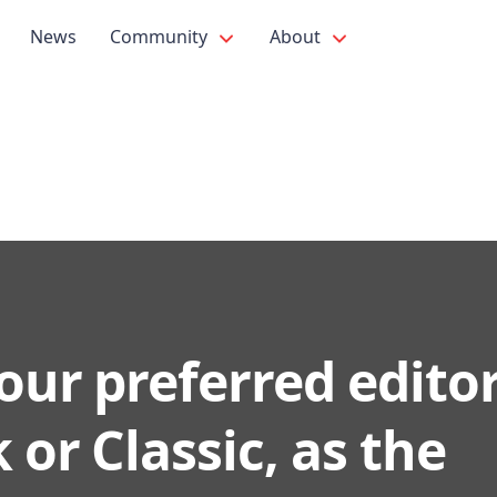
News
Community
About
our preferred editor
 or Classic, as the