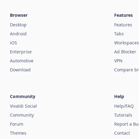
Browser
Features
Desktop
Features
Android
Tabs
iOS
Workspaces
Enterprise
Ad Blocker
Automotive
VPN
Download
Compare br
Community
Help
Vivaldi Social
Help/FAQ
Community
Tutorials
Forum
Report a B
Themes
Contact