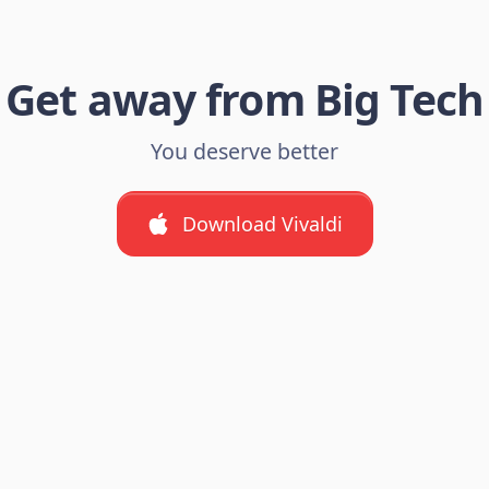
Get away from Big Tech
You deserve better
Download Vivaldi