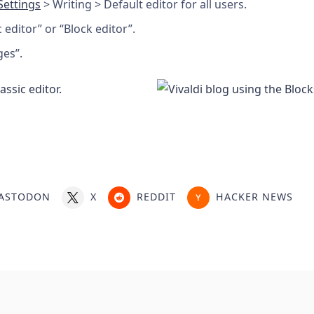
Settings
> Writing > Default editor for all users.
c editor” or “Block editor”.
ges”.
ASTODON
X
REDDIT
HACKER NEWS