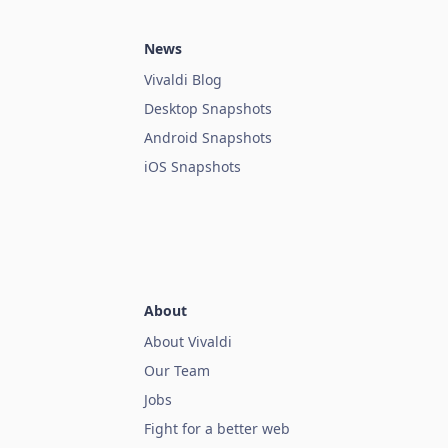
News
Vivaldi Blog
Desktop Snapshots
Android Snapshots
iOS Snapshots
About
About Vivaldi
Our Team
Jobs
Fight for a better web