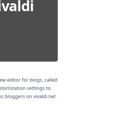
ivaldi
ew editor for blogs, called
tomization settings to
or, bloggers on vivaldi.net