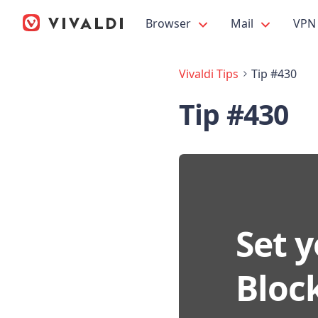
Browser
Mail
VPN
Vivaldi Tips
Tip #430
Tip #430
Set y
Block