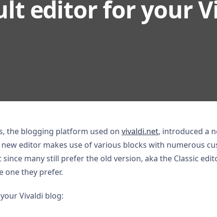
lt editor for your V
, the blogging platform used on
vivaldi.net
, introduced a n
e new editor makes use of various blocks with numerous cus
 since many still prefer the old version, aka the Classic edit
e one they prefer.
 your Vivaldi blog: