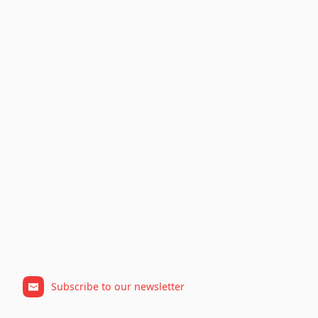
Subscribe to our newsletter