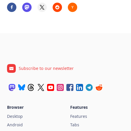
Subscribe to our newsletter
Browser
Features
Desktop
Features
Android
Tabs