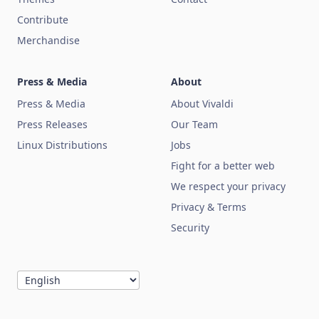
Contribute
Merchandise
Press & Media
About
Press & Media
About Vivaldi
Press Releases
Our Team
Linux Distributions
Jobs
Fight for a better web
We respect your privacy
Privacy & Terms
Security