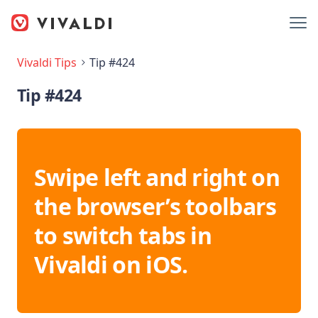
Vivaldi Tips
Tip #424
Tip #424
Swipe left and right on
the browser’s toolbars
to switch tabs in
Vivaldi on iOS.