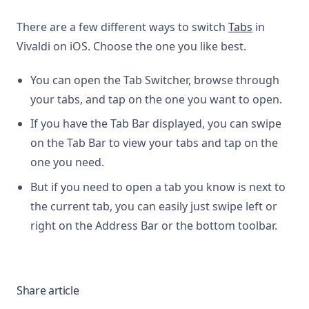
There are a few different ways to switch
Tabs
in
Vivaldi on iOS. Choose the one you like best.
You can open the Tab Switcher, browse through
your tabs, and tap on the one you want to open.
If you have the Tab Bar displayed, you can swipe
on the Tab Bar to view your tabs and tap on the
one you need.
But if you need to open a tab you know is next to
the current tab, you can easily just swipe left or
right on the Address Bar or the bottom toolbar.
Share article