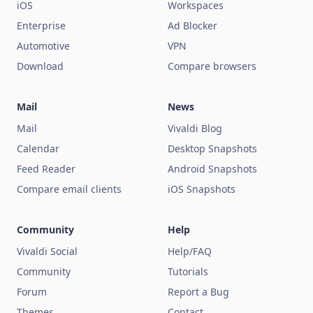
iOS
Workspaces
Enterprise
Ad Blocker
Automotive
VPN
Download
Compare browsers
Mail
News
Mail
Vivaldi Blog
Calendar
Desktop Snapshots
Feed Reader
Android Snapshots
Compare email clients
iOS Snapshots
Community
Help
Vivaldi Social
Help/FAQ
Community
Tutorials
Forum
Report a Bug
Themes
Contact