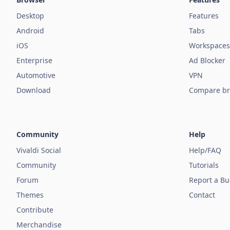
Desktop
Features
Android
Tabs
iOS
Workspaces
Enterprise
Ad Blocker
Automotive
VPN
Download
Compare br
Community
Help
Vivaldi Social
Help/FAQ
Community
Tutorials
Forum
Report a B
Themes
Contact
Contribute
Merchandise