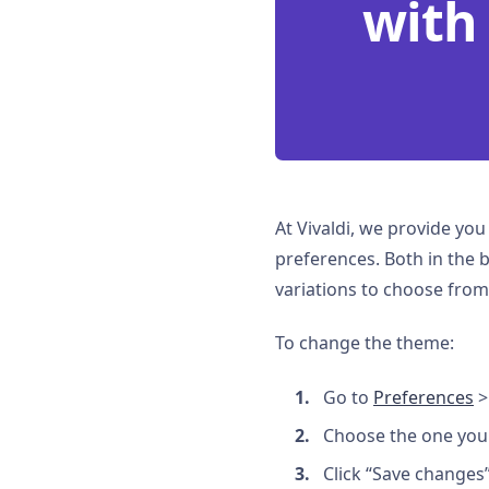
with
At Vivaldi, we provide yo
preferences. Both in the 
variations to choose from
To change the theme:
Go to
Preferences
>
Choose the one you 
Click “Save changes