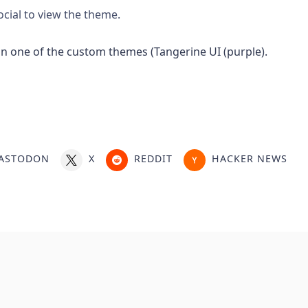
ocial to view the theme.
ASTODON
X
REDDIT
HACKER NEWS