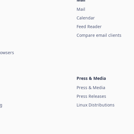
Mail
Calendar
Feed Reader
Compare email clients
owsers
Press & Media
Press & Media
Press Releases
ug
Linux Distributions