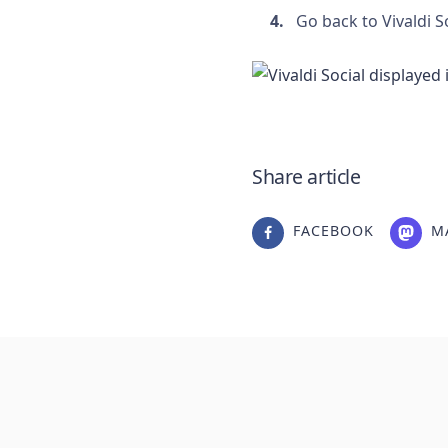
Go back to Vivaldi S
Share article
FACEBOOK
M