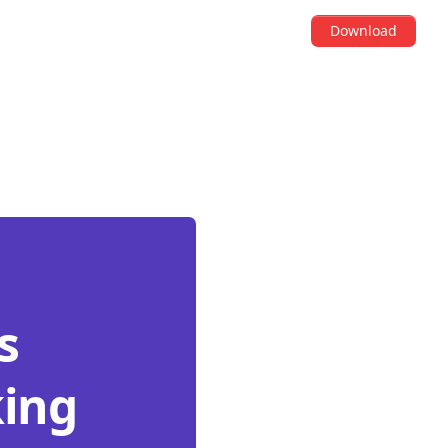
Download
s
king