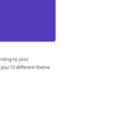
ording to your
r you 10 different theme