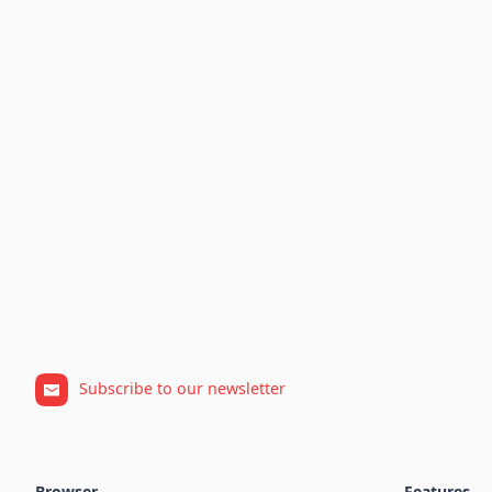
Subscribe to our newsletter
Browser
Features