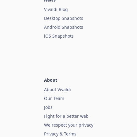
Vivaldi Blog
Desktop Snapshots
Android Snapshots
iOS Snapshots
About
About Vivaldi
Our Team
Jobs
Fight for a better web
We respect your privacy
Privacy & Terms