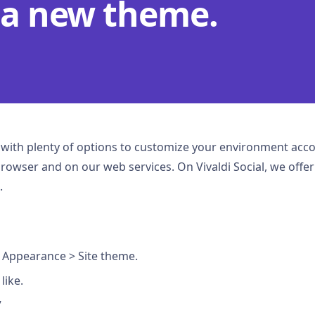
 a new theme.
u with plenty of options to customize your environment acc
browser and on our web services. On Vivaldi Social, we offe
.
 Appearance > Site theme.
like.
”