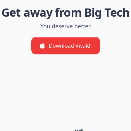
Get away from Big Tech
You deserve better
Download Vivaldi
Mail