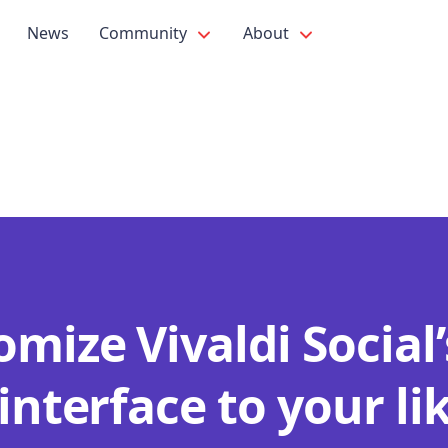
News
Community
About
mize Vivaldi Social’
interface to your li