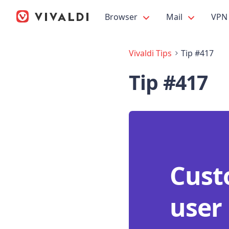
Browser
Mail
VPN
Vivaldi Tips
Tip #417
Tip #417
Custo
user 